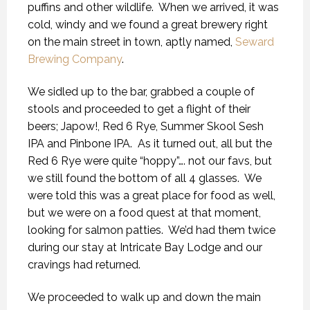
puffins and other wildlife.
When we arrived, it was
cold, windy and we found a great brewery right
on the main street in town, aptly named,
Seward
Brewing Company
.
We sidled up to the bar, grabbed a couple of
stools and proceeded to get a flight of their
beers; Japow!, Red 6 Rye, Summer Skool Sesh
IPA and Pinbone IPA.
As it turned out, all but the
Red 6 Rye were quite “hoppy”…. not our favs, but
we still found the bottom of all 4 glasses.
We
were told this was a great place for food as well,
but we were on a food quest at that moment,
looking for salmon patties.
We’d had them twice
during our stay at Intricate Bay Lodge and our
cravings had returned.
We proceeded to walk up and down the main