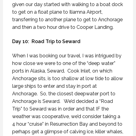
given our day started with walking to a boat dock
to get on a float plane to Iliamna Airport,
transferring to another plane to get to Anchorage
and then a two hour drive to Cooper Landing.
Day 10:
Road Trip to Seward
When I was booking our travel, I was intrigued by
how close we were to one of the “deep water”
ports in Alaska, Seward.
Cook Inlet, on which
Anchorage sits, is too shallow at low tide to allow
large ships to enter and stay in port at
Anchorage.
So, the closest deepwater port to
Anchorage is Seward.
We’d decided a “Road
Trip” to Seward was in order and that IF the
weather was cooperative, we’d consider taking a
4 hour “cruise” in Resurrection Bay and beyond to
perhaps get a glimpse of calving ice, killer whales,