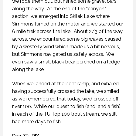
we rode them out, but fished some gravel bars
along the way.
At the end of the “canyon”
section, we emerged into Skilak Lake where
Simmons turned on the motor and we started our
6 mile trek across the lake.
About 2/3 of the way
across, we encountered some big waves caused
by a westerly wind which made us a bit nervous,
but Simmons navigated us safely across.
We
even saw a small black bear perched on a ledge
along the lake.
When we landed at the boat ramp, and exhaled
having successfully crossed the lake, we smiled
as we remembered that today, we’d crossed off
river 100.
While our quest to fish (and land a fish)
in each of the TU Top 100 trout stream, we still
had more days to fish.
Day 27:
DIY