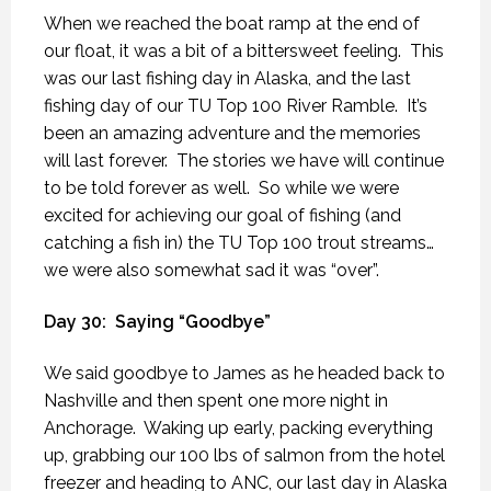
When we reached the boat ramp at the end of
our float, it was a bit of a bittersweet feeling.
This
was our last fishing day in Alaska, and the last
fishing day of our TU Top 100 River Ramble.
It’s
been an amazing adventure and the memories
will last forever.
The stories we have will continue
to be told forever as well.
So while we were
excited for achieving our goal of fishing (and
catching a fish in) the TU Top 100 trout streams…
we were also somewhat sad it was “over”.
Day 30:
Saying “Goodbye”
We said goodbye to James as he headed back to
Nashville and then spent one more night in
Anchorage.
Waking up early, packing everything
up, grabbing our 100 lbs of salmon from the hotel
freezer and heading to ANC, our last day in Alaska