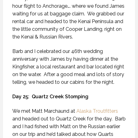
hour flight to Anchorage…. where we found James
waiting for us at baggage claim.
We grabbed our
rental car and headed to the Kenai Peninsula and
the little community of Cooper Landing, right on
the Kenai & Russian Rivers.
Barb and I celebrated our 46th wedding
anniversary with James by having dinner at the
Kingfisher, a local restaurant and bar located right
on the water.
After a good meal and lots of story
telling, we headed to our cabins for the night.
Day 25:
Quartz Creek Stomping
We met Matt Marchaund at
Alaska Troutfitters
and headed out to Quartz Creek for the day.
Barb
and I had fished with Matt on the Russian earlier
on our trip and he’d talked about how Quarts