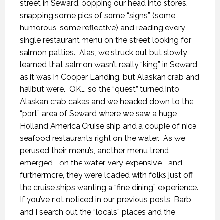
street in Seward, popping our head into stores,
snapping some pics of some “signs” (some
humorous, some reflective) and reading every
single restaurant menu on the street looking for
salmon patties.
Alas, we struck out but slowly
learned that salmon wasn’t really “king” in Seward
as it was in Cooper Landing, but Alaskan crab and
halibut were.
OK…. so the “quest” turned into
Alaskan crab cakes and we headed down to the
“port” area of Seward where we saw a huge
Holland America Cruise ship and a couple of nice
seafood restaurants right on the water.
As we
perused their menu’s, another menu trend
emerged…. on the water, very expensive…. and
furthermore, they were loaded with folks just off
the cruise ships wanting a “fine dining” experience.
If you’ve not noticed in our previous posts, Barb
and I search out the “locals” places and the