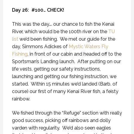
Day 26:
#100… CHECK!
This was the day…. our chance to fish the Kenai
River, which would be the 100th river on the
TU
list
we’d been fishing.
We met our guide for the
day, Simmons Adickes of
Mystic Waters Fly
Fishing
, in front of our cabin and headed off to the
Sportsman’s Landing launch.
After putting on our
life vests, getting our safety instructions,
launching and getting our fishing instruction, we
started.
Within 15 minutes we’d landed (Barb, of
course) our first of many Kenai River fish, a feisty
rainbow.
We fished through the “Refuge” section with really
good success, picking off rainbows and dolly
varden with regularity.
We’d also seen eagles