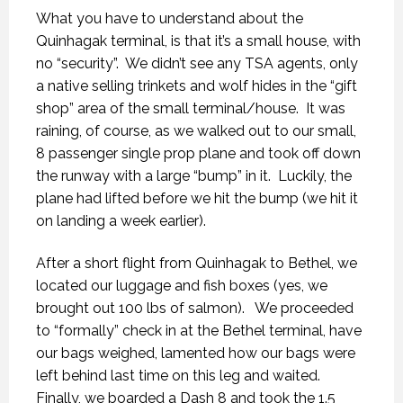
What you have to understand about the
Quinhagak terminal, is that it’s a small house, with
no “security”.
We didn’t see any TSA agents, only
a native selling trinkets and wolf hides in the “gift
shop” area of the small terminal/house.
It was
raining, of course, as we walked out to our small,
8 passenger single prop plane and took off down
the runway with a large “bump” in it.
Luckily, the
plane had lifted before we hit the bump (we hit it
on landing a week earlier).
After a short flight from Quinhagak to Bethel, we
located our luggage and fish boxes (yes, we
brought out 100 lbs of salmon).
We proceeded
to “formally” check in at the Bethel terminal, have
our bags weighed, lamented how our bags were
left behind last time on this leg and waited.
Finally, we boarded a Dash 8 and took the 1.5