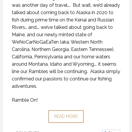
was another day of travel….
But wait, we’d already
talked about coming back to Alaska in 2020 to
fish during prime time on the Kenai and Russian
Rivers… and…. we’ve talked about going back to
Maine, and our newly minted state of
WeNoCarNoGaEaTen (aka. Western North
Carolina, Northern Georgia, Eastern Tennessee),
California, Pennsylvania and our home waters
around Montana, Idaho and Wyoming…. it seems
line our Rambles will be continuing.
Alaska simply
confirmed our passions to continue our fishing
adventures.
Ramble On!
READ MORE