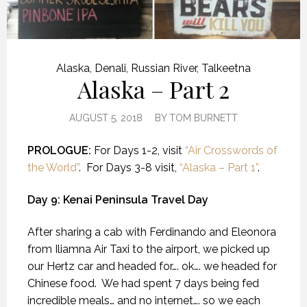
Alaska
,
Denali
,
Russian River
,
Talkeetna
Alaska – Part 2
AUGUST 5, 2018
BY
TOM BURNETT
PROLOGUE:
For Days 1-2, visit
“Air Crosswords of
the World”
. For Days 3-8 visit,
“Alaska – Part 1”
.
Day 9: Kenai Peninsula Travel Day
After sharing a cab with Ferdinando and Eleonora
from Iliamna Air Taxi to the airport, we picked up
our Hertz car and headed for…. ok…. we headed for
Chinese food.
We had spent 7 days being fed
incredible meals… and no internet…. so we each