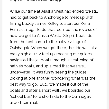
While our time at Alaska West had ended, we still
had to get back to Anchorage to meet up with
fishing buddy James Kelley to start our Kenai
Peninsula leg.
To do that required
the reverse of
how we got to Alaska West….. Step 1: boat ride
from the tent camp to the native village of
Quinhagak.
When we got there, the tide was at a
crazy high at 14.2 feet up, meaning our guides
navigated the jet boats through a scattering of
native’s boats, and up a road that was well
underwater.
It was funny seeing the guides
looking at one another, wondering what was the
best way to go.
But…. we made it out of the
boats and after a short walk, we boarded our
“school bus” for a short ride to the Quinhagak
airport terminal.