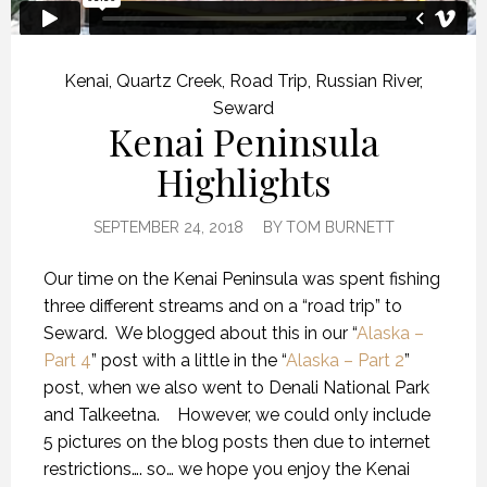
Kenai
,
Quartz Creek
,
Road Trip
,
Russian River
,
Seward
Kenai Peninsula
Highlights
SEPTEMBER 24, 2018
BY
TOM BURNETT
Our time on the Kenai Peninsula was spent fishing
three different streams and on a “road trip” to
Seward.
We blogged about this in our “
Alaska –
Part 4
” post with a little in the “
Alaska – Part 2
”
post, when we also went to Denali National Park
and Talkeetna.
However, we could only include
5 pictures on the blog posts then due to internet
restrictions…. so… we hope you enjoy the Kenai