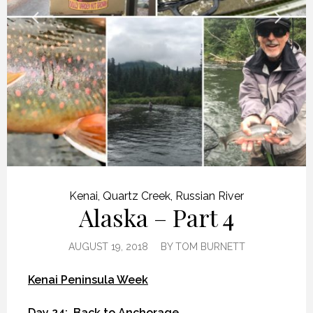
Kenai
,
Quartz Creek
,
Russian River
Alaska – Part 4
AUGUST 19, 2018
BY
TOM BURNETT
Kenai Peninsula Week
Day 24:
Back to Anchorage