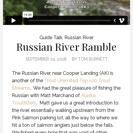
Guide Talk
,
Russian River
Russian River Ramble
SEPTEMBER 24, 2018
BY
TOM BURNETT
The Russian River, near Cooper Landing (AK) is
another of the
Trout Unlimited Top 100 Trout
Streams
.
We had the great pleasure of fishing the
Russian with Matt Marchand of
Alaska
Troutfitters
.
Matt gave us a great introduction to
the river, essentially walking upstream from the
Pink Salmon parking lot, all the way to where we
hit a ton of salmon anglers just below the falls.
We fished every hole that was void of other