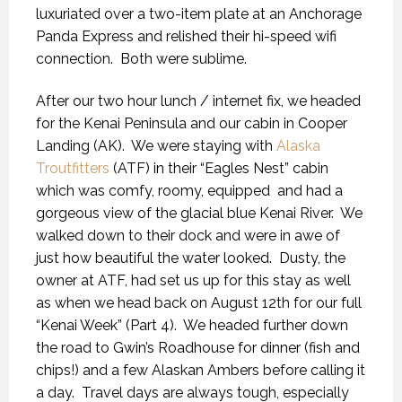
luxuriated over a two-item plate at an Anchorage
Panda Express and relished their hi-speed wifi
connection.
Both were sublime.
After our two hour lunch / internet fix, we headed
for the Kenai Peninsula and our cabin in Cooper
Landing (AK).
We were staying with
Alaska
Troutfitters
(ATF) in their “Eagles Nest” cabin
which was comfy, roomy, equipped
and had a
gorgeous view of the glacial blue Kenai River.
We
walked down to their dock and were in awe of
just how beautiful the water looked.
Dusty, the
owner at ATF, had set us up for this stay as well
as when we head back on August 12th for our full
“Kenai Week” (Part 4).
We headed further down
the road to Gwin’s Roadhouse for dinner (fish and
chips!) and a few Alaskan Ambers before calling it
a day.
Travel days are always tough, especially