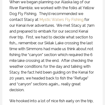
When we began planning our Alaska leg of our
River Ramble, we worked with the folks at Yellow
Dog Fly Fishing.
They’d recommended we
contact Stacy at
Mystic Waters Fly Fishing
for
our Kenai river adventures.
We met Stacy at 7am
and prepared to embark for our second Kenai
river trip.
First, we had to decide what section to
fish…. remember, our Skilak Lake crossing the last
time with Simmons had made us think about not
fishing the “canyon” section which required the 6
mile lake crossing at the end.
After checking the
weather conditions for the day and talking with
Stacy, the fact he’d been guiding on the Kenai for
20 years, we headed back to fish the “Refuge”
and “canyon” sections again…. really great
decision.
We hooked into a lot of nice fish early on the trip,