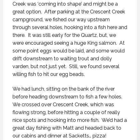
Creek was ‘coming into shape’ and might be a
great option.
After parking at the Crescent Creek
campground, we fished our way upstream
through several holes, hooking into a fish here and
there.
It was still early for the Quartz, but, we
were encouraged seeing a huge King salmon.
At
some point eggs would be laid, and some would
drift downstream to waiting trout and dolly
varden, but not just yet.
Still, we found several
willing fish to hit our egg beads.
We had lunch, sitting on the bank of the river
before heading downstream to fish a few holes.
We crossed over Crescent Creek, which was
flowing strong, before hitting a couple of really
nice spots and hooking into more fish.
We’d had a
great day fishing with Matt and headed back to
our cabins and dinner at Sacketts… pizza!