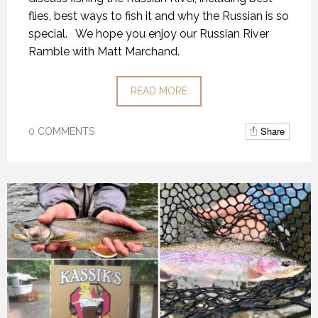
flies, best ways to fish it and why the Russian is so
special.
We hope you enjoy our Russian River
Ramble with Matt Marchand.
READ MORE
Share
0 COMMENTS