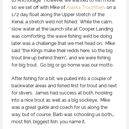
to Anchorage.
However, we wanted to fish more,
so we set off with Mike of
Alaska Troutfitters
on a
1/2 day float along the Upper stretch of the
Kenai, a stretch we’d not fished.
While the calm,
slow water at the launch site at Cooper Landing
was comforting, the wave fishing we’d be doing
later was a challenge that we met head on.
Mike
said “the Kings make their redds here, so the big
trout line up behind them”… and we were fishing
for big trout.
Go big or go home was our motto.
After fishing for a bit, we pulled into a couple of
backwater areas and fished first for trout and next
for silvers.
James had success at both, hooking
into a nice trout as well as a big sockeye.
Mike
was a great guide and coach for us along the
way, but of course, Barb was schooling us both….
most fish, biggest fish, you name it.