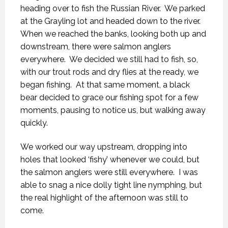
heading over to fish the Russian River.
We parked
at the Grayling lot and headed down to the river.
When we reached the banks, looking both up and
downstream, there were salmon anglers
everywhere.
We decided we still had to fish, so,
with our trout rods and dry flies at the ready, we
began fishing.
At that same moment, a black
bear decided to grace our fishing spot for a few
moments, pausing to notice us, but walking away
quickly.
We worked our way upstream, dropping into
holes that looked ‘fishy’ whenever we could, but
the salmon anglers were still everywhere.
I was
able to snag a nice dolly tight line nymphing, but
the real highlight of the afternoon was still to
come.