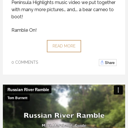
Peninsula Highlights music video we put together
with many more pictures… and…. a bear cameo to
boot!
Ramble On!
READ MORE
Share
0 COMMENTS