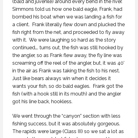
(bald and juvenile) around every bend in the river.
Simmons told us how one bald eagle, Frank, had
bombed his boat when we was landing a fish for
a client.
Frank literally flew down and plucked the
fish right from the net, and proceeded to fly away
with it.
We were laughing so hard as the story
continued…. turns out, the fish was still hooked by
the angler, so as Frank flew away, the fly line was
screaming off the reel of the angler, but, it was 40’
in the air as Frank was taking the fish to his nest.
Just like bears always win when it decides it
wants your fish, so do bald eagles.
Frank got the
fish (with a hook still in its mouth) and the angler
got his line back, hookless.
We went through the “canyon” section with less
fishing success, but it was absolutely gorgeous.
The rapids were large (Class III) so we sat a lot as