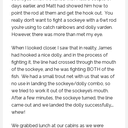
days earlier, and Matt had showed him how to
point the rod at them and get the hook out.
You
really don’t want to fight a sockeye with a 6wt rod
you’re using to catch rainbows and dolly varden.
However, there was more than met my eye.
When I looked closer, I saw that in reality, James
had hooked a nice dolly, and in the process of
fighting it, the line had crossed through the mouth
of the sockeye, and he was fighting BOTH of the
fish.
We had a small trout net with us that was of
no use in landing the sockeye/dolly combo, so
we tried to work it out of the sockeye’s mouth.
After a few minutes, the sockeye turned, the line
came out and we landed the dolly successfully….
whew!
We grabbed lunch at our cabins as we were