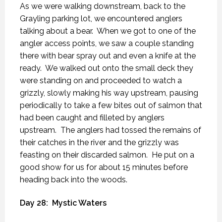
As we were walking downstream, back to the
Grayling parking lot, we encountered anglers
talking about a bear.
When we got to one of the
angler access points, we saw a couple standing
there with bear spray out and even a knife at the
ready.
We walked out onto the small deck they
were standing on and proceeded to watch a
grizzly, slowly making his way upstream, pausing
periodically to take a few bites out of salmon that
had been caught and filleted by anglers
upstream.
The anglers had tossed the remains of
their catches in the river and the grizzly was
feasting on their discarded salmon.
He put on a
good show for us for about 15 minutes before
heading back into the woods.
Day 28:
Mystic Waters