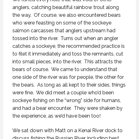
anglers, catching beautiful rainbow trout along
the way.
Of course, we also encountered bears
who were feasting on some of the sockeye
salmon carcasses that anglers upstream had
tossed into the river.
Turns out when an angler
catches a sockeye, the recommended practice is
to filet it immediately and toss the remnants, cut
into small pieces, into the river.
This attracts the
bears of course.
We came to understand that
one side of the river was for people, the other for
the bears.
As long as all kept to their sides, things
were fine.
We did meet a couple who’d been
sockeye fishing on the “wrong” side for humans,
and had a bear encounter.
They were shaken by
the experience, as we’d have been too!
We sat down with Matt on a Kenai River dock to
discuss fishing the Russian River, including best