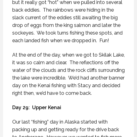
but it really got “hot” when we pulled into several
back eddies.
The rainbows were hiding in the
slack current of the eddies still awaiting the big
drop of eggs from the king salmon and later the
sockeyes.
We took turns fishing these spots, and
each landed fish when we dropped in.
Fun!
At the end of the day, when we got to Skilak Lake,
it was so calm and clear.
The reflections off the
water of the clouds and the rock cliffs surrounding
the lake were incredible.
We’d had another banner
day on the Kenai fishing with Stacy and decided
right then, we’d have to come back.
Day 29:
Upper Kenai
Our last “fishing” day in Alaska started with
packing up and getting ready for the drive back