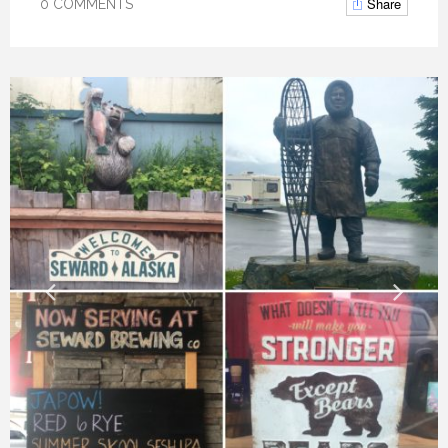
Share
0 COMMENTS