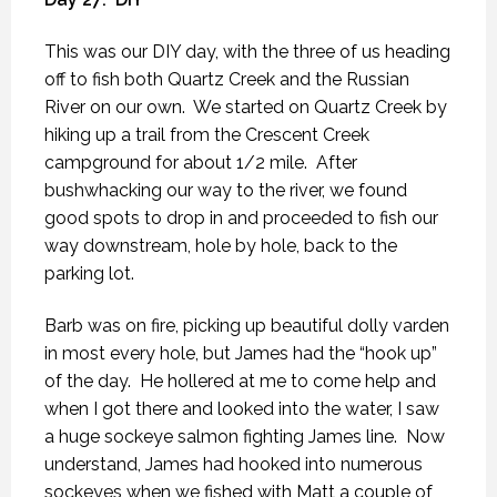
This was our DIY day, with the three of us heading
off to fish both Quartz Creek and the Russian
River on our own.
We started on Quartz Creek by
hiking up a trail from the Crescent Creek
campground for about 1/2 mile.
After
bushwhacking our way to the river, we found
good spots to drop in and proceeded to fish our
way downstream, hole by hole, back to the
parking lot.
Barb was on fire, picking up beautiful dolly varden
in most every hole, but James had the “hook up”
of the day.
He hollered at me to come help and
when I got there and looked into the water, I saw
a huge sockeye salmon fighting James line.
Now
understand, James had hooked into numerous
sockeyes when we fished with Matt a couple of