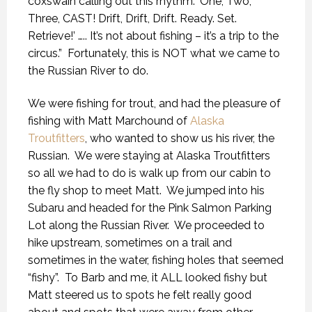
coxswain calling out this rhythm: ‘One, Two,
Three, CAST! Drift, Drift, Drift. Ready. Set.
Retrieve!’ ….. It’s not about fishing – it’s a trip to the
circus.”
Fortunately, this is NOT what we came to
the Russian River to do.
We were fishing for trout, and had the pleasure of
fishing with Matt Marchound of
Alaska
Troutfitters
, who wanted to show us his river, the
Russian.
We were staying at Alaska Troutfitters
so all we had to do is walk up from our cabin to
the fly shop to meet Matt.
We jumped into his
Subaru and headed for the Pink Salmon Parking
Lot along the Russian River.
We proceeded to
hike upstream, sometimes on a trail and
sometimes in the water, fishing holes that seemed
“fishy”.
To Barb and me, it ALL looked fishy but
Matt steered us to spots he felt really good