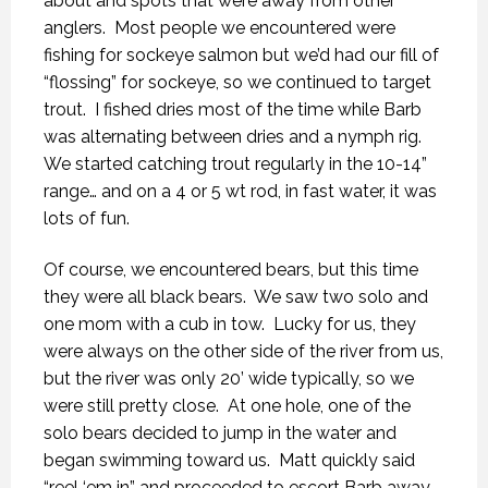
about and spots that were away from other
anglers.
Most people we encountered were
fishing for sockeye salmon but we’d had our fill of
“flossing” for sockeye, so we continued to target
trout.
I fished dries most of the time while Barb
was alternating between dries and a nymph rig.
We started catching trout regularly in the 10-14”
range… and on a 4 or 5 wt rod, in fast water, it was
lots of fun.
Of course, we encountered bears, but this time
they were all black bears.
We saw two solo and
one mom with a cub in tow.
Lucky for us, they
were always on the other side of the river from us,
but the river was only 20’ wide typically, so we
were still pretty close.
At one hole, one of the
solo bears decided to jump in the water and
began swimming toward us.
Matt quickly said
“reel ‘em in” and proceeded to escort Barb away