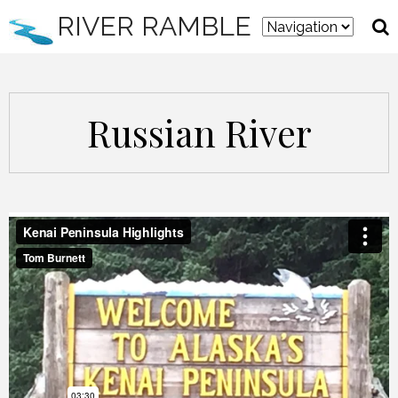
RIVER RAMBLE
Russian River