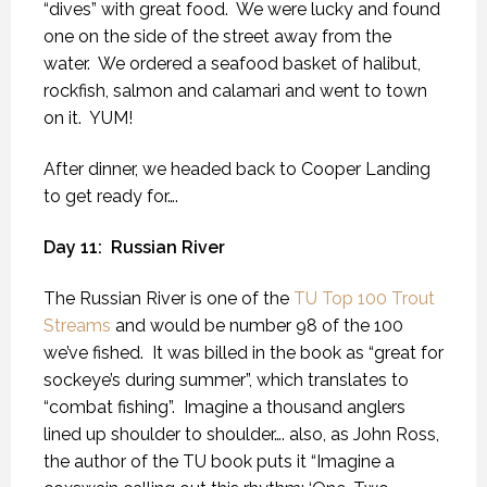
“dives” with great food.
We were lucky and found
one on the side of the street away from the
water.
We ordered a seafood basket of halibut,
rockfish, salmon and calamari and went to town
on it.
YUM!
After dinner, we headed back to Cooper Landing
to get ready for….
Day 11:
Russian River
The Russian River is one of the
TU Top 100 Trout
Streams
and would be number 98 of the 100
we’ve fished.
It was billed in the book as “great for
sockeye’s during summer”, which translates to
“combat fishing”.
Imagine a thousand anglers
lined up shoulder to shoulder…. also, as John Ross,
the author of the TU book puts it “Imagine a