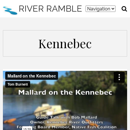
RIVER RAMBLE
Kennebec