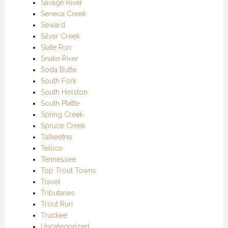
Savage River
Seneca Creek
Seward
Silver Creek
Slate Run
Snake River
Soda Butte
South Fork
South Holston
South Platte
Spring Creek
Spruce Creek
Talkeetna
Tellico
Tennessee
Top Trout Towns
Travel
Tributaries
Trout Run
Truckee
Uncategorized