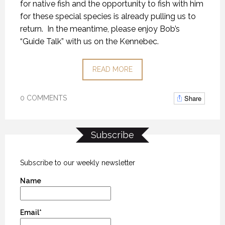
for native fish and the opportunity to fish with him
for these special species is already pulling us to
return. In the meantime, please enjoy Bob’s
“Guide Talk” with us on the Kennebec.
READ MORE
Share
0 COMMENTS
Subscribe
Subscribe to our weekly newsletter
Name
Email*