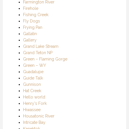
Farmington River
Firehole
Fishing Creek
Fly Dogs
Frying Pan
Gallatin
Gallery
Grand Lake Stream
Grand Teton NP
Green – Flaming Gorge
Green – WY
Guadalupe
Guide Talk
Gunnison
Hat Creek
Hello world
Henry's Fork
Hiwassee
Housatonic River
Intricate Bay
Kanektok