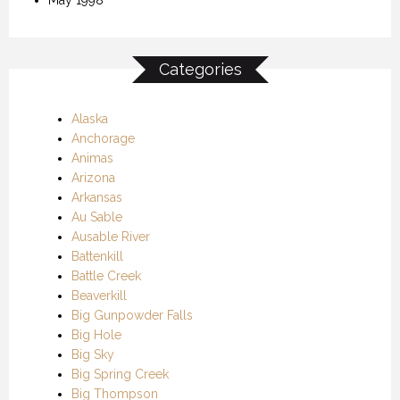
Categories
Alaska
Anchorage
Animas
Arizona
Arkansas
Au Sable
Ausable River
Battenkill
Battle Creek
Beaverkill
Big Gunpowder Falls
Big Hole
Big Sky
Big Spring Creek
Big Thompson