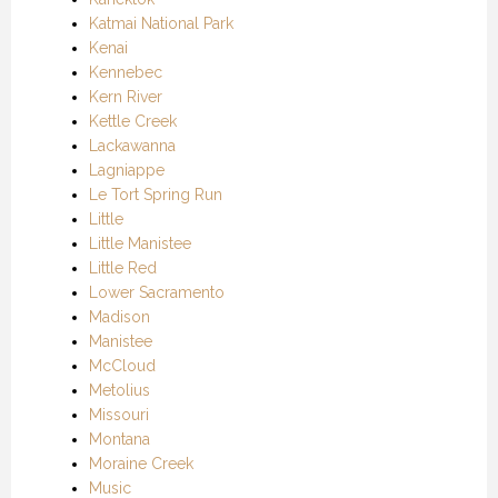
Katmai National Park
Kenai
Kennebec
Kern River
Kettle Creek
Lackawanna
Lagniappe
Le Tort Spring Run
Little
Little Manistee
Little Red
Lower Sacramento
Madison
Manistee
McCloud
Metolius
Missouri
Montana
Moraine Creek
Music