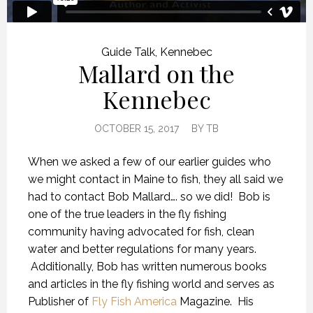
Guide Talk
,
Kennebec
Mallard on the
Kennebec
OCTOBER 15, 2017
BY
TB
When we asked a few of our earlier guides who
we might contact in Maine to fish, they all said we
had to contact Bob Mallard…. so we did! Bob is
one of the true leaders in the fly fishing
community having advocated for fish, clean
water and better regulations for many years.
Additionally, Bob has written numerous books
and articles in the fly fishing world and serves as
Publisher of
Fly Fish America
Magazine. His