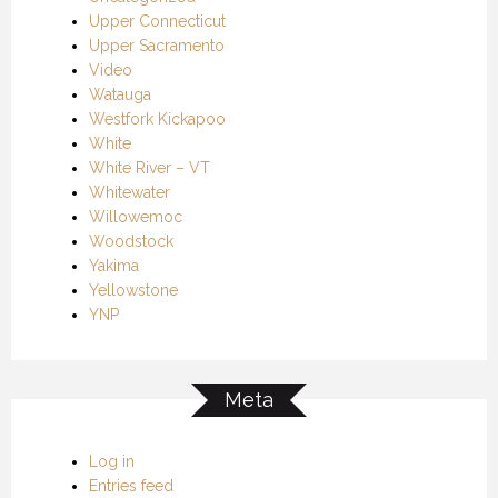
Upper Connecticut
Upper Sacramento
Video
Watauga
Westfork Kickapoo
White
White River – VT
Whitewater
Willowemoc
Woodstock
Yakima
Yellowstone
YNP
Meta
Log in
Entries feed