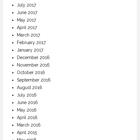
July 2017
June 2017
May 2017
April 2017
March 2017
February 2017
January 2017
December 2016
November 2016
October 2016
September 2016
August 2016
July 2016
June 2016
May 2016
April 2016
March 2016
April 2015
May 1998