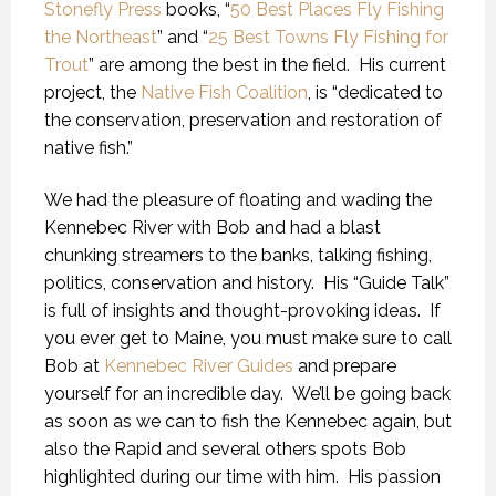
Stonefly Press
books, “
50 Best Places Fly Fishing
the Northeast
” and “
25 Best Towns Fly Fishing for
Trout
” are among the best in the field. His current
project, the
Native Fish Coalition
, is “dedicated to
the conservation, preservation and restoration of
native fish.”
We had the pleasure of floating and wading the
Kennebec River with Bob and had a blast
chunking streamers to the banks, talking fishing,
politics, conservation and history. His “Guide Talk”
is full of insights and thought-provoking ideas. If
you ever get to Maine, you must make sure to call
Bob at
Kennebec River Guides
and prepare
yourself for an incredible day. We’ll be going back
as soon as we can to fish the Kennebec again, but
also the Rapid and several others spots Bob
highlighted during our time with him. His passion