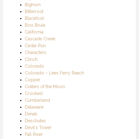
Bighorn
Bitterroot
Blackfoot
Bois Brule
California
Cascade Creek
Cedar Run
Characters
Clinch
Colorado
Colorado – Lees Ferry Reach
Copper
Craters of the Moon
Crooked
Cumberland
Delaware
Denali
Deschutes
Devil's Tower
Fall River