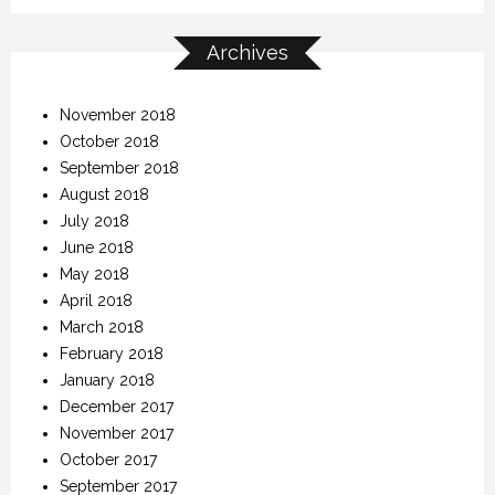
Archives
November 2018
October 2018
September 2018
August 2018
July 2018
June 2018
May 2018
April 2018
March 2018
February 2018
January 2018
December 2017
November 2017
October 2017
September 2017