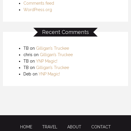
Comments feed
WordPress.org
Recent Comments
TB
on
Gilligan’s Truckee
chris
on
Gilligan’s Truckee
TB
on
YNP Magic!
TB
on
Gilligan’s Truckee
Deb
on
YNP Magic!
HOME
TRAVEL
ABOUT
CONTACT