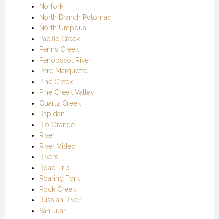
Norfork
North Branch Potomac
North Umpqua
Pacific Creek
Penns Creek
Penobscot River
Pere Marquette
Pine Creek
Pine Creek Valley
Quartz Creek
Rapidan
Rio Grande
River
River Video
Rivers
Road Trip
Roaring Fork
Rock Creek
Russian River
San Juan