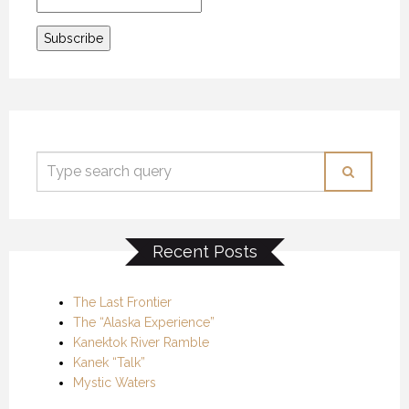
Recent Posts
The Last Frontier
The “Alaska Experience”
Kanektok River Ramble
Kanek “Talk”
Mystic Waters