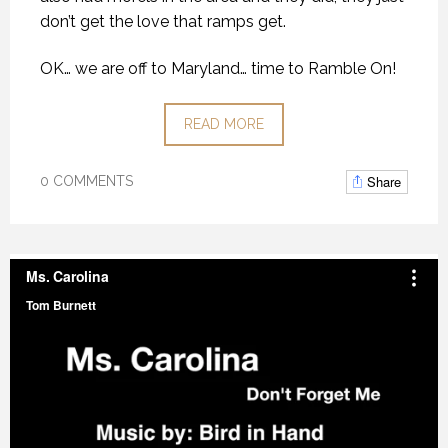
don’t get the love that ramps get.
OK… we are off to Maryland… time to Ramble On!
READ MORE
Share
0 COMMENTS