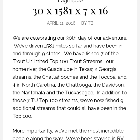
Lagniappe
30 x 1581 x 7 x 16
APRIL 11, 2016
BY
TB
We are celebrating our 30th day of our adventure.
We’ve driven 1581 miles so far and have been in
and through 9 states. We have fished 7 of the
Trout Unlimited Top 100 Trout Streams: our
home river, the Guadalupe in Texas; 2 Georgia
streams, the Chattahoochee and the Toccoa; and
4 in North Carolina, the Chattooga, the Davidson,
the Nantahala and the Tuckasegee. In addition to
those 7 TU Top 100 streams, we’ve now fished 9
additional streams that could all have been in the
Top 100.
More importantly, we’ve met the most incredible
people along the way. We’ve been staying in RV