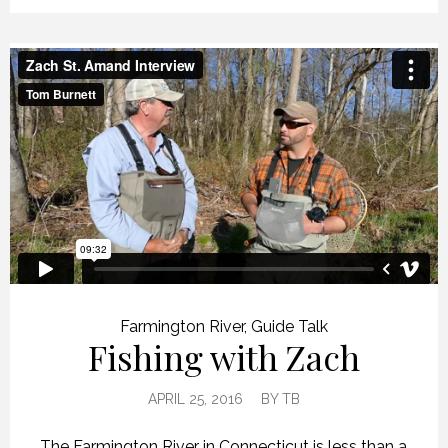
Farmington River
,
Guide Talk
Fishing with Zach
APRIL 25, 2016
BY
TB
The Farmington River in Connecticut is less than a