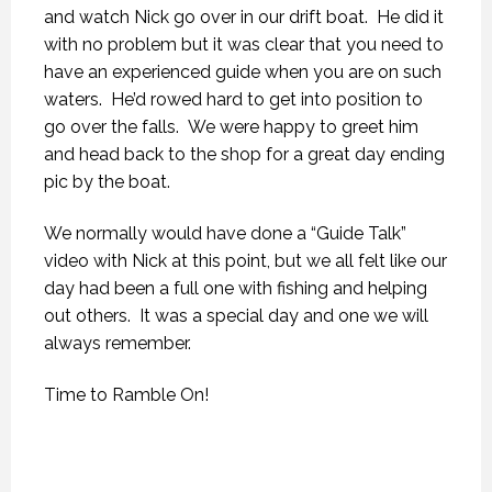
and watch Nick go over in our drift boat. He did it
with no problem but it was clear that you need to
have an experienced guide when you are on such
waters. He’d rowed hard to get into position to
go over the falls. We were happy to greet him
and head back to the shop for a great day ending
pic by the boat.
We normally would have done a “Guide Talk”
video with Nick at this point, but we all felt like our
day had been a full one with fishing and helping
out others. It was a special day and one we will
always remember.
Time to Ramble On!