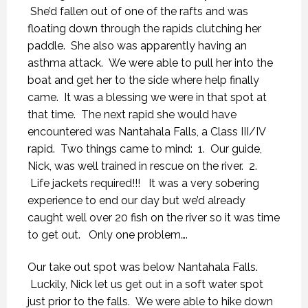
She’d fallen out of one of the rafts and was
floating down through the rapids clutching her
paddle. She also was apparently having an
asthma attack. We were able to pull her into the
boat and get her to the side where help finally
came. It was a blessing we were in that spot at
that time. The next rapid she would have
encountered was Nantahala Falls, a Class III/IV
rapid. Two things came to mind: 1. Our guide,
Nick, was well trained in rescue on the river. 2.
Life jackets required!!! It was a very sobering
experience to end our day but we’d already
caught well over 20 fish on the river so it was time
to get out. Only one problem….
Our take out spot was below Nantahala Falls.
Luckily, Nick let us get out in a soft water spot
just prior to the falls. We were able to hike down