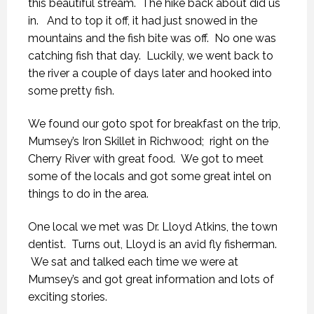
this beautiful stream. The hike back about did us
in. And to top it off, it had just snowed in the
mountains and the fish bite was off. No one was
catching fish that day. Luckily, we went back to
the river a couple of days later and hooked into
some pretty fish.
We found our goto spot for breakfast on the trip,
Mumsey’s Iron Skillet in Richwood; right on the
Cherry River with great food. We got to meet
some of the locals and got some great intel on
things to do in the area.
One local we met was Dr. Lloyd Atkins, the town
dentist. Turns out, Lloyd is an avid fly fisherman.
We sat and talked each time we were at
Mumsey’s and got great information and lots of
exciting stories.