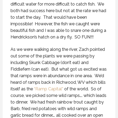
difficult water for more difficult to catch fish. We
both had success here but not at the rate we had
to start the day. That would have been
impossible! However, the fish we caught were
beautiful fish and I was able to snare one during a
Hendrickson’s hatch on a dry fly. SO FUN!!!
As we were walking along the river, Zach pointed
out some of the plants we were passing by
including Skunk Cabbage (don’t eat) and
Fiddlefern (can eat). But what got us excited was
that ramps were in abundance in one area. We’d
heard of ramps back in Richwood, WV which bills
itself as the
“Ramp Capital”
of the world. So of
course, we picked some wild ramps…. which leads
to dinner. We had fresh rainbow trout caught by
Barb, fried red potatoes with wild ramps and
garlic bread for dinner…. all cooked over an open