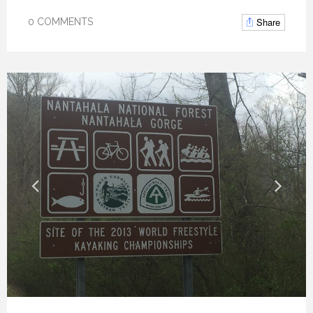
Share
0 COMMENTS