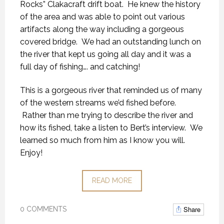
Rocks” Clakacraft drift boat. He knew the history
of the area and was able to point out various
artifacts along the way including a gorgeous
covered bridge. We had an outstanding lunch on
the river that kept us going all day and it was a
full day of fishing…. and catching!
This is a gorgeous river that reminded us of many
of the western streams we’d fished before.
Rather than me trying to describe the river and
how its fished, take a listen to Bert’s interview. We
learned so much from him as I know you will.
Enjoy!
READ MORE
Share
0 COMMENTS