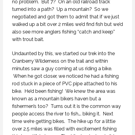
no problem. But 7? On an old railroad track
turned into a path? Up a mountain? So we
negotiated and got them to admit that if we just
walked up a bit over 2 miles we’d find fish but we’d
also see more anglers fishing “catch and keep”
with trout bait.
Undaunted by this, we started our trek into the
Cranberry Wilderness on the trail and within
minutes saw a guy coming at us riding a bike.
When he got closer, we noticed he had a fishing
rod stuck in a piece of PVC pipe attached to his
bike. He’d been fishing! We knew the area was
known as a mountain bikers haven but a
fishermen’s too? Turns out it is the common way
people access the river to fish…. biking it. Next
time we’re getting bikes. The hike up for a little
over 2.5 miles was filled with excitement fishing