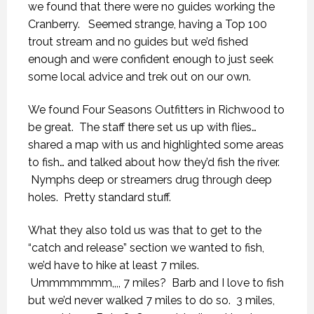
we found that there were no guides working the
Cranberry. Seemed strange, having a Top 100
trout stream and no guides but we’d fished
enough and were confident enough to just seek
some local advice and trek out on our own.
We found Four Seasons Outfitters in Richwood to
be great. The staff there set us up with flies…
shared a map with us and highlighted some areas
to fish… and talked about how they’d fish the river.
Nymphs deep or streamers drug through deep
holes. Pretty standard stuff.
What they also told us was that to get to the
“catch and release” section we wanted to fish,
we’d have to hike at least 7 miles.
Ummmmmmm,,,, 7 miles? Barb and I love to fish
but we’d never walked 7 miles to do so. 3 miles,