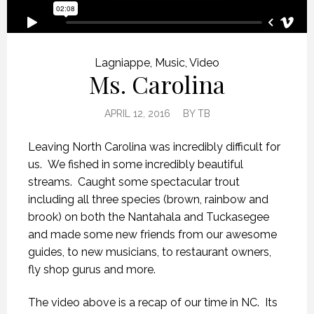
Lagniappe
,
Music
,
Video
Ms. Carolina
APRIL 12, 2016
BY
TB
Leaving North Carolina was incredibly difficult for
us. We fished in some incredibly beautiful
streams. Caught some spectacular trout
including all three species (brown, rainbow and
brook) on both the Nantahala and Tuckasegee
and made some new friends from our awesome
guides, to new musicians, to restaurant owners,
fly shop gurus and more.
The video above is a recap of our time in NC. Its