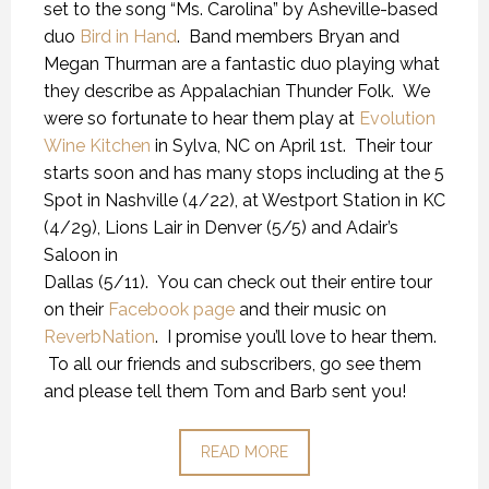
set to the song “Ms. Carolina” by Asheville-based
duo
Bird in Hand
. Band members Bryan and
Megan Thurman are a fantastic duo playing what
they describe as Appalachian Thunder Folk. We
were so fortunate to hear them play at
Evolution
Wine Kitchen
in Sylva, NC on April 1st. Their tour
starts soon and has many stops including at the 5
Spot in Nashville (4/22), at Westport Station in KC
(4/29), Lions Lair in Denver (5/5) and Adair’s
Saloon in
Dallas (5/11). You can check out their entire tour
on their
Facebook page
and their music on
ReverbNation
. I promise you’ll love to hear them.
To all our friends and subscribers, go see them
and please tell them Tom and Barb sent you!
READ MORE