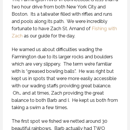
two hour drive from both New York City and
Boston. Its a tailwater filled with riffles and runs
and pools along its path. We were incredibly
fortunate to have Zach St. Amand of
Fishing with
Zach
as our guide for the day.
He warned us about difficulties wading the
Farmington due to its larger rocks and boulders
which are very slippery. The term we’re familiar
with is “greased bowling balls”. He was right but
kept us in spots that were more easily accessible
with our wading staffs providing great balance.
Oh… and at times, Zach providing the great
balance to both Barb and I. He kept us both from
taking a swim a few times.
The first spot we fished we netted around 30
beautiful rainbows. Barb actually had TWO