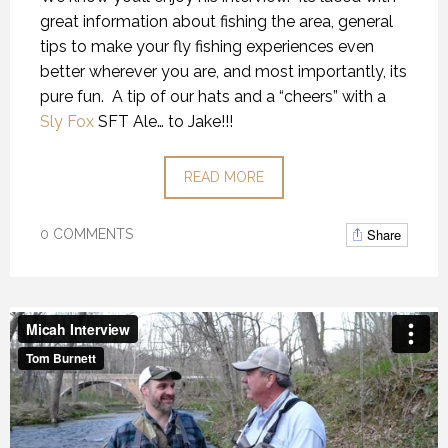
great information about fishing the area, general
tips to make your fly fishing experiences even
better wherever you are, and most importantly, its
pure fun. A tip of our hats and a “cheers” with a
Sly Fox
SFT Ale… to Jake!!!
READ MORE
Share
0 COMMENTS