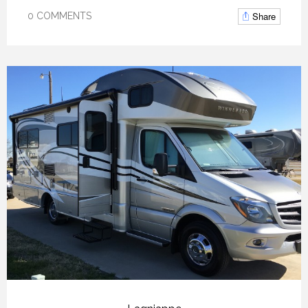
Share
0 COMMENTS