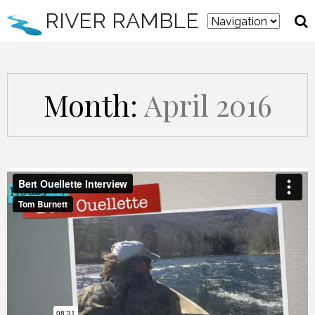
RIVER RAMBLE
Month:
April 2016