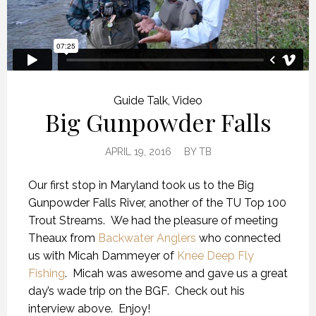
Guide Talk
,
Video
Big Gunpowder Falls
APRIL 19, 2016
BY
TB
Our first stop in Maryland took us to the Big
Gunpowder Falls River, another of the TU Top 100
Trout Streams. We had the pleasure of meeting
Theaux from
Backwater Anglers
who connected
us with Micah Dammeyer of
Knee Deep Fly
Fishing
. Micah was awesome and gave us a great
day’s wade trip on the BGF. Check out his
interview above. Enjoy!