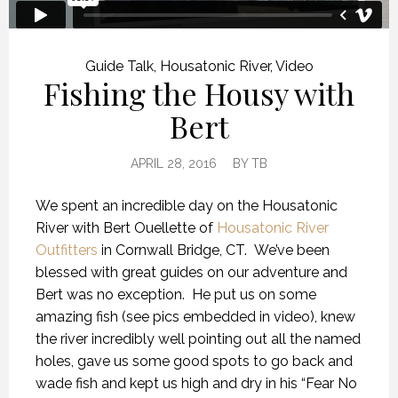
Guide Talk
,
Housatonic River
,
Video
Fishing the Housy with
Bert
APRIL 28, 2016
BY
TB
We spent an incredible day on the Housatonic
River with Bert Ouellette of
Housatonic River
Outfitters
in Cornwall Bridge, CT. We’ve been
blessed with great guides on our adventure and
Bert was no exception. He put us on some
amazing fish (see pics embedded in video), knew
the river incredibly well pointing out all the named
holes, gave us some good spots to go back and
wade fish and kept us high and dry in his “Fear No