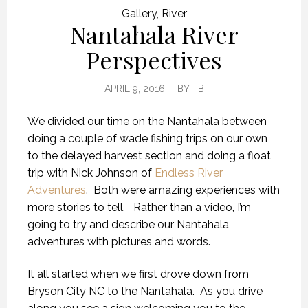
Gallery
,
River
Nantahala River
Perspectives
APRIL 9, 2016
BY
TB
We divided our time on the Nantahala between
doing a couple of wade fishing trips on our own
to the delayed harvest section and doing a float
trip with Nick Johnson of
Endless River
Adventures
. Both were amazing experiences with
more stories to tell. Rather than a video, I’m
going to try and describe our Nantahala
adventures with pictures and words.
It all started when we first drove down from
Bryson City NC to the Nantahala. As you drive