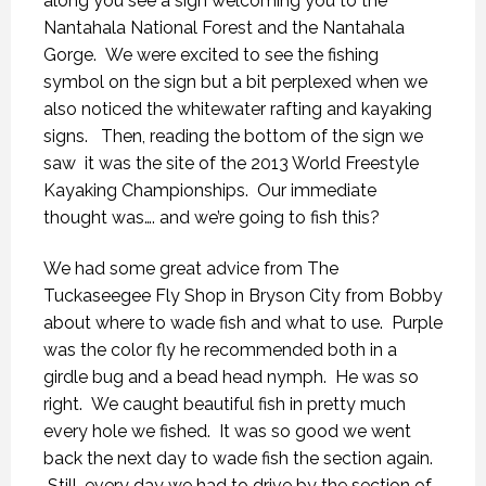
along you see a sign welcoming you to the
Nantahala National Forest and the Nantahala
Gorge. We were excited to see the fishing
symbol on the sign but a bit perplexed when we
also noticed the whitewater rafting and kayaking
signs. Then, reading the bottom of the sign we
saw it was the site of the 2013 World Freestyle
Kayaking Championships. Our immediate
thought was…. and we’re going to fish this?
We had some great advice from The
Tuckaseegee Fly Shop in Bryson City from Bobby
about where to wade fish and what to use. Purple
was the color fly he recommended both in a
girdle bug and a bead head nymph. He was so
right. We caught beautiful fish in pretty much
every hole we fished. It was so good we went
back the next day to wade fish the section again.
Still, every day we had to drive by the section of