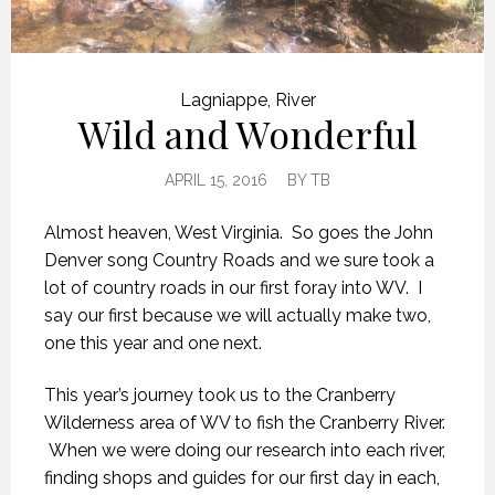
Lagniappe
,
River
Wild and Wonderful
APRIL 15, 2016
BY
TB
Almost heaven, West Virginia. So goes the John
Denver song Country Roads and we sure took a
lot of country roads in our first foray into WV. I
say our first because we will actually make two,
one this year and one next.
This year’s journey took us to the Cranberry
Wilderness area of WV to fish the Cranberry River.
When we were doing our research into each river,
finding shops and guides for our first day in each,