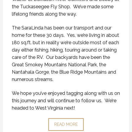
the Tuckaseegee Fly Shop. We’ve made some
lifelong friends along the way.
The SaraLinda has been our transport and our
home for these 30 days. Yes, we’re living in about
180 sq.ft. but in reality we’re outside most of each
day either fishing, hiking, touring around or taking
care of the RV. Our backyards have been the
Great Smokey Mountains National Park, the
Nantahala Gorge, the Blue Ridge Mountains and
numerous streams.
We hope you’ve enjoyed tagging along with us on
this journey and will continue to follow us. We’re
headed to West Virginia next!
READ MORE