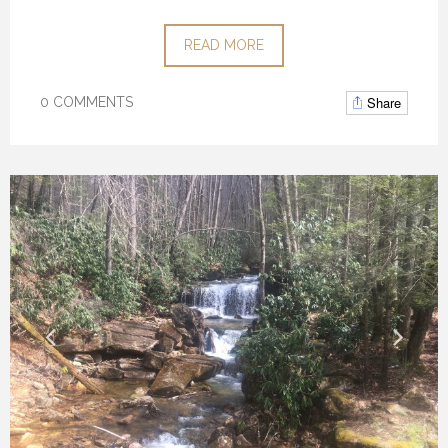
READ MORE
Share
0 COMMENTS