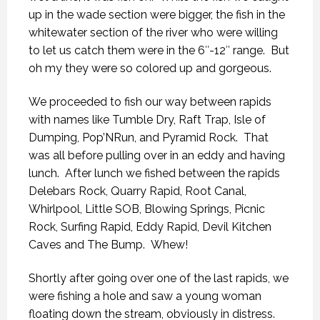
up in the wade section were bigger, the fish in the
whitewater section of the river who were willing
to let us catch them were in the 6″-12″ range. But
oh my they were so colored up and gorgeous.
We proceeded to fish our way between rapids
with names like Tumble Dry, Raft Trap, Isle of
Dumping, Pop’NRun, and Pyramid Rock. That
was all before pulling over in an eddy and having
lunch. After lunch we fished between the rapids
Delebars Rock, Quarry Rapid, Root Canal,
Whirlpool, Little SOB, Blowing Springs, Picnic
Rock, Surfing Rapid, Eddy Rapid, Devil Kitchen
Caves and The Bump. Whew!
Shortly after going over one of the last rapids, we
were fishing a hole and saw a young woman
floating down the stream, obviously in distress.