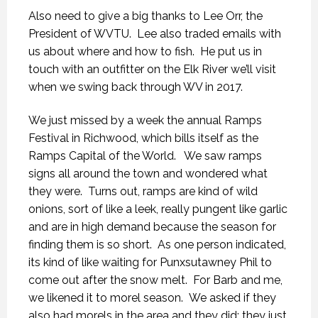
Also need to give a big thanks to Lee Orr, the
President of WVTU. Lee also traded emails with
us about where and how to fish. He put us in
touch with an outfitter on the Elk River we’ll visit
when we swing back through WV in 2017.
We just missed by a week the annual Ramps
Festival in Richwood, which bills itself as the
Ramps Capital of the World. We saw ramps
signs all around the town and wondered what
they were. Turns out, ramps are kind of wild
onions, sort of like a leek, really pungent like garlic
and are in high demand because the season for
finding them is so short. As one person indicated,
its kind of like waiting for Punxsutawney Phil to
come out after the snow melt. For Barb and me,
we likened it to morel season. We asked if they
also had morels in the area and they did; they just