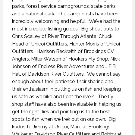
parks, forest service campgrounds, state parks,
and a national park. The camp hosts have been
incredibly welcoming and helpful. We’ve had the
most incredible fishing guides. Big shout outs to
Chris Scalley of River Through Atlanta, Chuck
Head of Unicoi Outfitters, Hunter Morris of Unicoi
Outfitters , Harrison Beckwith of Brookings CV
Anglers, Miller Watson of Hookers Fly Shop, Nick
Johnson of Endless River Adventures and J.E.B
Hall of Davidson River Outfitters. We cannot say
enough about their patience, their sharing and
their enthusiasm in putting us on fish and keeping
us safe as we hike and float the rivers. The fly
shop staff have also been invaluable in helping us
get the right flies and pointing us to the best
spots to fish when we trek out on our own. Big
kudos to Jimmy at Unicoi, Marc at Brookings,
Walker at Davidson River Outfitters and Bobby at