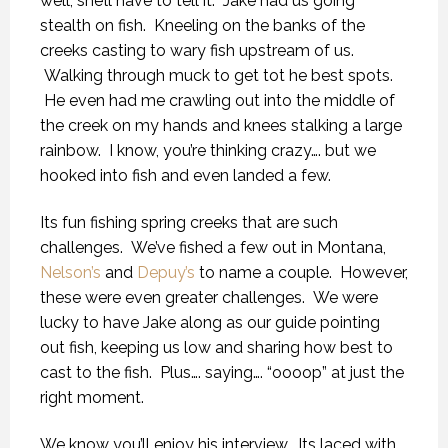
well, she’ll have to tell it. Jake had us going
stealth on fish. Kneeling on the banks of the
creeks casting to wary fish upstream of us.
Walking through muck to get tot he best spots.
He even had me crawling out into the middle of
the creek on my hands and knees stalking a large
rainbow. I know, you’re thinking crazy…. but we
hooked into fish and even landed a few.
Its fun fishing spring creeks that are such
challenges. We’ve fished a few out in Montana,
Nelson’s
and
Depuy’s
to name a couple. However,
these were even greater challenges. We were
lucky to have Jake along as our guide pointing
out fish, keeping us low and sharing how best to
cast to the fish. Plus…. saying…. “oooop” at just the
right moment.
We know you’ll enjoy his interview. Its laced with