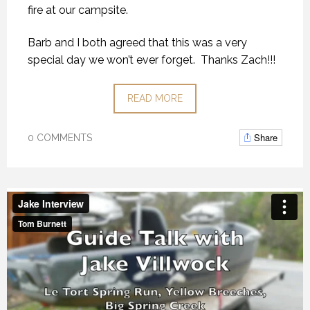
fire at our campsite.
Barb and I both agreed that this was a very
special day we won’t ever forget. Thanks Zach!!!
READ MORE
Share
0 COMMENTS