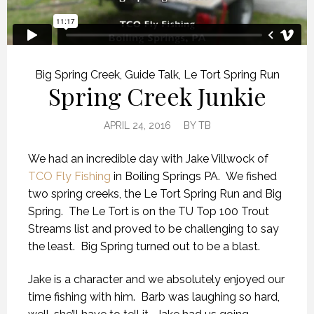
Big Spring Creek
,
Guide Talk
,
Le Tort Spring Run
Spring Creek Junkie
APRIL 24, 2016
BY
TB
We had an incredible day with Jake Villwock of
TCO Fly Fishing
in Boiling Springs PA. We fished
two spring creeks, the Le Tort Spring Run and Big
Spring. The Le Tort is on the TU Top 100 Trout
Streams list and proved to be challenging to say
the least. Big Spring turned out to be a blast.
Jake is a character and we absolutely enjoyed our
time fishing with him. Barb was laughing so hard,