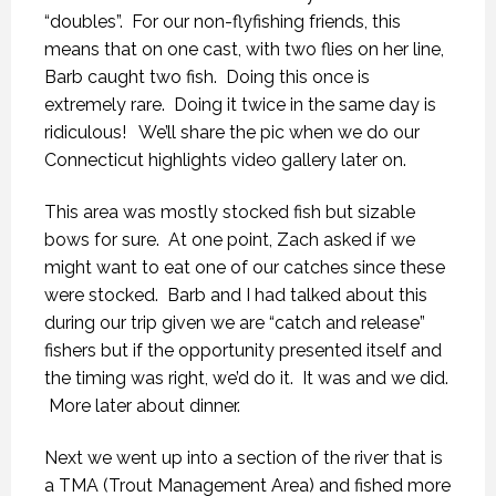
“doubles”. For our non-flyfishing friends, this
means that on one cast, with two flies on her line,
Barb caught two fish. Doing this once is
extremely rare. Doing it twice in the same day is
ridiculous! We’ll share the pic when we do our
Connecticut highlights video gallery later on.
This area was mostly stocked fish but sizable
bows for sure. At one point, Zach asked if we
might want to eat one of our catches since these
were stocked. Barb and I had talked about this
during our trip given we are “catch and release”
fishers but if the opportunity presented itself and
the timing was right, we’d do it. It was and we did.
More later about dinner.
Next we went up into a section of the river that is
a TMA (Trout Management Area) and fished more