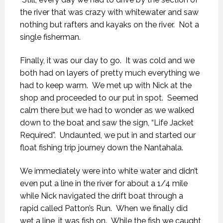
the river that was crazy with whitewater and saw
nothing but rafters and kayaks on the river. Not a
single fisherman.
Finally, it was our day to go. It was cold and we
both had on layers of pretty much everything we
had to keep warm. We met up with Nick at the
shop and proceeded to our put in spot. Seemed
calm there but we had to wonder as we walked
down to the boat and saw the sign, “Life Jacket
Required”. Undaunted, we put in and started our
float fishing trip journey down the Nantahala.
We immediately were into white water and didn’t
even put a line in the river for about a 1/4 mile
while Nick navigated the drift boat through a
rapid called Patton’s Run. When we finally did
wet a line, it was fish on. While the fish we caught