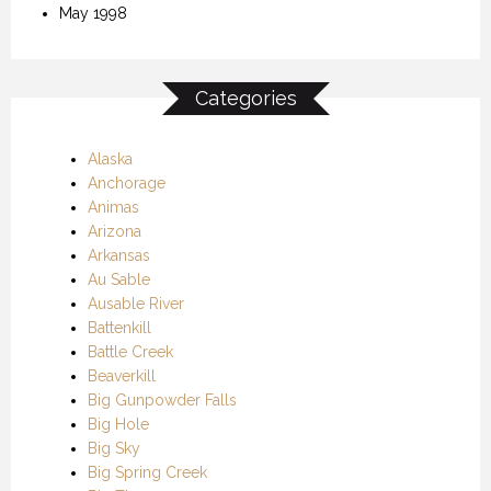
May 1998
Categories
Alaska
Anchorage
Animas
Arizona
Arkansas
Au Sable
Ausable River
Battenkill
Battle Creek
Beaverkill
Big Gunpowder Falls
Big Hole
Big Sky
Big Spring Creek