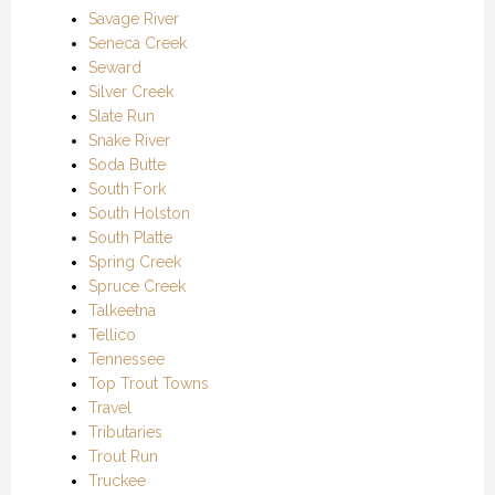
Savage River
Seneca Creek
Seward
Silver Creek
Slate Run
Snake River
Soda Butte
South Fork
South Holston
South Platte
Spring Creek
Spruce Creek
Talkeetna
Tellico
Tennessee
Top Trout Towns
Travel
Tributaries
Trout Run
Truckee