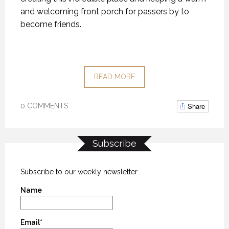
and welcoming front porch for passers by to
become friends.
READ MORE
Share
0 COMMENTS
Subscribe
Subscribe to our weekly newsletter
Name
Email*