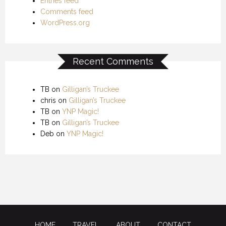
Entries feed
Comments feed
WordPress.org
Recent Comments
TB
on
Gilligan’s Truckee
chris
on
Gilligan’s Truckee
TB
on
YNP Magic!
TB
on
Gilligan’s Truckee
Deb
on
YNP Magic!
HOME
TRAVEL
ABOUT
CONTACT