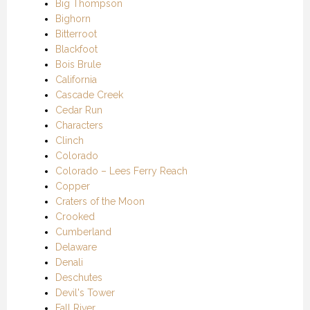
Big Thompson
Bighorn
Bitterroot
Blackfoot
Bois Brule
California
Cascade Creek
Cedar Run
Characters
Clinch
Colorado
Colorado – Lees Ferry Reach
Copper
Craters of the Moon
Crooked
Cumberland
Delaware
Denali
Deschutes
Devil's Tower
Fall River