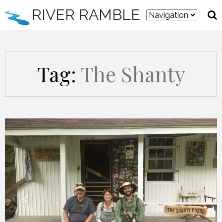
RIVER RAMBLE
Tag:
The Shanty