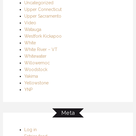
Uncategorized
Upper Connecticut
Upper Sacramento
Video
Watauga
Westfork Kickapoo
White
White River – VT
Whitewater
Willowemoc
Woodstock
Yakima
Yellowstone
YNP
Meta
Log in