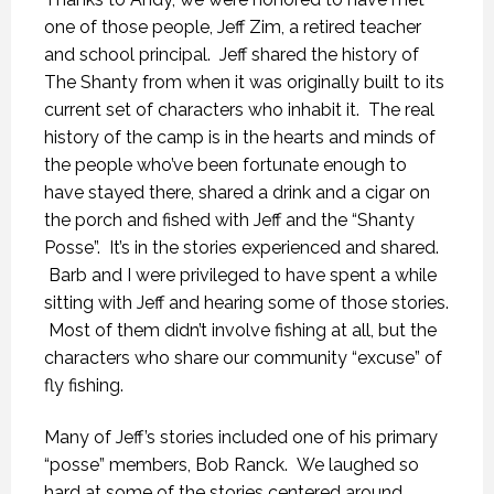
one of those people, Jeff Zim, a retired teacher
and school principal. Jeff shared the history of
The Shanty from when it was originally built to its
current set of characters who inhabit it. The real
history of the camp is in the hearts and minds of
the people who’ve been fortunate enough to
have stayed there, shared a drink and a cigar on
the porch and fished with Jeff and the “Shanty
Posse”. It’s in the stories experienced and shared.
Barb and I were privileged to have spent a while
sitting with Jeff and hearing some of those stories.
Most of them didn’t involve fishing at all, but the
characters who share our community “excuse” of
fly fishing.
Many of Jeff’s stories included one of his primary
“posse” members, Bob Ranck. We laughed so
hard at some of the stories centered around