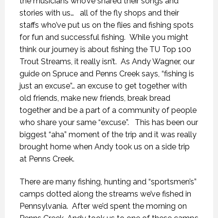
the musicians who’ve shared their songs and
stories with us… all of the fly shops and their
staffs who’ve put us on the flies and fishing spots
for fun and successful fishing. While you might
think our journey is about fishing the TU Top 100
Trout Streams, it really isn’t. As Andy Wagner, our
guide on Spruce and Penns Creek says, “fishing is
just an excuse”… an excuse to get together with
old friends, make new friends, break bread
together and be a part of a community of people
who share your same “excuse”. This has been our
biggest “aha” moment of the trip and it was really
brought home when Andy took us on a side trip
at Penns Creek.
There are many fishing, hunting and “sportsmen’s”
camps dotted along the streams we’ve fished in
Pennsylvania. After we’d spent the morning on