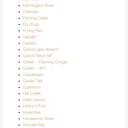
Farmington River
Firehole
Fishing Creek
Fly Dogs
Frying Pan
Gallatin
Gallery
Grand Lake Stream
Grand Teton NP
Green – Flaming Gorge
Green – WY
Guadalupe
Guide Talk
Gunnison
Hat Creek
Hello world
Henry's Fork
Hiwassee
Housatonic River
Intricate Bay