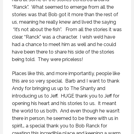
“Ranck”. What seemed to emerge from all the
stories was that Bob got it more than the rest of
us, meaning he really knew and lived the saying
“it’s not about the fish”. From all the stories it was
clear, “Ranck” was a character. I wish we’d have
had a chance to meet him as well and he could
have been there to share his side of the stories
being told. They were priceless!
Places like this, and more importantly, people like
this are so very special. Barb and I want to thank
Andy for bringing us up to The Shanty and
introducing us to Jeff. HUGE thank you to Jeff for
opening his heart and his stories to us. It meant
the world to us both. And even though he wasn’t
there in person, he seemed to be there with us in
spirit… a special thank you to Bob Ranck for
creating this incredible place and keeping a warm