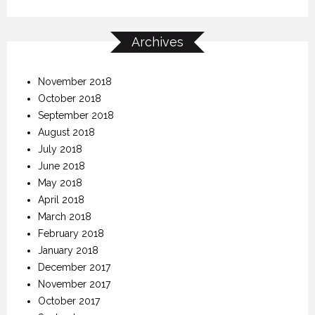
Archives
November 2018
October 2018
September 2018
August 2018
July 2018
June 2018
May 2018
April 2018
March 2018
February 2018
January 2018
December 2017
November 2017
October 2017