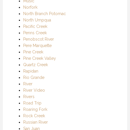
Music
Norfork
North Branch Potomac
North Umpqua
Pacific Creek
Penns Creek
Penobscot River
Pere Marquette
Pine Creek
Pine Creek Valley
Quartz Creek
Rapidan
Rio Grande
River
River Video
Rivers
Road Trip
Roaring Fork
Rock Creek
Russian River
San Juan