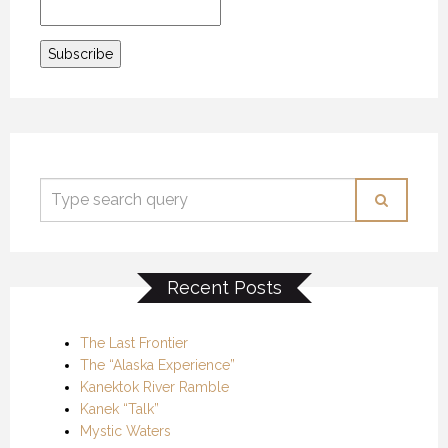
Recent Posts
The Last Frontier
The “Alaska Experience”
Kanektok River Ramble
Kanek “Talk”
Mystic Waters