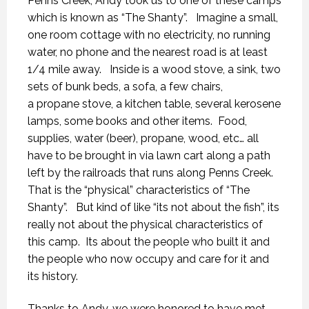
Penns Creek, Andy took us to one of these camps
which is known as “The Shanty”. Imagine a small,
one room cottage with no electricity, no running
water, no phone and the nearest road is at least
1/4 mile away. Inside is a wood stove, a sink, two
sets of bunk beds, a sofa, a few chairs,
a propane stove, a kitchen table, several kerosene
lamps, some books and other items. Food,
supplies, water (beer), propane, wood, etc… all
have to be brought in via lawn cart along a path
left by the railroads that runs along Penns Creek.
That is the “physical” characteristics of “The
Shanty”. But kind of like “its not about the fish”, its
really not about the physical characteristics of
this camp. Its about the people who built it and
the people who now occupy and care for it and
its history.
Thanks to Andy, we were honored to have met