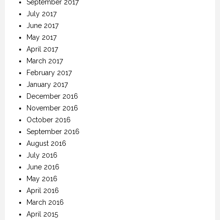
September 2017
July 2017
June 2017
May 2017
April 2017
March 2017
February 2017
January 2017
December 2016
November 2016
October 2016
September 2016
August 2016
July 2016
June 2016
May 2016
April 2016
March 2016
April 2015