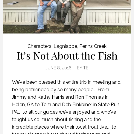
Characters
,
Lagniappe
,
Penns Creek
It’s Not About the Fish
JUNE 8, 2016
BY
TB
We’ve been blessed this entire trip in meeting and
being befriended by so many people…. From
Jimmy and Kathy Harris and Ron Thomas in
Helen, GA to Tom and Deb Finkbiner in Slate Run,
PA… to all our guides we’ve enjoyed and who’ve
taught us so much about fishing and the
incredible places where their local trout live… to