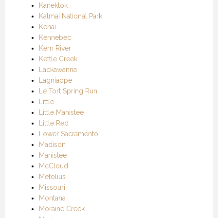
Kanektok
Katmai National Park
Kenai
Kennebec
Kern River
Kettle Creek
Lackawanna
Lagniappe
Le Tort Spring Run
Little
Little Manistee
Little Red
Lower Sacramento
Madison
Manistee
McCloud
Metolius
Missouri
Montana
Moraine Creek