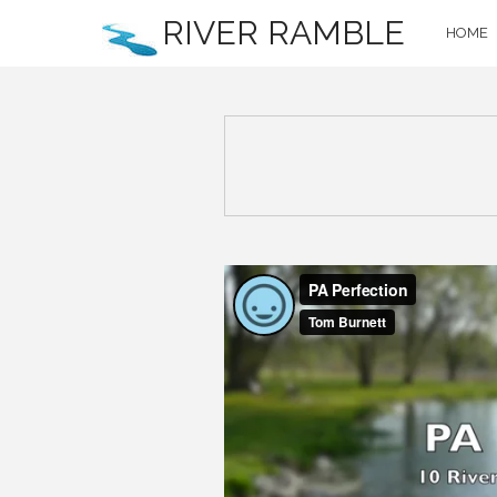
RIVER RAMBLE
HOME