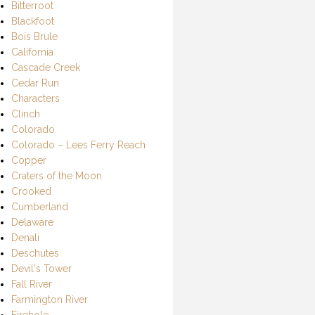
Bitterroot
Blackfoot
Bois Brule
California
Cascade Creek
Cedar Run
Characters
Clinch
Colorado
Colorado – Lees Ferry Reach
Copper
Craters of the Moon
Crooked
Cumberland
Delaware
Denali
Deschutes
Devil's Tower
Fall River
Farmington River
Firehole