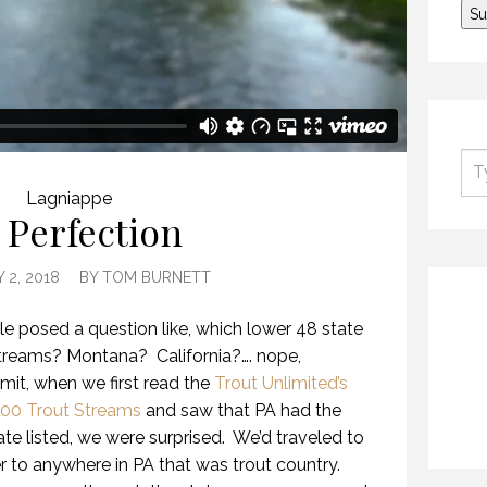
Lagniappe
 Perfection
 2, 2018
BY
TOM BURNETT
cle posed a question like, which lower 48 state
streams? Montana? California?…. nope,
it, when we first read the
Trout Unlimited’s
100 Trout Streams
and saw that PA had the
te listed, we were surprised. We’d traveled to
ver to anywhere in PA that was trout country.