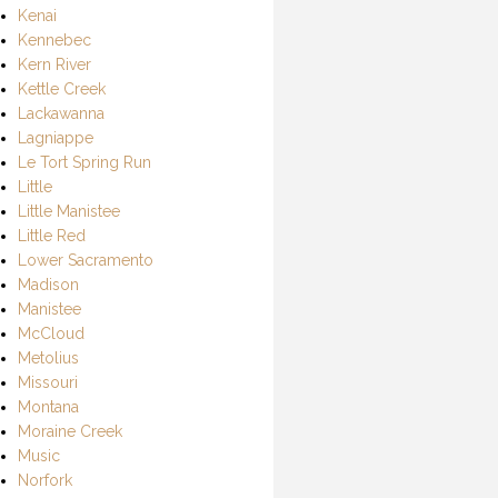
Kenai
Kennebec
Kern River
Kettle Creek
Lackawanna
Lagniappe
Le Tort Spring Run
Little
Little Manistee
Little Red
Lower Sacramento
Madison
Manistee
McCloud
Metolius
Missouri
Montana
Moraine Creek
Music
Norfork