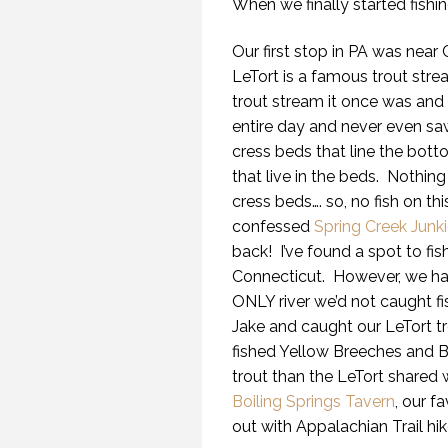
When we finally started fish
Our first stop in PA was near 
LeTort is a famous trout strea
trout stream it once was and 
entire day and never even sa
cress beds that line the bott
that live in the beds. Nothing
cress beds…. so, no fish on th
confessed
Spring Creek Junk
back! I’ve found a spot to fis
Connecticut. However, we had
ONLY river we’d not caught fi
Jake and caught our LeTort t
fished Yellow Breeches and B
trout than the LeTort shared 
Boiling Springs Tavern
, our f
out with Appalachian Trail hik