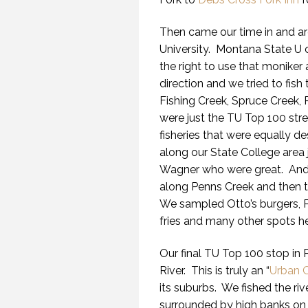
Then came our time in and ar
University. Montana State U ca
the right to use that moniker 
direction and we tried to fis
Fishing Creek, Spruce Creek, 
were just the TU Top 100 str
fisheries that were equally d
along our State College area
Wagner who were great. Andy
along Penns Creek and then t
We sampled Otto’s burgers, P
fries and many other spots he
Our final TU Top 100 stop in
River. This is truly an “
Urban 
its suburbs. We fished the riv
surrounded by high banks on bo