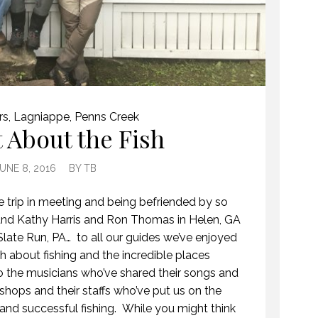
rs
,
Lagniappe
,
Penns Creek
t About the Fish
UNE 8, 2016
BY
TB
e trip in meeting and being befriended by so
nd Kathy Harris and Ron Thomas in Helen, GA
late Run, PA… to all our guides we’ve enjoyed
 about fishing and the incredible places
 to the musicians who’ve shared their songs and
y shops and their staffs who’ve put us on the
n and successful fishing. While you might think