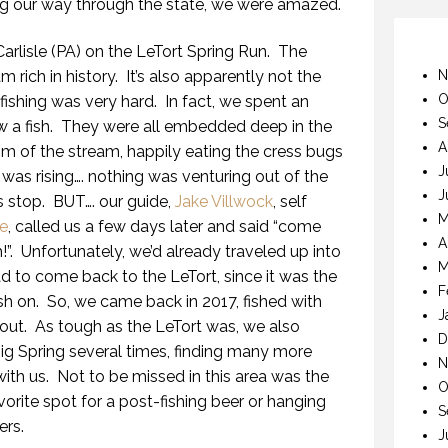
ing our way through the state, we were amazed.
Carlisle (PA) on the LeTort Spring Run. The
m rich in history. It’s also apparently not the
N
O
fishing was very hard. In fact, we spent an
S
w a fish. They were all embedded deep in the
A
om of the stream, happily eating the cress bugs
J
 was rising…. nothing was venturing out of the
J
is stop. BUT…. our guide,
Jake Villwock
, self
M
ie
, called us a few days later and said “come
A
h!”. Unfortunately, we’d already traveled up into
M
 to come back to the LeTort, since it was the
F
sh on. So, we came back in 2017, fished with
J
rout. As tough as the LeTort was, we also
D
ig Spring several times, finding many more
N
with us. Not to be missed in this area was the
O
avorite spot for a post-fishing beer or hanging
S
ers.
J