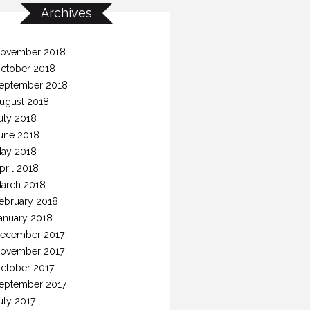
Archives
ovember 2018
ctober 2018
eptember 2018
ugust 2018
uly 2018
une 2018
ay 2018
pril 2018
arch 2018
ebruary 2018
anuary 2018
ecember 2017
ovember 2017
ctober 2017
eptember 2017
uly 2017