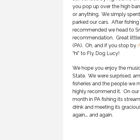
you pop up over the high bank
or anything. We simply spent
parked our cars. After fishi
recommended we head to Smil
recommendation. Great little 
(PA). Oh, and if you stop by
A
“hi” to Fly Dog Lucy!
We hope you enjoy the music
State. We were surprised, a
fisheries and the people we m
highly recommend it. On our 
month in PA fishing its stream
drink and meeting its gracio
again…. and again.