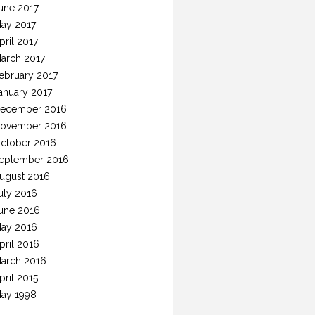
une 2017
ay 2017
pril 2017
arch 2017
ebruary 2017
anuary 2017
ecember 2016
ovember 2016
ctober 2016
eptember 2016
ugust 2016
uly 2016
une 2016
ay 2016
pril 2016
arch 2016
pril 2015
ay 1998