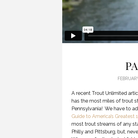
PA
FEBRUARY
A recent Trout Unlimited arti
has the most miles of trout 
Pennsylvania! We have to adm
Guide to America’s Greatest 
most trout streams of any sta
Philly and Pittsburg, but, ne