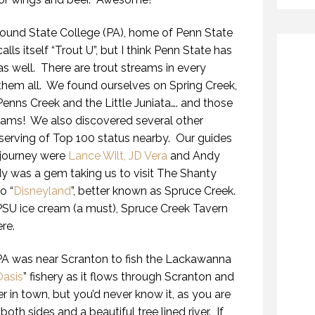
ound State College (PA), home of Penn State
lls itself “Trout U”, but I think Penn State has
as well. There are trout streams in every
h them all. We found ourselves on Spring Creek,
Penns Creek and the Little Juniata…. and those
eams! We also discovered several other
eserving of Top 100 status nearby. Our guides
 journey were
Lance Wilt, JD Vera
and Andy
 was a gem taking us to visit The Shanty
o “
Disneyland
”, better known as Spruce Creek.
SU ice cream (a must), Spruce Creek Tavern
re.
 PA was near Scranton to fish the Lackawanna
Oasis
” fishery as it flows through Scranton and
er in town, but you’d never know it, as you are
th sides and a beautiful tree lined river. If