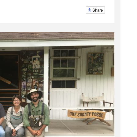
Share