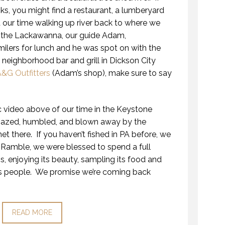
s, you might find a restaurant, a lumberyard
 our time walking up river back to where we
ng the Lackawanna, our guide Adam,
ers for lunch and he was spot on with the
neighborhood bar and grill in Dickson City
&G Outfitters
(Adam’s shop), make sure to say
 video above of our time in the Keystone
mazed, humbled, and blown away by the
et there. If you haven’t fished in PA before, we
Ramble, we were blessed to spend a full
s, enjoying its beauty, sampling its food and
us people. We promise we’re coming back
READ MORE