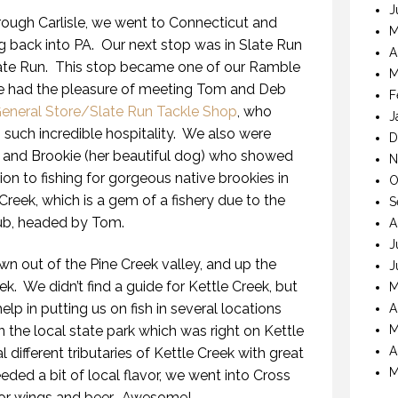
J
through Carlisle, we went to Connecticut and
M
 back into PA. Our next stop was in Slate Run
A
late Run. This stop became one of our Ramble
M
. We had the pleasure of meeting Tom and Deb
F
General Store/Slate Run Tackle Shop
, who
J
such incredible hospitality. We also were
D
and Brookie (her beautiful dog) who showed
N
ition to fishing for gorgeous native brookies in
O
Creek, which is a gem of a fishery due to the
S
lub, headed by Tom.
A
J
n out of the Pine Creek valley, and up the
J
ek. We didn’t find a guide for Kettle Creek, but
M
lp in putting us on fish in several locations
A
 the local state park which was right on Kettle
M
A
different tributaries of Kettle Creek with great
M
ed a bit of local flavor, we went into Cross
or wings and beer. Awesome!