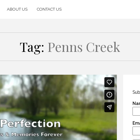
ABOUT US
CONTACT US
Tag:
Penns Creek
Sub
Na
Ema