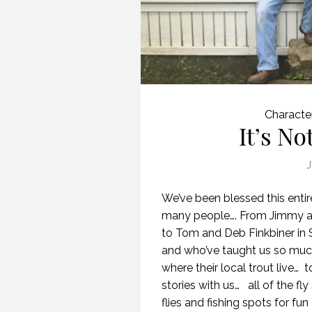
Characte
It’s No
J
We’ve been blessed this entir
many people…. From Jimmy a
to Tom and Deb Finkbiner in S
and who’ve taught us so much
where their local trout live…
stories with us… all of the fl
flies and fishing spots for fu