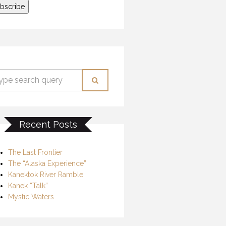
Recent Posts
The Last Frontier
The “Alaska Experience”
Kanektok River Ramble
Kanek “Talk”
Mystic Waters