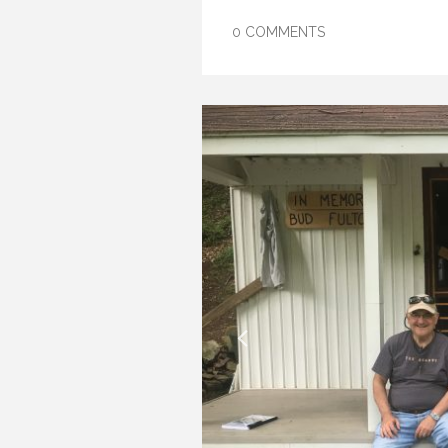
0 COMMENTS