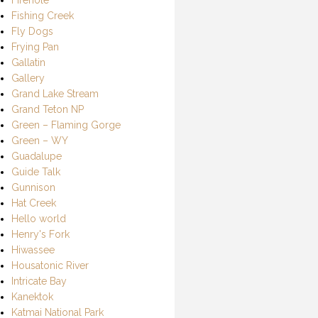
Fishing Creek
Fly Dogs
Frying Pan
Gallatin
Gallery
Grand Lake Stream
Grand Teton NP
Green – Flaming Gorge
Green – WY
Guadalupe
Guide Talk
Gunnison
Hat Creek
Hello world
Henry's Fork
Hiwassee
Housatonic River
Intricate Bay
Kanektok
Katmai National Park