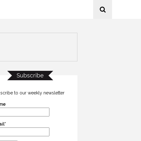
Subscribe
scribe to our weekly newsletter
me
il*