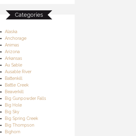
Categories
Alaska
Anchorage
Animas
Arizona
Arkansas
Au Sable
Ausable River
Battenkill
Battle Creek
Beaverkill
Big Gunpowder Falls
Big Hole
Big Sky
Big Spring Creek
Big Thompson
Bighorn