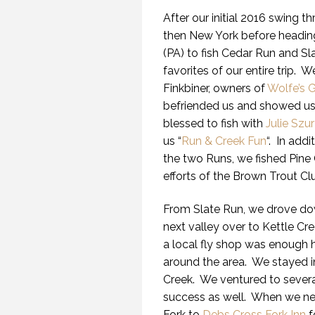
After our initial 2016 swing 
then New York before heading
(PA) to fish Cedar Run and S
favorites of our entire trip
Finkbiner, owners of
Wolfe’s 
befriended us and showed us 
blessed to fish with
Julie Szur
us “
Run & Creek Fun
“. In add
the two Runs, we fished Pine 
efforts of the Brown Trout C
From Slate Run, we drove dow
next valley over to Kettle Cre
a local fly shop was enough he
around the area. We stayed in
Creek. We ventured to several 
success as well. When we need
Fork to
Debs Cross Fork Inn
f