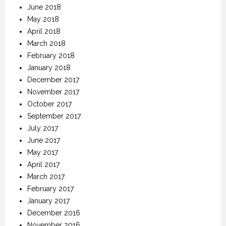
June 2018
May 2018
April 2018
March 2018
February 2018
January 2018
December 2017
November 2017
October 2017
September 2017
July 2017
June 2017
May 2017
April 2017
March 2017
February 2017
January 2017
December 2016
November 2016