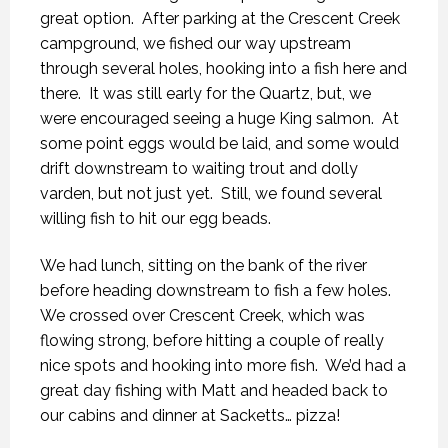
great option.
After parking at the Crescent Creek
campground, we fished our way upstream
through several holes, hooking into a fish here and
there.
It was still early for the Quartz, but, we
were encouraged seeing a huge King salmon.
At
some point eggs would be laid, and some would
drift downstream to waiting trout and dolly
varden, but not just yet.
Still, we found several
willing fish to hit our egg beads.
We had lunch, sitting on the bank of the river
before heading downstream to fish a few holes.
We crossed over Crescent Creek, which was
flowing strong, before hitting a couple of really
nice spots and hooking into more fish.
We’d had a
great day fishing with Matt and headed back to
our cabins and dinner at Sacketts… pizza!