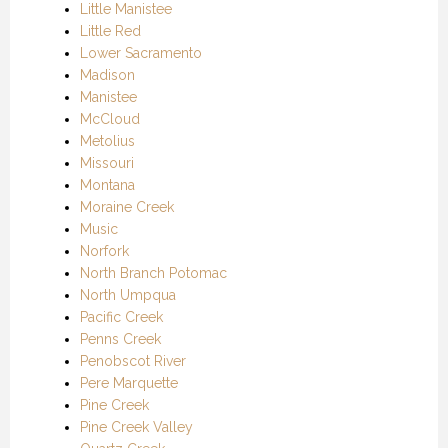
Little Manistee
Little Red
Lower Sacramento
Madison
Manistee
McCloud
Metolius
Missouri
Montana
Moraine Creek
Music
Norfork
North Branch Potomac
North Umpqua
Pacific Creek
Penns Creek
Penobscot River
Pere Marquette
Pine Creek
Pine Creek Valley