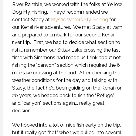
River Ramble, we worked with the folks at Yellow
Dog Fly Fishing.
They’d recommended we
contact Stacy at
Mystic Waters Fly Fishing
for
our Kenai river adventures.
We met Stacy at 7am
and prepared to embark for our second Kenai
river trip.
First, we had to decide what section to
fish…. remember, our Skilak Lake crossing the last
time with Simmons had made us think about not
fishing the “canyon” section which required the 6
mile lake crossing at the end.
After checking the
weather conditions for the day and talking with
Stacy, the fact he’d been guiding on the Kenai for
20 years, we headed back to fish the “Refuge”
and “canyon” sections again…. really great
decision.
We hooked into a lot of nice fish early on the trip,
but it really got “hot” when we pulled into several