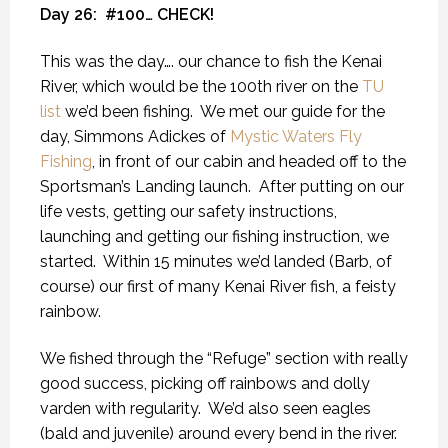
Day 26:
#100… CHECK!
This was the day…. our chance to fish the Kenai
River, which would be the 100th river on the
TU
list
we’d been fishing.
We met our guide for the
day, Simmons Adickes of
Mystic Waters Fly
Fishing
, in front of our cabin and headed off to the
Sportsman’s Landing launch.
After putting on our
life vests, getting our safety instructions,
launching and getting our fishing instruction, we
started.
Within 15 minutes we’d landed (Barb, of
course) our first of many Kenai River fish, a feisty
rainbow.
We fished through the “Refuge” section with really
good success, picking off rainbows and dolly
varden with regularity.
We’d also seen eagles
(bald and juvenile) around every bend in the river.