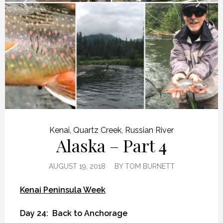
Kenai
,
Quartz Creek
,
Russian River
Alaska – Part 4
AUGUST 19, 2018
BY
TOM BURNETT
Kenai Peninsula Week
Day 24:
Back to Anchorage