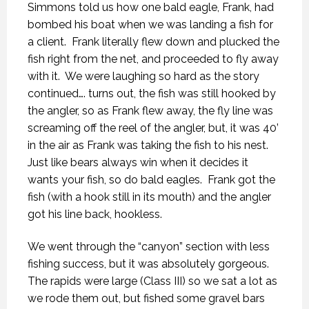
Simmons told us how one bald eagle, Frank, had
bombed his boat when we was landing a fish for
a client.
Frank literally flew down and plucked the
fish right from the net, and proceeded to fly away
with it.
We were laughing so hard as the story
continued…. turns out, the fish was still hooked by
the angler, so as Frank flew away, the fly line was
screaming off the reel of the angler, but, it was 40’
in the air as Frank was taking the fish to his nest.
Just like bears always win when it decides it
wants your fish, so do bald eagles.
Frank got the
fish (with a hook still in its mouth) and the angler
got his line back, hookless.
We went through the “canyon” section with less
fishing success, but it was absolutely gorgeous.
The rapids were large (Class III) so we sat a lot as
we rode them out, but fished some gravel bars