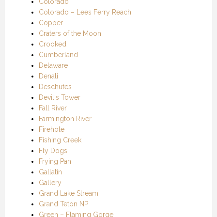
Colorado
Colorado – Lees Ferry Reach
Copper
Craters of the Moon
Crooked
Cumberland
Delaware
Denali
Deschutes
Devil's Tower
Fall River
Farmington River
Firehole
Fishing Creek
Fly Dogs
Frying Pan
Gallatin
Gallery
Grand Lake Stream
Grand Teton NP
Green – Flaming Gorge