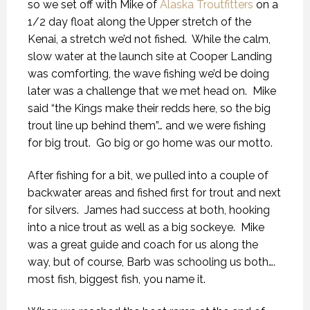
so we set off with Mike of
Alaska Troutfitters
on a
1/2 day float along the Upper stretch of the
Kenai, a stretch we’d not fished.
While the calm,
slow water at the launch site at Cooper Landing
was comforting, the wave fishing we’d be doing
later was a challenge that we met head on.
Mike
said “the Kings make their redds here, so the big
trout line up behind them”… and we were fishing
for big trout.
Go big or go home was our motto.
After fishing for a bit, we pulled into a couple of
backwater areas and fished first for trout and next
for silvers.
James had success at both, hooking
into a nice trout as well as a big sockeye.
Mike
was a great guide and coach for us along the
way, but of course, Barb was schooling us both….
most fish, biggest fish, you name it.