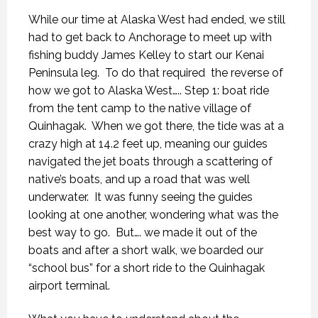
While our time at Alaska West had ended, we still
had to get back to Anchorage to meet up with
fishing buddy James Kelley to start our Kenai
Peninsula leg.
To do that required
the reverse of
how we got to Alaska West….. Step 1: boat ride
from the tent camp to the native village of
Quinhagak.
When we got there, the tide was at a
crazy high at 14.2 feet up, meaning our guides
navigated the jet boats through a scattering of
native’s boats, and up a road that was well
underwater.
It was funny seeing the guides
looking at one another, wondering what was the
best way to go.
But…. we made it out of the
boats and after a short walk, we boarded our
“school bus” for a short ride to the Quinhagak
airport terminal.