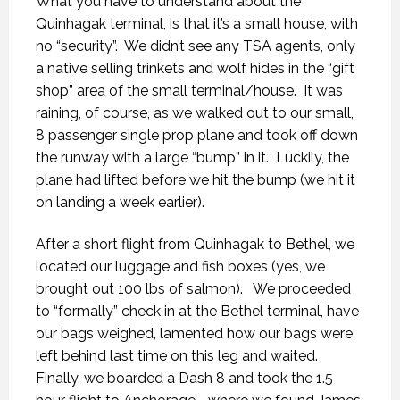
What you have to understand about the
Quinhagak terminal, is that it’s a small house, with
no “security”.
We didn’t see any TSA agents, only
a native selling trinkets and wolf hides in the “gift
shop” area of the small terminal/house.
It was
raining, of course, as we walked out to our small,
8 passenger single prop plane and took off down
the runway with a large “bump” in it.
Luckily, the
plane had lifted before we hit the bump (we hit it
on landing a week earlier).
After a short flight from Quinhagak to Bethel, we
located our luggage and fish boxes (yes, we
brought out 100 lbs of salmon).
We proceeded
to “formally” check in at the Bethel terminal, have
our bags weighed, lamented how our bags were
left behind last time on this leg and waited.
Finally, we boarded a Dash 8 and took the 1.5