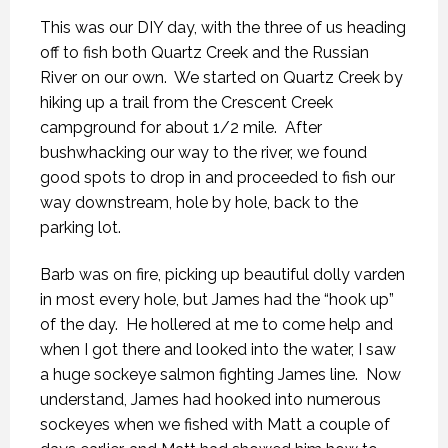
This was our DIY day, with the three of us heading
off to fish both Quartz Creek and the Russian
River on our own.
We started on Quartz Creek by
hiking up a trail from the Crescent Creek
campground for about 1/2 mile.
After
bushwhacking our way to the river, we found
good spots to drop in and proceeded to fish our
way downstream, hole by hole, back to the
parking lot.
Barb was on fire, picking up beautiful dolly varden
in most every hole, but James had the “hook up”
of the day.
He hollered at me to come help and
when I got there and looked into the water, I saw
a huge sockeye salmon fighting James line.
Now
understand, James had hooked into numerous
sockeyes when we fished with Matt a couple of