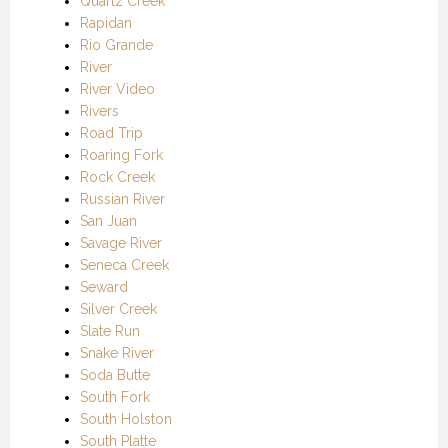
Quartz Creek
Rapidan
Rio Grande
River
River Video
Rivers
Road Trip
Roaring Fork
Rock Creek
Russian River
San Juan
Savage River
Seneca Creek
Seward
Silver Creek
Slate Run
Snake River
Soda Butte
South Fork
South Holston
South Platte