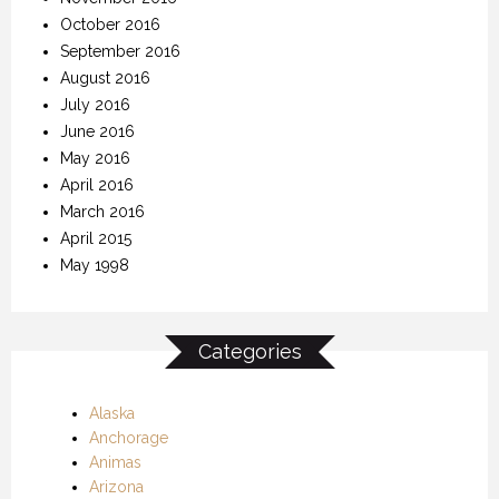
October 2016
September 2016
August 2016
July 2016
June 2016
May 2016
April 2016
March 2016
April 2015
May 1998
Categories
Alaska
Anchorage
Animas
Arizona