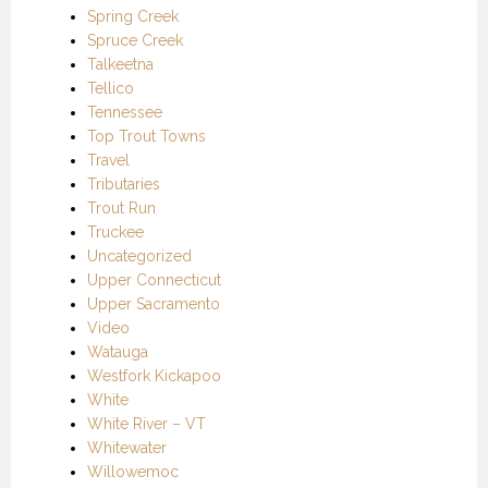
Spring Creek
Spruce Creek
Talkeetna
Tellico
Tennessee
Top Trout Towns
Travel
Tributaries
Trout Run
Truckee
Uncategorized
Upper Connecticut
Upper Sacramento
Video
Watauga
Westfork Kickapoo
White
White River – VT
Whitewater
Willowemoc