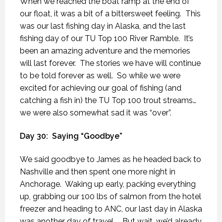
When we reached the boat ramp at the end of
our float, it was a bit of a bittersweet feeling.
This
was our last fishing day in Alaska, and the last
fishing day of our TU Top 100 River Ramble.
It’s
been an amazing adventure and the memories
will last forever.
The stories we have will continue
to be told forever as well.
So while we were
excited for achieving our goal of fishing (and
catching a fish in) the TU Top 100 trout streams…
we were also somewhat sad it was “over”.
Day 30:
Saying “Goodbye”
We said goodbye to James as he headed back to
Nashville and then spent one more night in
Anchorage.
Waking up early, packing everything
up, grabbing our 100 lbs of salmon from the hotel
freezer and heading to ANC, our last day in Alaska
was another day of travel….
But wait, we’d already