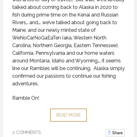
talked about coming back to Alaska in 2020 to
fish during prime time on the Kenai and Russian
Rivers… and…. we’ve talked about going back to
Maine, and our newly minted state of
WeNoCarNoGaEaTen (aka. Western North
Carolina, Northern Georgia, Eastern Tennessee),
California, Pennsylvania and our home waters
around Montana, Idaho and Wyoming…. it seems
line our Rambles will be continuing.
Alaska simply
confirmed our passions to continue our fishing
adventures.
Ramble On!
READ MORE
Share
0 COMMENTS