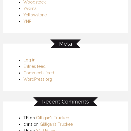
Woodstock
Yakima
Yellowstone
YNP
Meta
Log in
Entries feed
Comments feed
WordPress.org
Recent Comments
TB
on
Gilligan’s Truckee
chris
on
Gilligan’s Truckee
TB
on
YNP Magic!