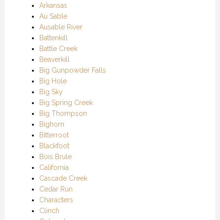
Arkansas
Au Sable
Ausable River
Battenkill
Battle Creek
Beaverkill
Big Gunpowder Falls
Big Hole
Big Sky
Big Spring Creek
Big Thompson
Bighorn
Bitterroot
Blackfoot
Bois Brule
California
Cascade Creek
Cedar Run
Characters
Clinch