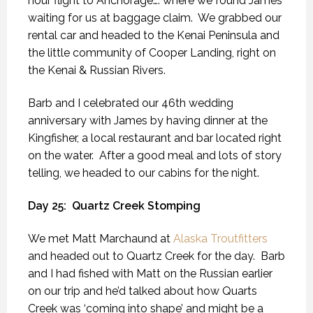
hour flight to Anchorage…. where we found James
waiting for us at baggage claim.
We grabbed our
rental car and headed to the Kenai Peninsula and
the little community of Cooper Landing, right on
the Kenai & Russian Rivers.
Barb and I celebrated our 46th wedding
anniversary with James by having dinner at the
Kingfisher, a local restaurant and bar located right
on the water.
After a good meal and lots of story
telling, we headed to our cabins for the night.
Day 25:
Quartz Creek Stomping
We met Matt Marchaund at
Alaska Troutfitters
and headed out to Quartz Creek for the day.
Barb
and I had fished with Matt on the Russian earlier
on our trip and he’d talked about how Quarts
Creek was ‘coming into shape’ and might be a