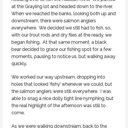
at the Grayling lot and headed down to the river.
When we reached the banks, looking both up and
downstream, there were salmon anglers
everywhere.
We decided we still had to fish, so,
with our trout rods and dry flies at the ready, we
began fishing.
At that same moment, a black
bear decided to grace our fishing spot for a few
moments, pausing to notice us, but walking away
quickly.
We worked our way upstream, dropping into
holes that looked ‘fishy’ whenever we could, but
the salmon anglers were still everywhere.
I was
able to snag a nice dolly tight line nymphing, but
the real highlight of the afternoon was still to
come.
As we were walking downstream, back to the