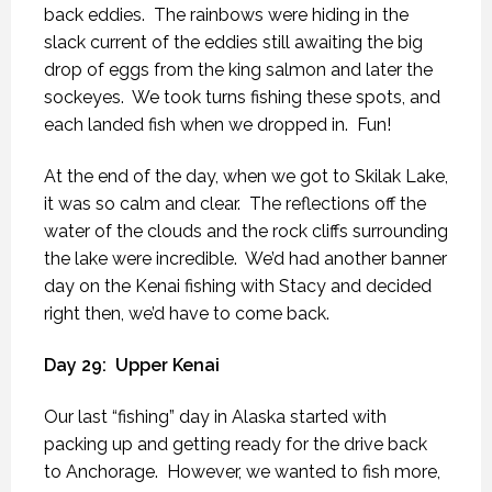
back eddies.
The rainbows were hiding in the
slack current of the eddies still awaiting the big
drop of eggs from the king salmon and later the
sockeyes.
We took turns fishing these spots, and
each landed fish when we dropped in.
Fun!
At the end of the day, when we got to Skilak Lake,
it was so calm and clear.
The reflections off the
water of the clouds and the rock cliffs surrounding
the lake were incredible.
We’d had another banner
day on the Kenai fishing with Stacy and decided
right then, we’d have to come back.
Day 29:
Upper Kenai
Our last “fishing” day in Alaska started with
packing up and getting ready for the drive back
to Anchorage.
However, we wanted to fish more,