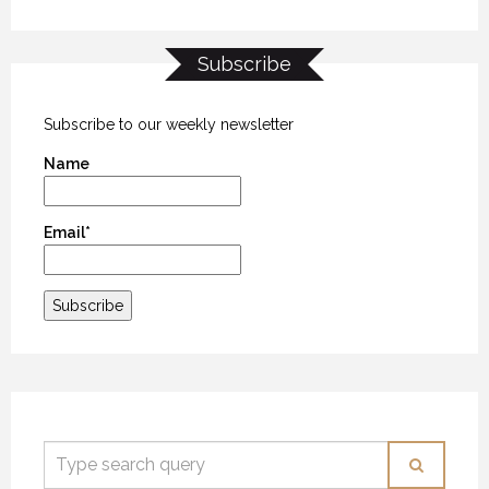
Subscribe
Subscribe to our weekly newsletter
Name
Email*