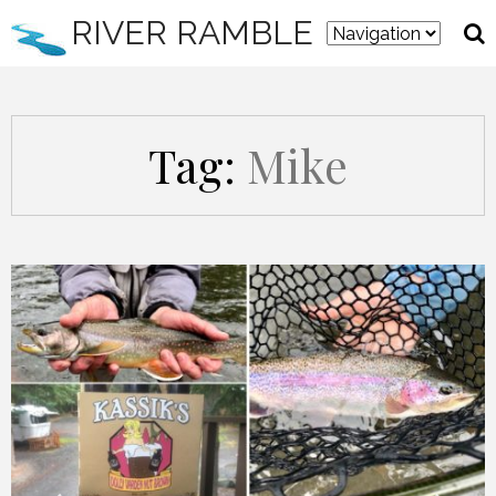
RIVER RAMBLE
Tag:
Mike