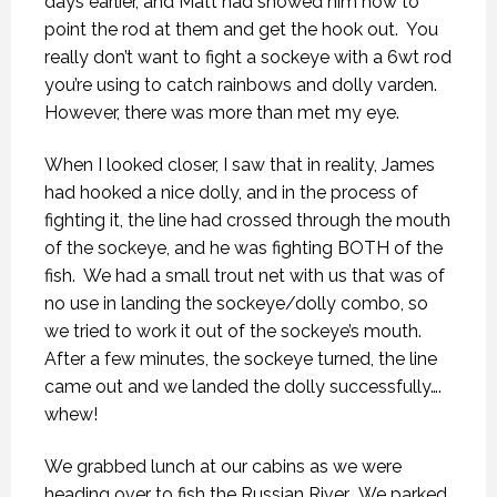
days earlier, and Matt had showed him how to
point the rod at them and get the hook out.
You
really don’t want to fight a sockeye with a 6wt rod
you’re using to catch rainbows and dolly varden.
However, there was more than met my eye.
When I looked closer, I saw that in reality, James
had hooked a nice dolly, and in the process of
fighting it, the line had crossed through the mouth
of the sockeye, and he was fighting BOTH of the
fish.
We had a small trout net with us that was of
no use in landing the sockeye/dolly combo, so
we tried to work it out of the sockeye’s mouth.
After a few minutes, the sockeye turned, the line
came out and we landed the dolly successfully….
whew!
We grabbed lunch at our cabins as we were
heading over to fish the Russian River.
We parked