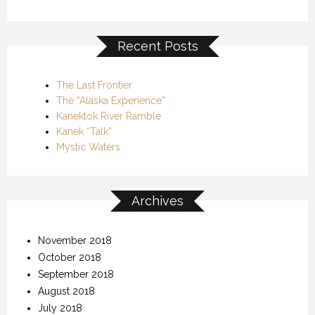
Recent Posts
The Last Frontier
The “Alaska Experience”
Kanektok River Ramble
Kanek “Talk”
Mystic Waters
Archives
November 2018
October 2018
September 2018
August 2018
July 2018