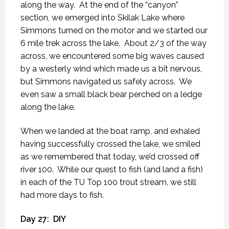
along the way.
At the end of the “canyon”
section, we emerged into Skilak Lake where
Simmons turned on the motor and we started our
6 mile trek across the lake.
About 2/3 of the way
across, we encountered some big waves caused
by a westerly wind which made us a bit nervous,
but Simmons navigated us safely across.
We
even saw a small black bear perched on a ledge
along the lake.
When we landed at the boat ramp, and exhaled
having successfully crossed the lake, we smiled
as we remembered that today, we’d crossed off
river 100.
While our quest to fish (and land a fish)
in each of the TU Top 100 trout stream, we still
had more days to fish.
Day 27:
DIY