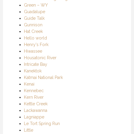
Green – WY
Guadalupe
Guide Talk
Gunnison
Hat Creek
Hello world
Henry's Fork
Hiwassee
Housatonic River
Intricate Bay
Kanektok
Katmai National Park
Kenai
Kennebec
Kern River
Kettle Creek
Lackawanna
Lagniappe
Le Tort Spring Run
Little