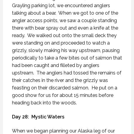
Grayling parking lot, we encountered anglers
talking about a bear.
When we got to one of the
angler access points, we saw a couple standing
there with bear spray out and even a knife at the
ready.
We walked out onto the small deck they
were standing on and proceeded to watch a
grizzly, slowly making his way upstream, pausing
periodically to take a few bites out of salmon that
had been caught and filleted by anglers
upstream.
The anglers had tossed the remains of
their catches in the river and the grizzly was
feasting on their discarded salmon.
He put on a
good show for us for about 15 minutes before
heading back into the woods.
Day 28:
Mystic Waters
When we began planning our Alaska leg of our