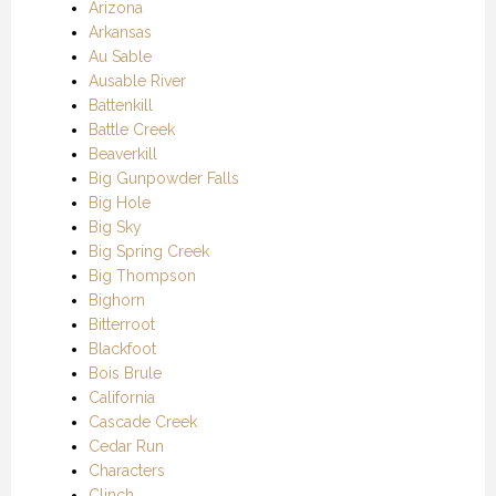
Arizona
Arkansas
Au Sable
Ausable River
Battenkill
Battle Creek
Beaverkill
Big Gunpowder Falls
Big Hole
Big Sky
Big Spring Creek
Big Thompson
Bighorn
Bitterroot
Blackfoot
Bois Brule
California
Cascade Creek
Cedar Run
Characters
Clinch