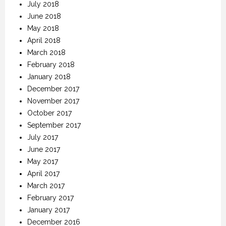
July 2018
June 2018
May 2018
April 2018
March 2018
February 2018
January 2018
December 2017
November 2017
October 2017
September 2017
July 2017
June 2017
May 2017
April 2017
March 2017
February 2017
January 2017
December 2016