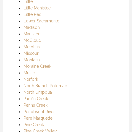
Little
Little Manistee
Little Red
Lower Sacramento
Madison
Manistee
McCloud
Metolius
Missouri
Montana
Moraine Creek
Music
Norfork
North Branch Potomac
North Umpqua
Pacific Creek
Penns Creek
Penobscot River
Pere Marquette
Pine Creek
Pine Creek Valley