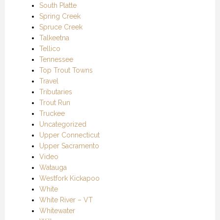
South Platte
Spring Creek
Spruce Creek
Talkeetna
Tellico
Tennessee
Top Trout Towns
Travel
Tributaries
Trout Run
Truckee
Uncategorized
Upper Connecticut
Upper Sacramento
Video
Watauga
Westfork Kickapoo
White
White River – VT
Whitewater