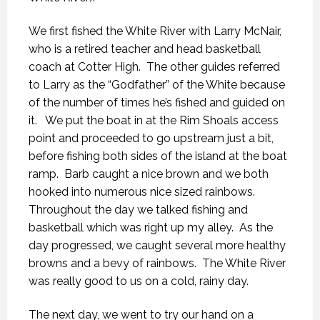
We first fished the White River with Larry McNair,
who is a retired teacher and head basketball
coach at Cotter High. The other guides referred
to Larry as the “Godfather” of the White because
of the number of times he’s fished and guided on
it. We put the boat in at the Rim Shoals access
point and proceeded to go upstream just a bit,
before fishing both sides of the island at the boat
ramp. Barb caught a nice brown and we both
hooked into numerous nice sized rainbows.
Throughout the day we talked fishing and
basketball which was right up my alley. As the
day progressed, we caught several more healthy
browns and a bevy of rainbows. The White River
was really good to us on a cold, rainy day.
The next day, we went to try our hand on a