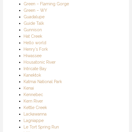
Green – Flaming Gorge
Green – WY
Guadalupe
Guide Talk
Gunnison
Hat Creek
Hello world
Henry's Fork
Hiwassee
Housatonic River
Intricate Bay
Kanektok
Katmai National Park
Kenai
Kennebec
Kern River
Kettle Creek
Lackawanna
Lagniappe
Le Tort Spring Run