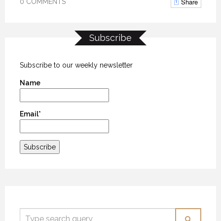
Share
0 COMMENTS
Subscribe
Subscribe to our weekly newsletter
Name
Email*