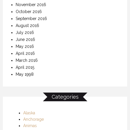
November 2016
October 2016
September 2016
August 2016
July 2016
June 2016
May 2016
April 2016
March 2016
April 2015
May 1998
Categories
Alaska
Anchorage
Animas