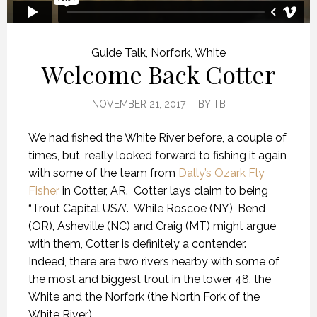
Guide Talk
,
Norfork
,
White
Welcome Back Cotter
NOVEMBER 21, 2017
BY
TB
We had fished the White River before, a couple of
times, but, really looked forward to fishing it again
with some of the team from
Dally’s Ozark Fly
Fisher
in Cotter, AR. Cotter lays claim to being
“Trout Capital USA”. While Roscoe (NY), Bend
(OR), Asheville (NC) and Craig (MT) might argue
with them, Cotter is definitely a contender.
Indeed, there are two rivers nearby with some of
the most and biggest trout in the lower 48, the
White and the Norfork (the North Fork of the
White River).