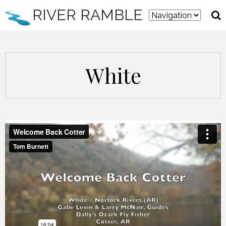
RIVER RAMBLE
White