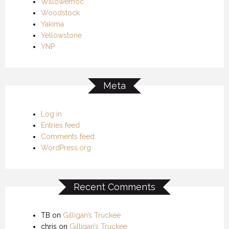
Willowemoc
Woodstock
Yakima
Yellowstone
YNP
Meta
Log in
Entries feed
Comments feed
WordPress.org
Recent Comments
TB
on
Gilligan’s Truckee
chris
on
Gilligan’s Truckee