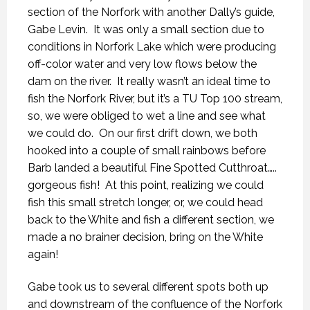
section of the Norfork with another Dally’s guide,
Gabe Levin. It was only a small section due to
conditions in Norfork Lake which were producing
off-color water and very low flows below the
dam on the river. It really wasn’t an ideal time to
fish the Norfork River, but it’s a TU Top 100 stream,
so, we were obliged to wet a line and see what
we could do. On our first drift down, we both
hooked into a couple of small rainbows before
Barb landed a beautiful Fine Spotted Cutthroat…..
gorgeous fish! At this point, realizing we could
fish this small stretch longer, or, we could head
back to the White and fish a different section, we
made a no brainer decision, bring on the White
again!
Gabe took us to several different spots both up
and downstream of the confluence of the Norfork