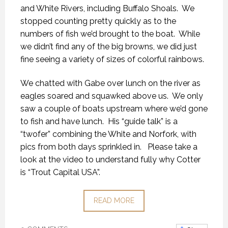
and White Rivers, including Buffalo Shoals. We
stopped counting pretty quickly as to the
numbers of fish we’d brought to the boat. While
we didn’t find any of the big browns, we did just
fine seeing a variety of sizes of colorful rainbows.
We chatted with Gabe over lunch on the river as
eagles soared and squawked above us. We only
saw a couple of boats upstream where we’d gone
to fish and have lunch. His “guide talk” is a
“twofer” combining the White and Norfork, with
pics from both days sprinkled in. Please take a
look at the video to understand fully why Cotter
is “Trout Capital USA”.
READ MORE