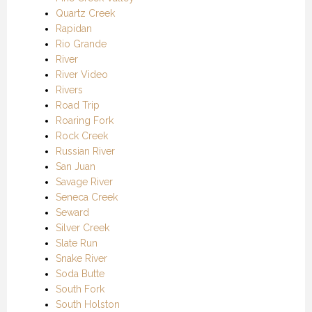
Quartz Creek
Rapidan
Rio Grande
River
River Video
Rivers
Road Trip
Roaring Fork
Rock Creek
Russian River
San Juan
Savage River
Seneca Creek
Seward
Silver Creek
Slate Run
Snake River
Soda Butte
South Fork
South Holston