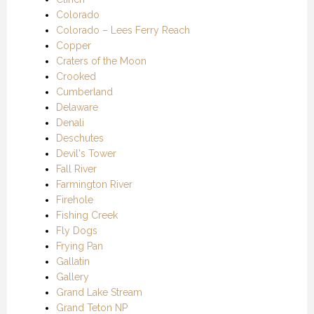
Colorado
Colorado – Lees Ferry Reach
Copper
Craters of the Moon
Crooked
Cumberland
Delaware
Denali
Deschutes
Devil's Tower
Fall River
Farmington River
Firehole
Fishing Creek
Fly Dogs
Frying Pan
Gallatin
Gallery
Grand Lake Stream
Grand Teton NP