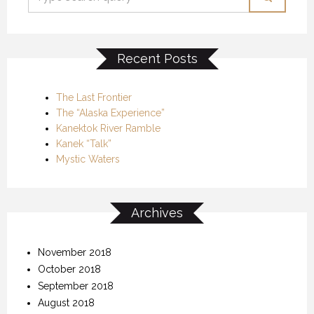
Recent Posts
The Last Frontier
The “Alaska Experience”
Kanektok River Ramble
Kanek “Talk”
Mystic Waters
Archives
November 2018
October 2018
September 2018
August 2018