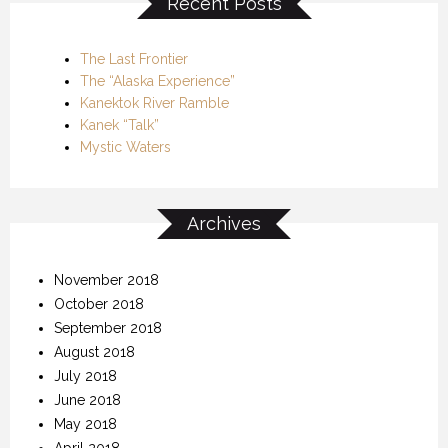
Recent Posts
The Last Frontier
The “Alaska Experience”
Kanektok River Ramble
Kanek “Talk”
Mystic Waters
Archives
November 2018
October 2018
September 2018
August 2018
July 2018
June 2018
May 2018
April 2018