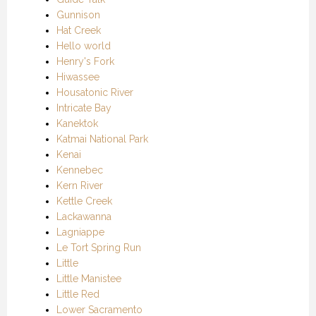
Gunnison
Hat Creek
Hello world
Henry's Fork
Hiwassee
Housatonic River
Intricate Bay
Kanektok
Katmai National Park
Kenai
Kennebec
Kern River
Kettle Creek
Lackawanna
Lagniappe
Le Tort Spring Run
Little
Little Manistee
Little Red
Lower Sacramento