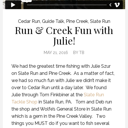
Cedar Run
,
Guide Talk
,
Pine Creek
,
Slate Run
Run & Creek Fun with
Julie!
MAY 21, 2016
BY
TB
We had the greatest time fishing with Julie Szur
on Slate Run and Pine Creek. As a matter of fact,
we had so much fun with Julie we didn’t make it
over to Cedar Run until a day later. We found
Julie through Tom Finkbiner at the
Slate Run
Tackle Shop
in Slate Run, PA. Tom and Deb run
the shop and Wolfe’s General Store in Slate Run
which is a gem in the Pine Creek Valley. Two
things you MUST do if you want to fish several