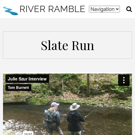
RIVER RAMBLE
Slate Run