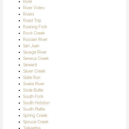
River
River Video
Rivers
Road Trip
Roaring Fork
Rock Creek
Russian River
San Juan
Savage River
Seneca Creek
Seward
Silver Creek
Slate Run
Snake River
Soda Butte
South Fork
South Holston
South Platte
Spring Creek
Spruce Creek
Talkeetna