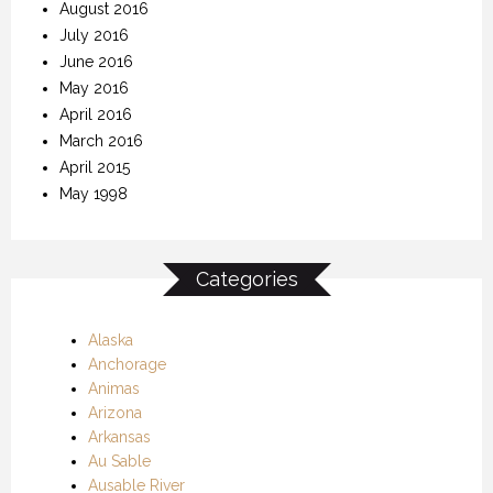
August 2016
July 2016
June 2016
May 2016
April 2016
March 2016
April 2015
May 1998
Categories
Alaska
Anchorage
Animas
Arizona
Arkansas
Au Sable
Ausable River