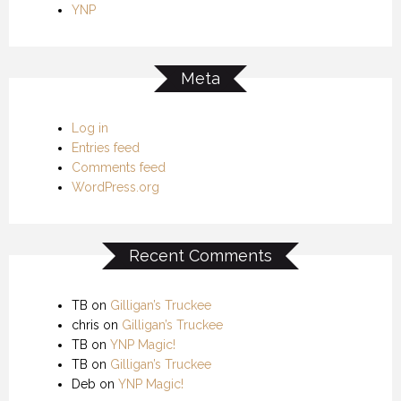
YNP
Meta
Log in
Entries feed
Comments feed
WordPress.org
Recent Comments
TB
on
Gilligan’s Truckee
chris
on
Gilligan’s Truckee
TB
on
YNP Magic!
TB
on
Gilligan’s Truckee
Deb
on
YNP Magic!