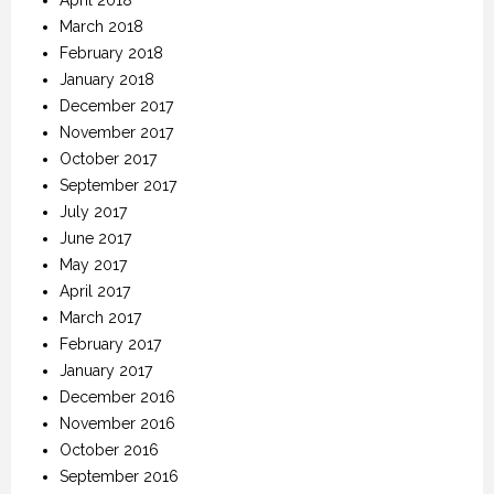
March 2018
February 2018
January 2018
December 2017
November 2017
October 2017
September 2017
July 2017
June 2017
May 2017
April 2017
March 2017
February 2017
January 2017
December 2016
November 2016
October 2016
September 2016