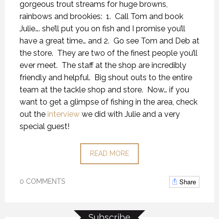
gorgeous trout streams for huge browns,
rainbows and brookies: 1. Call Tom and book
Julie…. she’ll put you on fish and I promise you’ll
have a great time… and 2. Go see Tom and Deb at
the store. They are two of the finest people you’ll
ever meet. The staff at the shop are incredibly
friendly and helpful. Big shout outs to the entire
team at the tackle shop and store. Now… if you
want to get a glimpse of fishing in the area, check
out the
interview
we did with Julie and a very
special guest!
READ MORE
Share
0 COMMENTS
Subscribe