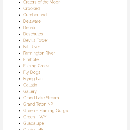
Craters of the Moon
Crooked
Cumberland
Delaware
Denali
Deschutes
Devil's Tower
Fall River
Farmington River
Firehole
Fishing Creek
Fly Dogs
Frying Pan
Gallatin
Gallery
Grand Lake Stream
Grand Teton NP
Green – Flaming Gorge
Green – WY
Guadalupe
Guide Talk