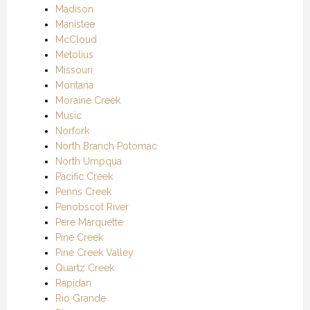
Madison
Manistee
McCloud
Metolius
Missouri
Montana
Moraine Creek
Music
Norfork
North Branch Potomac
North Umpqua
Pacific Creek
Penns Creek
Penobscot River
Pere Marquette
Pine Creek
Pine Creek Valley
Quartz Creek
Rapidan
Rio Grande