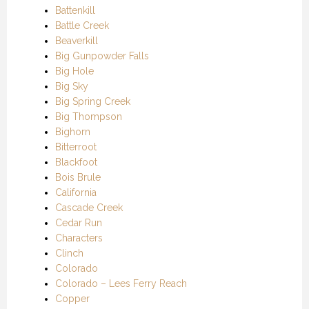
Battenkill
Battle Creek
Beaverkill
Big Gunpowder Falls
Big Hole
Big Sky
Big Spring Creek
Big Thompson
Bighorn
Bitterroot
Blackfoot
Bois Brule
California
Cascade Creek
Cedar Run
Characters
Clinch
Colorado
Colorado – Lees Ferry Reach
Copper