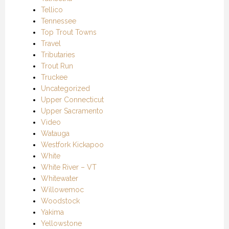
Tellico
Tennessee
Top Trout Towns
Travel
Tributaries
Trout Run
Truckee
Uncategorized
Upper Connecticut
Upper Sacramento
Video
Watauga
Westfork Kickapoo
White
White River – VT
Whitewater
Willowemoc
Woodstock
Yakima
Yellowstone