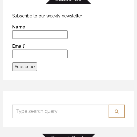
Subscribe to our weekly newsletter
Name
Email*