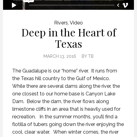
Rivers
,
Video
Deep in the Heart of
Texas
MARCH 13, 2016
BY
TB
The Guadalupe is our “home” river. It runs from
the Texas hill country to the Gulf of Mexico.
While there are several dams along the river, the
one closest to our home base is Canyon Lake
Dam. Below the dam, the river flows along
limestone cliffs in an area that is heavily used for
recreation. In the summer months, you’ll find a
flotilla of tubers going down the river enjoying the
cool, clear water. When winter comes, the river