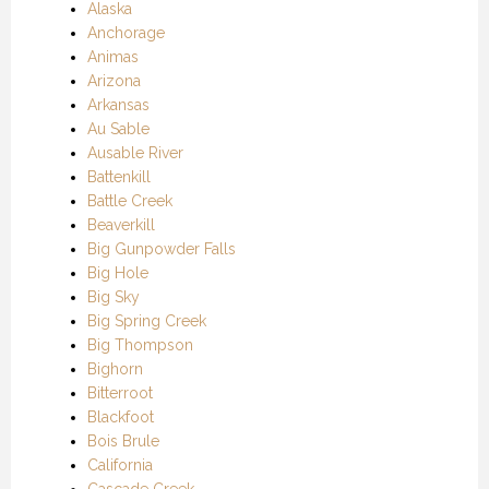
Alaska
Anchorage
Animas
Arizona
Arkansas
Au Sable
Ausable River
Battenkill
Battle Creek
Beaverkill
Big Gunpowder Falls
Big Hole
Big Sky
Big Spring Creek
Big Thompson
Bighorn
Bitterroot
Blackfoot
Bois Brule
California
Cascade Creek