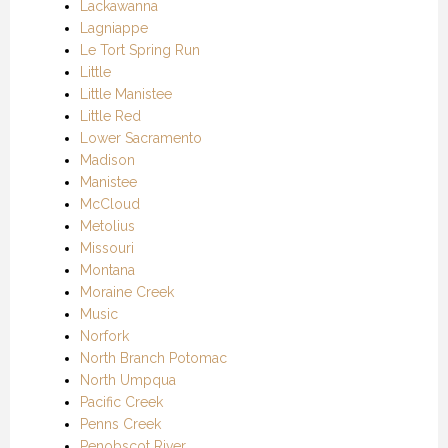
Lackawanna
Lagniappe
Le Tort Spring Run
Little
Little Manistee
Little Red
Lower Sacramento
Madison
Manistee
McCloud
Metolius
Missouri
Montana
Moraine Creek
Music
Norfork
North Branch Potomac
North Umpqua
Pacific Creek
Penns Creek
Penobscot River