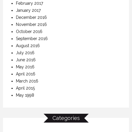
February 2017
January 2017
December 2016
November 2016
October 2016
September 2016
August 2016
July 2016
June 2016
May 2016
April 2016
March 2016
April 2015
May 1998
Categories