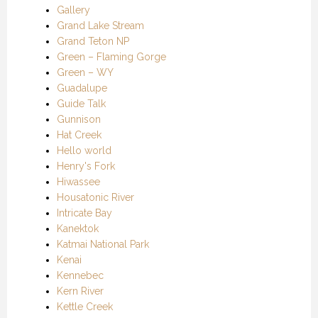
Gallery
Grand Lake Stream
Grand Teton NP
Green – Flaming Gorge
Green – WY
Guadalupe
Guide Talk
Gunnison
Hat Creek
Hello world
Henry's Fork
Hiwassee
Housatonic River
Intricate Bay
Kanektok
Katmai National Park
Kenai
Kennebec
Kern River
Kettle Creek