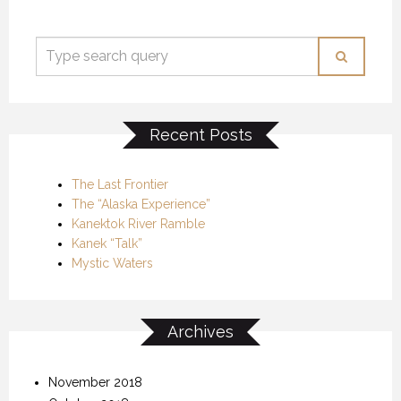
Recent Posts
The Last Frontier
The “Alaska Experience”
Kanektok River Ramble
Kanek “Talk”
Mystic Waters
Archives
November 2018