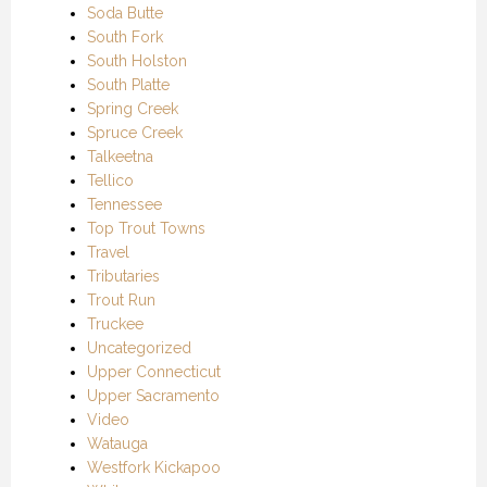
Soda Butte
South Fork
South Holston
South Platte
Spring Creek
Spruce Creek
Talkeetna
Tellico
Tennessee
Top Trout Towns
Travel
Tributaries
Trout Run
Truckee
Uncategorized
Upper Connecticut
Upper Sacramento
Video
Watauga
Westfork Kickapoo