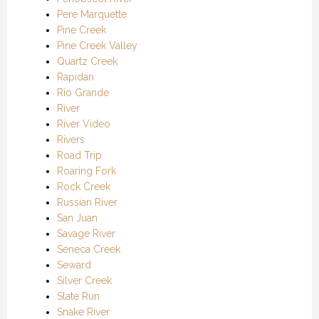
Pere Marquette
Pine Creek
Pine Creek Valley
Quartz Creek
Rapidan
Rio Grande
River
River Video
Rivers
Road Trip
Roaring Fork
Rock Creek
Russian River
San Juan
Savage River
Seneca Creek
Seward
Silver Creek
Slate Run
Snake River