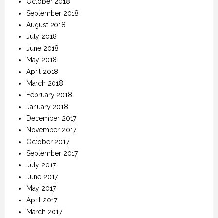
October 2018
September 2018
August 2018
July 2018
June 2018
May 2018
April 2018
March 2018
February 2018
January 2018
December 2017
November 2017
October 2017
September 2017
July 2017
June 2017
May 2017
April 2017
March 2017