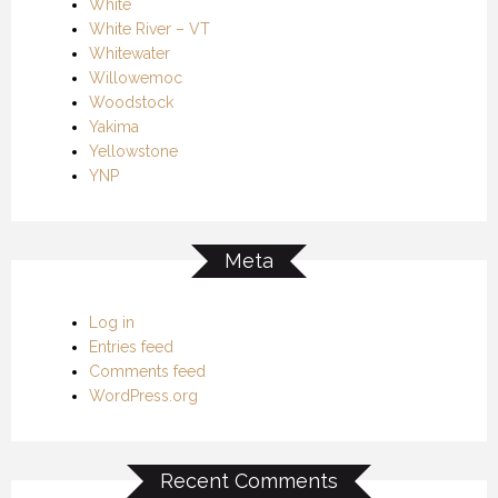
White
White River – VT
Whitewater
Willowemoc
Woodstock
Yakima
Yellowstone
YNP
Meta
Log in
Entries feed
Comments feed
WordPress.org
Recent Comments