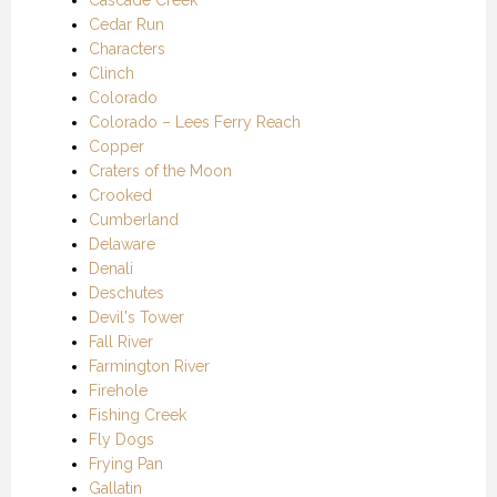
Cedar Run
Characters
Clinch
Colorado
Colorado – Lees Ferry Reach
Copper
Craters of the Moon
Crooked
Cumberland
Delaware
Denali
Deschutes
Devil's Tower
Fall River
Farmington River
Firehole
Fishing Creek
Fly Dogs
Frying Pan
Gallatin