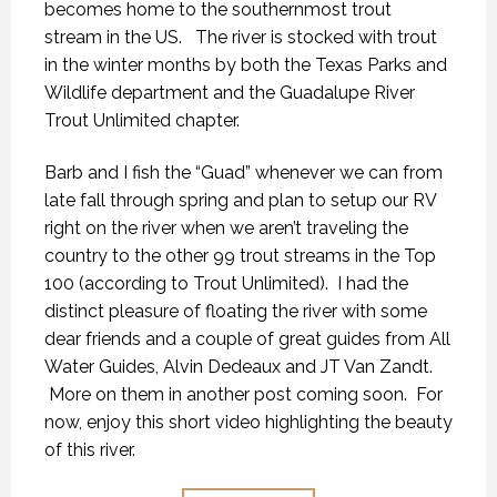
becomes home to the southernmost trout
stream in the US. The river is stocked with trout
in the winter months by both the Texas Parks and
Wildlife department and the Guadalupe River
Trout Unlimited chapter.
Barb and I fish the “Guad” whenever we can from
late fall through spring and plan to setup our RV
right on the river when we aren’t traveling the
country to the other 99 trout streams in the Top
100 (according to Trout Unlimited). I had the
distinct pleasure of floating the river with some
dear friends and a couple of great guides from All
Water Guides, Alvin Dedeaux and JT Van Zandt.
More on them in another post coming soon. For
now, enjoy this short video highlighting the beauty
of this river.