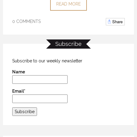
READ MORE
Share
0 COMMENTS
Subscribe
Subscribe to our weekly newsletter
Name
Email*