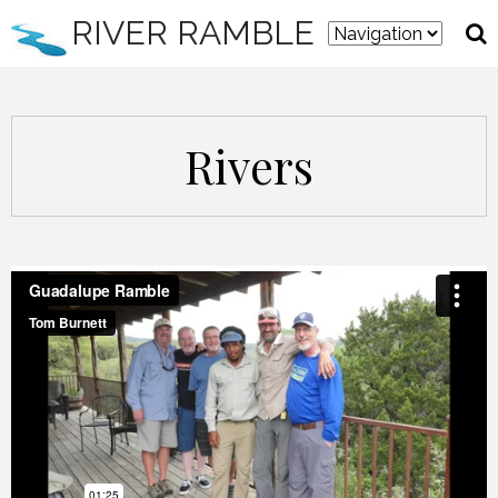
RIVER RAMBLE
Rivers