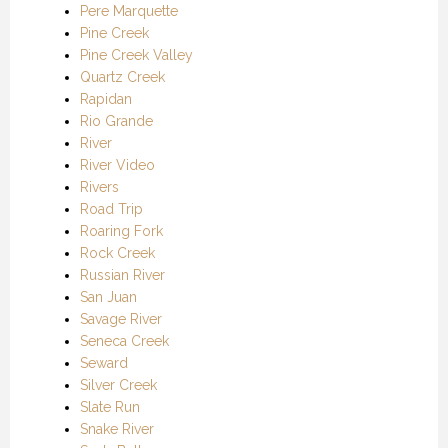
Pere Marquette
Pine Creek
Pine Creek Valley
Quartz Creek
Rapidan
Rio Grande
River
River Video
Rivers
Road Trip
Roaring Fork
Rock Creek
Russian River
San Juan
Savage River
Seneca Creek
Seward
Silver Creek
Slate Run
Snake River