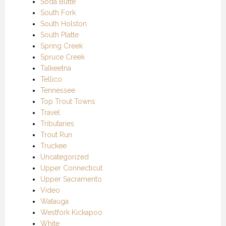
Soda Butte
South Fork
South Holston
South Platte
Spring Creek
Spruce Creek
Talkeetna
Tellico
Tennessee
Top Trout Towns
Travel
Tributaries
Trout Run
Truckee
Uncategorized
Upper Connecticut
Upper Sacramento
Video
Watauga
Westfork Kickapoo
White