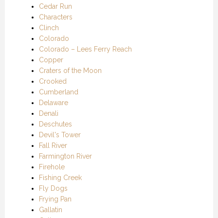
Cedar Run
Characters
Clinch
Colorado
Colorado – Lees Ferry Reach
Copper
Craters of the Moon
Crooked
Cumberland
Delaware
Denali
Deschutes
Devil's Tower
Fall River
Farmington River
Firehole
Fishing Creek
Fly Dogs
Frying Pan
Gallatin