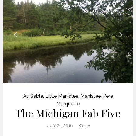
Au Sable
,
Little Manistee
,
Manistee
,
Pere
Marquette
The Michigan Fab Five
JULY 21, 2016
BY
TB