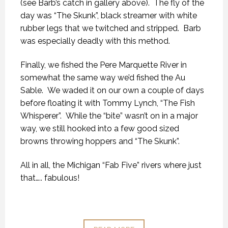
(see Barb’s catch in gallery above). The fly of the
day was “The Skunk”, black streamer with white
rubber legs that we twitched and stripped. Barb
was especially deadly with this method.
Finally, we fished the Pere Marquette River in
somewhat the same way we’d fished the Au
Sable. We waded it on our own a couple of days
before floating it with Tommy Lynch, “The Fish
Whisperer”. While the “bite” wasn’t on in a major
way, we still hooked into a few good sized
browns throwing hoppers and “The Skunk”.
All in all, the Michigan “Fab Five” rivers where just
that….. fabulous!