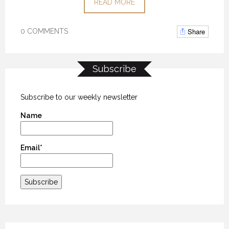
READ MORE
Share
0 COMMENTS
Subscribe
Subscribe to our weekly newsletter
Name
Email*