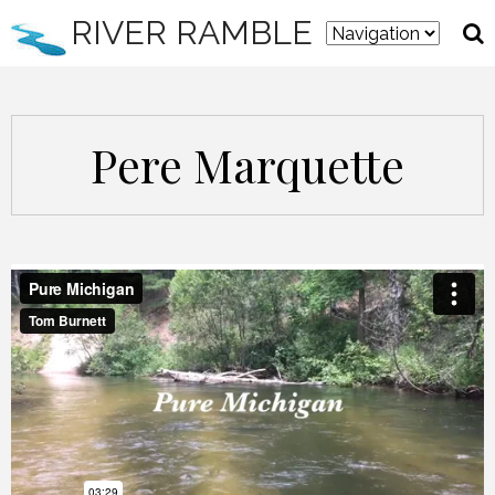
RIVER RAMBLE
Pere Marquette