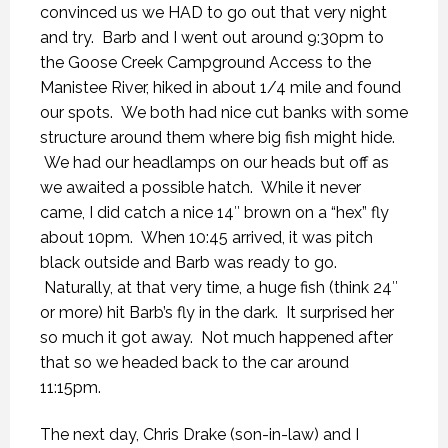
convinced us we HAD to go out that very night
and try. Barb and I went out around 9:30pm to
the Goose Creek Campground Access to the
Manistee River, hiked in about 1/4 mile and found
our spots. We both had nice cut banks with some
structure around them where big fish might hide.
We had our headlamps on our heads but off as
we awaited a possible hatch. While it never
came, I did catch a nice 14″ brown on a “hex” fly
about 10pm. When 10:45 arrived, it was pitch
black outside and Barb was ready to go.
Naturally, at that very time, a huge fish (think 24″
or more) hit Barb’s fly in the dark. It surprised her
so much it got away. Not much happened after
that so we headed back to the car around
11:15pm.
The next day, Chris Drake (son-in-law) and I