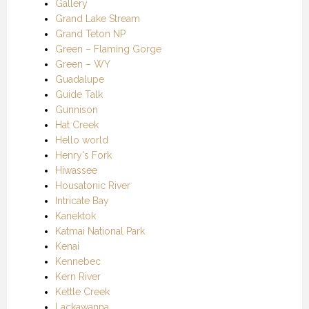
Gallery
Grand Lake Stream
Grand Teton NP
Green – Flaming Gorge
Green – WY
Guadalupe
Guide Talk
Gunnison
Hat Creek
Hello world
Henry's Fork
Hiwassee
Housatonic River
Intricate Bay
Kanektok
Katmai National Park
Kenai
Kennebec
Kern River
Kettle Creek
Lackawanna