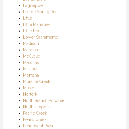
Lagniappe
Le Tort Spring Run
Little
Little Manistee
Little Red
Lower Sacramento
Madison
Manistee
McCloud
Metolius
Missouri
Montana
Moraine Creek
Music
Norfork
North Branch Potomac
North Umpqua
Pacific Creek
Penns Creek
Penobscot River