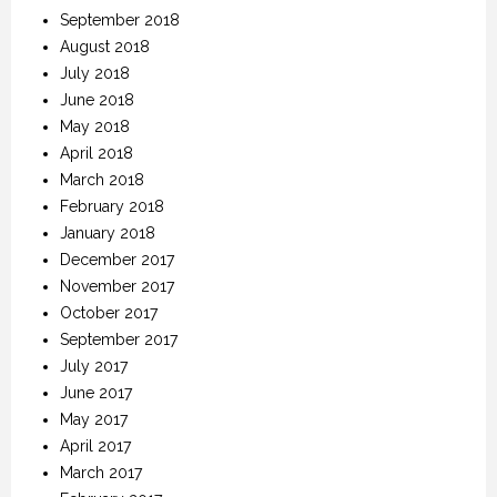
September 2018
August 2018
July 2018
June 2018
May 2018
April 2018
March 2018
February 2018
January 2018
December 2017
November 2017
October 2017
September 2017
July 2017
June 2017
May 2017
April 2017
March 2017