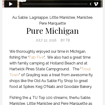
Au Sable
,
Lagniappe
,
Little Manistee
,
Manistee
,
Pere Marquette
Pure Michigan
JULY 22, 2016
BY
TB
We thoroughly enjoyed our time in Michigan,
fishing the “
Fab Five
“. We also had a great time
with family camping at Holland Beach and at
Hartwick Pines State Campground. The “
Trout
Town
” of Grayling was a treat from awesome fly
shops like the Old Au Sable Fly Shop to great
food at Spikes Keg O’Nails and Goodale Bakery.
Fishing the 4 TU Top 100 streams, theAu Sable,
Manistee, Little Manistee and Pere Marquette as