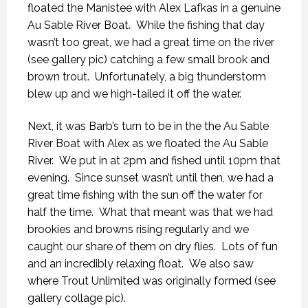
floated the Manistee with Alex Lafkas in a genuine
Au Sable River Boat. While the fishing that day
wasn’t too great, we had a great time on the river
(see gallery pic) catching a few small brook and
brown trout. Unfortunately, a big thunderstorm
blew up and we high-tailed it off the water.
Next, it was Barb’s turn to be in the the Au Sable
River Boat with Alex as we floated the Au Sable
River. We put in at 2pm and fished until 10pm that
evening. Since sunset wasn’t until then, we had a
great time fishing with the sun off the water for
half the time. What that meant was that we had
brookies and browns rising regularly and we
caught our share of them on dry flies. Lots of fun
and an incredibly relaxing float. We also saw
where Trout Unlimited was originally formed (see
gallery collage pic).