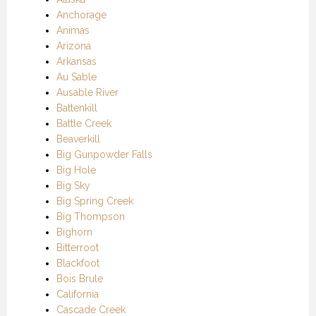
Anchorage
Animas
Arizona
Arkansas
Au Sable
Ausable River
Battenkill
Battle Creek
Beaverkill
Big Gunpowder Falls
Big Hole
Big Sky
Big Spring Creek
Big Thompson
Bighorn
Bitterroot
Blackfoot
Bois Brule
California
Cascade Creek