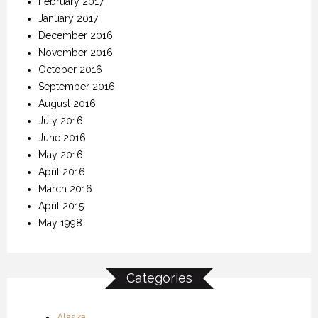
February 2017
January 2017
December 2016
November 2016
October 2016
September 2016
August 2016
July 2016
June 2016
May 2016
April 2016
March 2016
April 2015
May 1998
Categories
Alaska