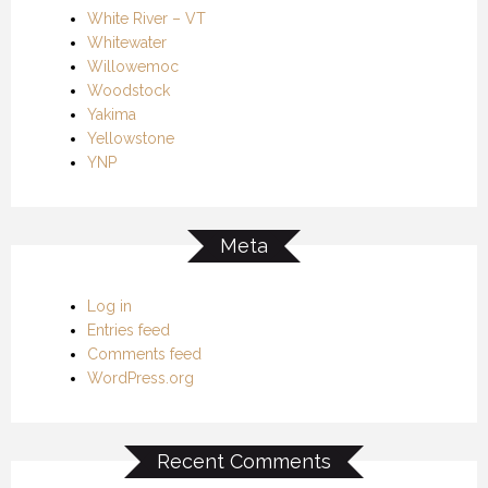
White River – VT
Whitewater
Willowemoc
Woodstock
Yakima
Yellowstone
YNP
Meta
Log in
Entries feed
Comments feed
WordPress.org
Recent Comments