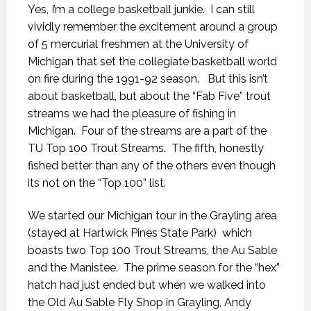
Yes, I’m a college basketball junkie. I can still
vividly remember the excitement around a group
of 5 mercurial freshmen at the University of
Michigan that set the collegiate basketball world
on fire during the 1991-92 season. But this isn’t
about basketball, but about the “Fab Five” trout
streams we had the pleasure of fishing in
Michigan. Four of the streams are a part of the
TU Top 100 Trout Streams. The fifth, honestly
fished better than any of the others even though
its not on the “Top 100” list.
We started our Michigan tour in the Grayling area
(stayed at Hartwick Pines State Park) which
boasts two Top 100 Trout Streams, the Au Sable
and the Manistee. The prime season for the “hex”
hatch had just ended but when we walked into
the Old Au Sable Fly Shop in Grayling, Andy