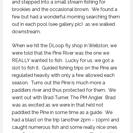
and stepped into a small stream fishing for
brookies and the occasional brown. We found a
few but had a wonderful morning searching them
out in each pool (see gallery pic) as we walked
downstream.
When we hit the DLoop fly shop in Wellston, we
were told that the Pine River was the one we
REALLY wanted to fish. Lucky for us, we got a
slot to fish it. Guided fishing trips on the Pine are
regulated heavily with only a few allowed each
season. Turns out the Pine is much more a
paddlers river and thus protected for them. We
went out with Brad Turner, The PM Angler. Brad
was as excited as we were in that he’d not
paddled the Pine in some time as a guide. We
had a blast on the trip (another 2pm – 10pm) and
caught numerous fish and some really nice ones