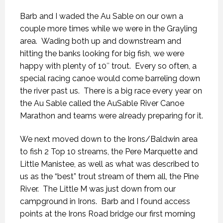
Barb and I waded the Au Sable on our own a
couple more times while we were in the Grayling
area. Wading both up and downstream and
hitting the banks looking for big fish, we were
happy with plenty of 10″ trout. Every so often, a
special racing canoe would come barreling down
the river past us. There is a big race every year on
the Au Sable called the AuSable River Canoe
Marathon and teams were already preparing for it.
We next moved down to the Irons/Baldwin area
to fish 2 Top 10 streams, the Pere Marquette and
Little Manistee, as well as what was described to
us as the “best” trout stream of them all, the Pine
River. The Little M was just down from our
campground in Irons. Barb and I found access
points at the Irons Road bridge our first morning