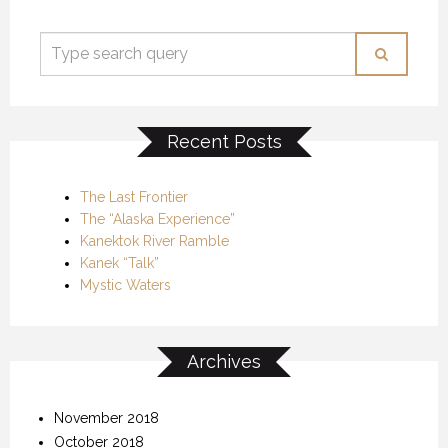
Recent Posts
The Last Frontier
The “Alaska Experience”
Kanektok River Ramble
Kanek “Talk”
Mystic Waters
Archives
November 2018
October 2018