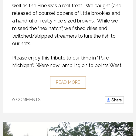
well as the Pine was a real treat. We caught (and
released of course) dozens of little brookies and
a handful of really nice sized browns. While we
missed the “hex hatch”, we fished dries and
twitched/stripped streamers to lure the fish to
our nets.
Please enjoy this tribute to our time in “Pure
Michigan”. We’re now rambling on to points West.
READ MORE
Share
0 COMMENTS