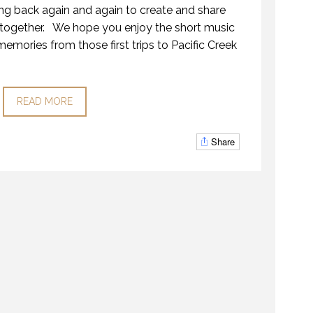
g back again and again to create and share
ogether. We hope you enjoy the short music
mories from those first trips to Pacific Creek
READ MORE
Share