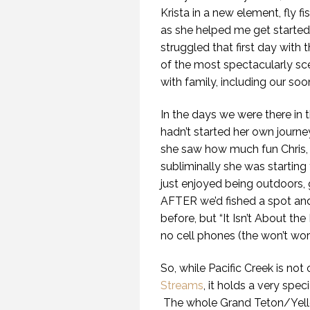
Krista in a new element, fly f
as she helped me get started. 
struggled that first day with t
of the most spectacularly sce
with family, including our soo
In the days we were there in t
hadn’t started her own journey 
she saw how much fun Chris, 
subliminally she was starting
just enjoyed being outdoors, 
AFTER we’d fished a spot and 
before, but “It Isn’t About the
no cell phones (the won’t work 
So, while Pacific Creek is not 
Streams
, it holds a very spec
The whole Grand Teton/Yello