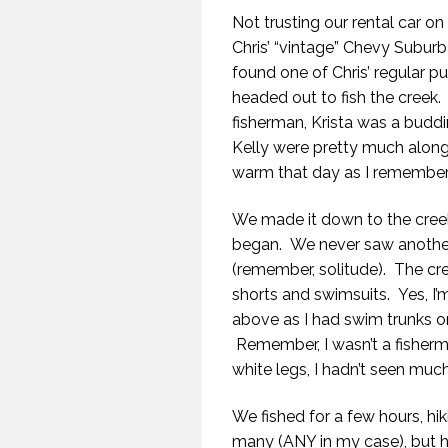
Not trusting our rental car o
Chris’ “vintage” Chevy Subu
found one of Chris’ regular p
headed out to fish the creek.
fisherman, Krista was a buddi
Kelly were pretty much along
warm that day as I remember
We made it down to the creek,
began. We never saw another 
(remember, solitude). The cre
shorts and swimsuits. Yes, I’
above as I had swim trunks on
Remember, I wasn’t a fisherm
white legs, I hadn’t seen muc
We fished for a few hours, hi
many (ANY in my case), but 