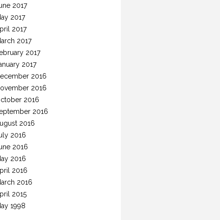
une 2017
ay 2017
pril 2017
arch 2017
ebruary 2017
anuary 2017
ecember 2016
ovember 2016
ctober 2016
eptember 2016
ugust 2016
uly 2016
une 2016
ay 2016
pril 2016
arch 2016
pril 2015
ay 1998