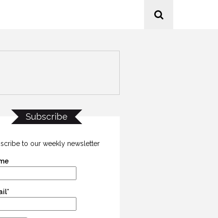
Subscribe
scribe to our weekly newsletter
me
il*