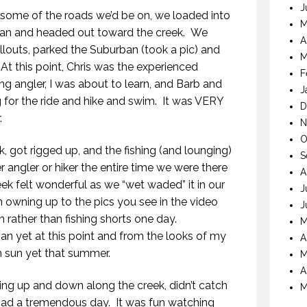
J
n some of the roads we’d be on, we loaded into
M
rban and headed out toward the creek. We
A
ullouts, parked the Suburban (took a pic) and
M
 At this point, Chris was the experienced
F
ng angler, I was about to learn, and Barb and
J
 for the ride and hike and swim. It was VERY
D
.
N
O
 got rigged up, and the fishing (and lounging)
S
angler or hiker the entire time we were there
A
ek felt wonderful as we “wet waded” it in our
J
m owning up to the pics you see in the video
J
 rather than fishing shorts one day.
M
an yet at this point and from the looks of my
A
h sun yet that summer.
M
A
king up and down along the creek, didn’t catch
M
had a tremendous day. It was fun watching