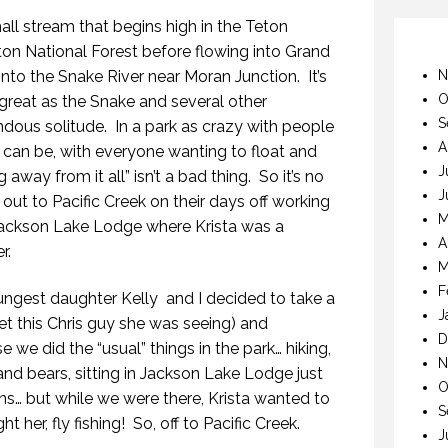
mall stream that begins high in the Teton
ton National Forest before flowing into Grand
into the Snake River near Moran Junction. It’s
N
O
s great as the Snake and several other
S
mendous solitude. In a park as crazy with people
A
 can be, with everyone wanting to float and
J
g away from it all” isn’t a bad thing. So it’s no
J
a out to Pacific Creek on their days off working
M
Jackson Lake Lodge where Krista was a
A
r.
M
F
ngest daughter Kelly and I decided to take a
J
eet this Chris guy she was seeing) and
D
 we did the “usual” things in the park… hiking,
N
and bears, sitting in Jackson Lake Lodge just
O
ns… but while we were there, Krista wanted to
S
 her, fly fishing! So, off to Pacific Creek.
J