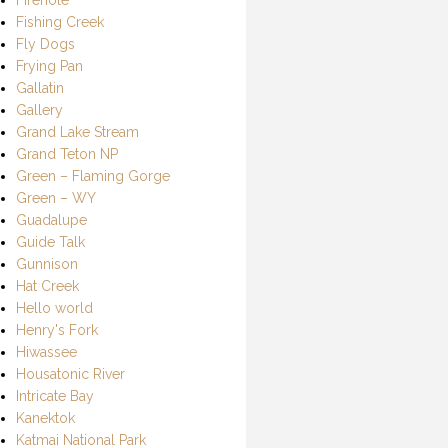
Fishing Creek
Fly Dogs
Frying Pan
Gallatin
Gallery
Grand Lake Stream
Grand Teton NP
Green – Flaming Gorge
Green – WY
Guadalupe
Guide Talk
Gunnison
Hat Creek
Hello world
Henry's Fork
Hiwassee
Housatonic River
Intricate Bay
Kanektok
Katmai National Park