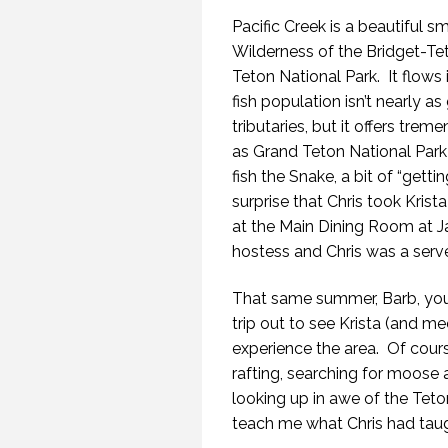
Pacific Creek is a beautiful s
Wilderness of the Bridget-Te
Teton National Park. It flows 
fish population isn’t nearly a
tributaries, but it offers tre
as Grand Teton National Park
fish the Snake, a bit of “gettin
surprise that Chris took Krist
at the Main Dining Room at 
hostess and Chris was a serve
That same summer, Barb, you
trip out to see Krista (and m
experience the area. Of course
rafting, searching for moose 
looking up in awe of the Teto
teach me what Chris had taught