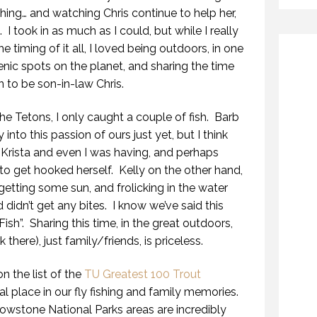
ishing… and watching Chris continue to help her,
I took in as much as I could, but while I really
he timing of it all, I loved being outdoors, in one
nic spots on the planet, and sharing the time
n to be son-in-law Chris.
he Tetons, I only caught a couple of fish. Barb
into this passion of ours just yet, but I think
Krista and even I was having, and perhaps
 to get hooked herself. Kelly on the other hand,
getting some sun, and frolicking in the water
didn’t get any bites. I know we’ve said this
 Fish”. Sharing this time, in the great outdoors,
there), just family/friends, is priceless.
on the list of the
TU Greatest 100 Trout
ial place in our fly fishing and family memories.
wstone National Parks areas are incredibly