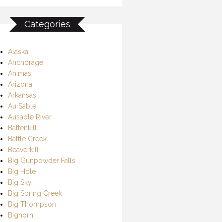
Categories
Alaska
Anchorage
Animas
Arizona
Arkansas
Au Sable
Ausable River
Battenkill
Battle Creek
Beaverkill
Big Gunpowder Falls
Big Hole
Big Sky
Big Spring Creek
Big Thompson
Bighorn