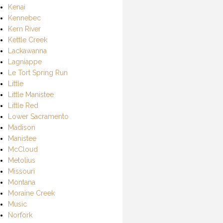
Kenai
Kennebec
Kern River
Kettle Creek
Lackawanna
Lagniappe
Le Tort Spring Run
Little
Little Manistee
Little Red
Lower Sacramento
Madison
Manistee
McCloud
Metolius
Missouri
Montana
Moraine Creek
Music
Norfork