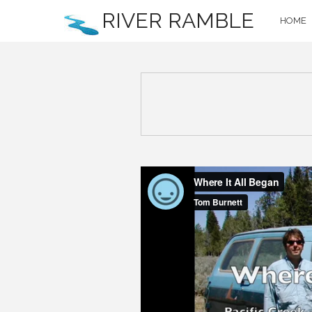
RIVER RAMBLE
HOME