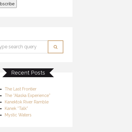
Recent Posts
The Last Frontier
The “Alaska Experience”
Kanektok River Ramble
Kanek “Talk”
Mystic Waters