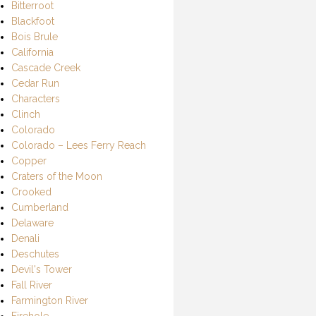
Bitterroot
Blackfoot
Bois Brule
California
Cascade Creek
Cedar Run
Characters
Clinch
Colorado
Colorado – Lees Ferry Reach
Copper
Craters of the Moon
Crooked
Cumberland
Delaware
Denali
Deschutes
Devil's Tower
Fall River
Farmington River
Firehole