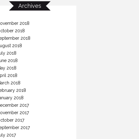
Archives
ovember 2018
ctober 2018
eptember 2018
ugust 2018
uly 2018
une 2018
ay 2018
pril 2018
arch 2018
ebruary 2018
anuary 2018
ecember 2017
ovember 2017
ctober 2017
eptember 2017
uly 2017