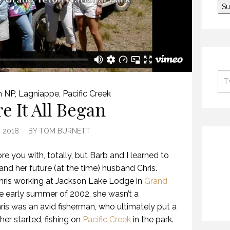
n NP
,
Lagniappe
,
Pacific Creek
e It All Began
, 2018
BY
TOM BURNETT
bore you with, totally, but Barb and I learned to
and her future (at the time) husband Chris.
hris working at Jackson Lake Lodge in
Grand
e early summer of 2002, she wasn’t a
ris was an avid fisherman, who ultimately put a
 her started, fishing on
Pacific Creek
in the park.