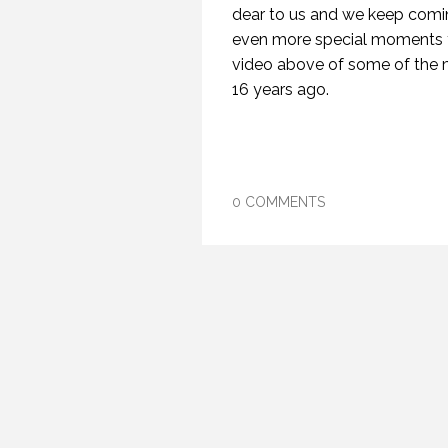
dear to us and we keep comin
even more special moments t
video above of some of the me
16 years ago.
0 COMMENTS