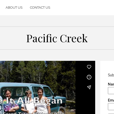
ABOUT US
CONTACT US
Pacific Creek
Sub
Na
Ema