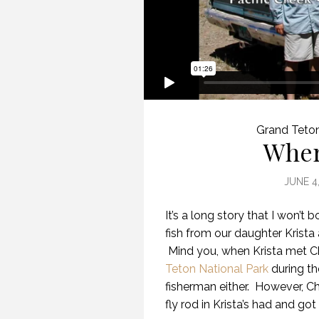
Grand Teto
Wher
JUNE 4
It’s a long story that I won’t 
fish from our daughter Krista 
Mind you, when Krista met C
Teton National Park
during th
fisherman either. However, Ch
fly rod in Krista’s had and got