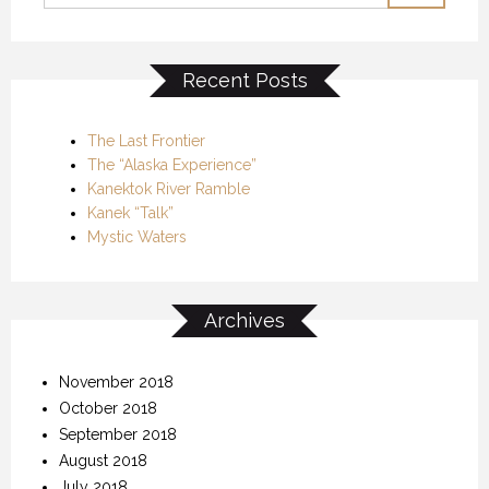
Recent Posts
The Last Frontier
The “Alaska Experience”
Kanektok River Ramble
Kanek “Talk”
Mystic Waters
Archives
November 2018
October 2018
September 2018
August 2018
July 2018