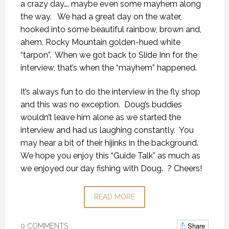
a crazy day…. maybe even some mayhem along
the way. We had a great day on the water,
hooked into some beautiful rainbow, brown and,
ahem, Rocky Mountain golden-hued white
“tarpon”. When we got back to Slide Inn for the
interview, that’s when the “mayhem” happened.
It’s always fun to do the interview in the fly shop
and this was no exception. Doug’s buddies
wouldn’t leave him alone as we started the
interview and had us laughing constantly. You
may hear a bit of their hijinks in the background.
We hope you enjoy this “Guide Talk” as much as
we enjoyed our day fishing with Doug. ? Cheers!
READ MORE
Share
0 COMMENTS