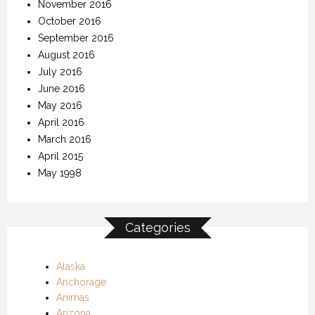
November 2016
October 2016
September 2016
August 2016
July 2016
June 2016
May 2016
April 2016
March 2016
April 2015
May 1998
Categories
Alaska
Anchorage
Animas
Arizona