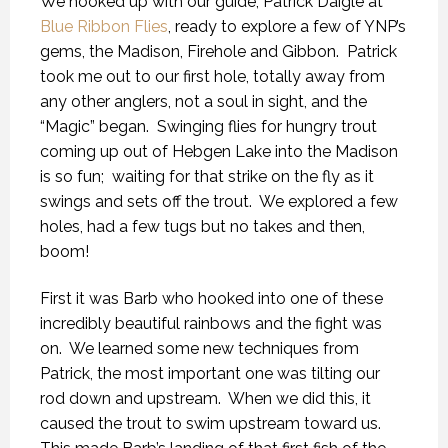
We hooked up with our guide, Patrick Daigle at
Blue Ribbon Flies
, ready to explore a few of YNP’s
gems, the Madison, Firehole and Gibbon. Patrick
took me out to our first hole, totally away from
any other anglers, not a soul in sight, and the
“Magic” began. Swinging flies for hungry trout
coming up out of Hebgen Lake into the Madison
is so fun; waiting for that strike on the fly as it
swings and sets off the trout. We explored a few
holes, had a few tugs but no takes and then,
boom!
First it was Barb who hooked into one of these
incredibly beautiful rainbows and the fight was
on. We learned some new techniques from
Patrick, the most important one was tilting our
rod down and upstream. When we did this, it
caused the trout to swim upstream toward us.