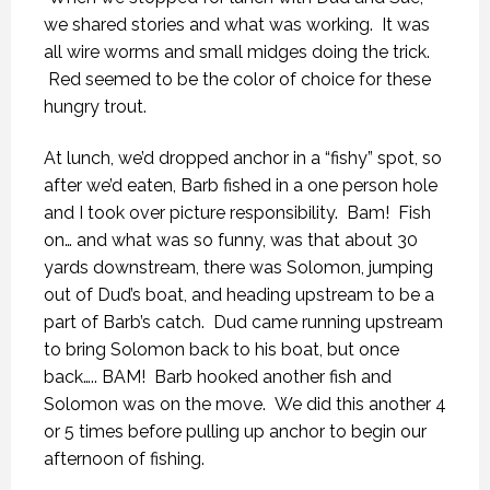
we shared stories and what was working. It was
all wire worms and small midges doing the trick.
Red seemed to be the color of choice for these
hungry trout.
At lunch, we’d dropped anchor in a “fishy” spot, so
after we’d eaten, Barb fished in a one person hole
and I took over picture responsibility. Bam! Fish
on… and what was so funny, was that about 30
yards downstream, there was Solomon, jumping
out of Dud’s boat, and heading upstream to be a
part of Barb’s catch. Dud came running upstream
to bring Solomon back to his boat, but once
back….. BAM! Barb hooked another fish and
Solomon was on the move. We did this another 4
or 5 times before pulling up anchor to begin our
afternoon of fishing.