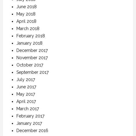
June 2018
May 2018
April 2018
March 2018
February 2018
January 2018
December 2017
November 2017
October 2017
September 2017
July 2017
June 2017
May 2017
April 2017
March 2017
February 2017
January 2017
December 2016