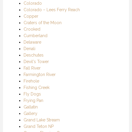
Colorado
Colorado – Lees Ferry Reach
Copper
Craters of the Moon
Crooked
Cumberland
Delaware
Denali
Deschutes
Devil's Tower
Fall River
Farmington River
Firehole
Fishing Creek
Fly Dogs
Frying Pan
Gallatin
Gallery
Grand Lake Stream
Grand Teton NP