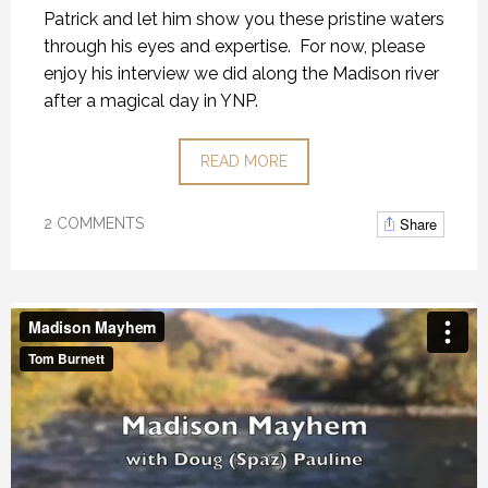
Patrick and let him show you these pristine waters
through his eyes and expertise. For now, please
enjoy his interview we did along the Madison river
after a magical day in YNP.
READ MORE
Share
2 COMMENTS