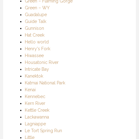
Green – Flaming Gorge
Green – WY
Guadalupe
Guide Talk
Gunnison
Hat Creek
Hello world
Henry's Fork
Hiwassee
Housatonic River
Intricate Bay
Kanektok
Katmai National Park
Kenai
Kennebec
Kern River
Kettle Creek
Lackawanna
Lagniappe
Le Tort Spring Run
Little