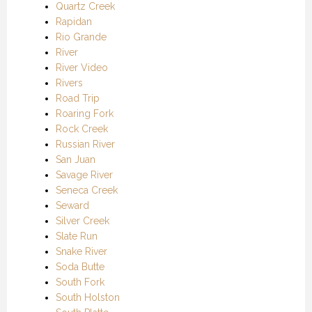
Quartz Creek
Rapidan
Rio Grande
River
River Video
Rivers
Road Trip
Roaring Fork
Rock Creek
Russian River
San Juan
Savage River
Seneca Creek
Seward
Silver Creek
Slate Run
Snake River
Soda Butte
South Fork
South Holston