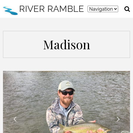
RIVER RAMBLE
Madison