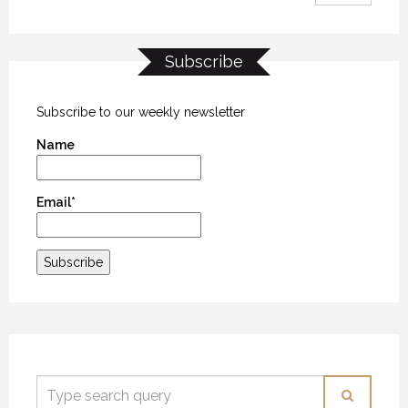
Subscribe
Subscribe to our weekly newsletter
Name
Email*