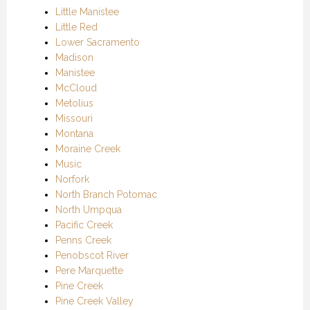
Little Manistee
Little Red
Lower Sacramento
Madison
Manistee
McCloud
Metolius
Missouri
Montana
Moraine Creek
Music
Norfork
North Branch Potomac
North Umpqua
Pacific Creek
Penns Creek
Penobscot River
Pere Marquette
Pine Creek
Pine Creek Valley