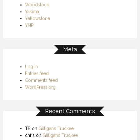
Woodstock
Yakima
Yellowstone
YNP
Meta
Log in
Entries feed
Comments feed
WordPress.org
Recent Comments
TB
on
Gilligan’s Truckee
chris
on
Gilligan’s Truckee