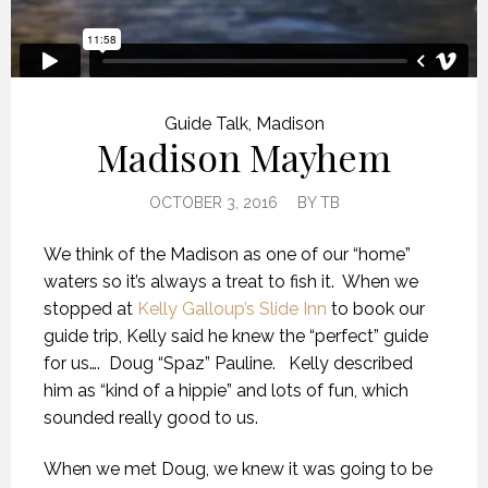
Guide Talk
,
Madison
Madison Mayhem
OCTOBER 3, 2016
BY
TB
We think of the Madison as one of our “home”
waters so it’s always a treat to fish it. When we
stopped at
Kelly Galloup’s Slide Inn
to book our
guide trip, Kelly said he knew the “perfect” guide
for us…. Doug “Spaz” Pauline. Kelly described
him as “kind of a hippie” and lots of fun, which
sounded really good to us.
When we met Doug, we knew it was going to be