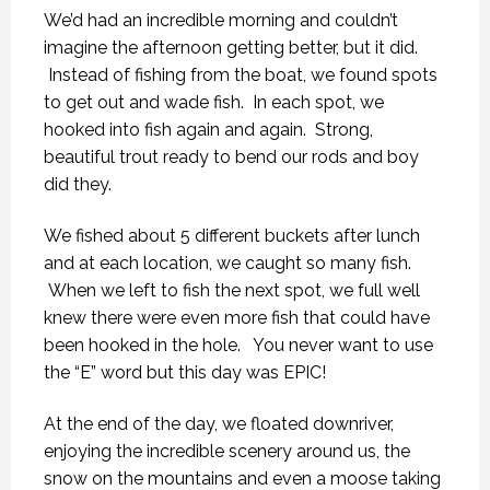
We’d had an incredible morning and couldn’t
imagine the afternoon getting better, but it did.
Instead of fishing from the boat, we found spots
to get out and wade fish. In each spot, we
hooked into fish again and again. Strong,
beautiful trout ready to bend our rods and boy
did they.
We fished about 5 different buckets after lunch
and at each location, we caught so many fish.
When we left to fish the next spot, we full well
knew there were even more fish that could have
been hooked in the hole. You never want to use
the “E” word but this day was EPIC!
At the end of the day, we floated downriver,
enjoying the incredible scenery around us, the
snow on the mountains and even a moose taking