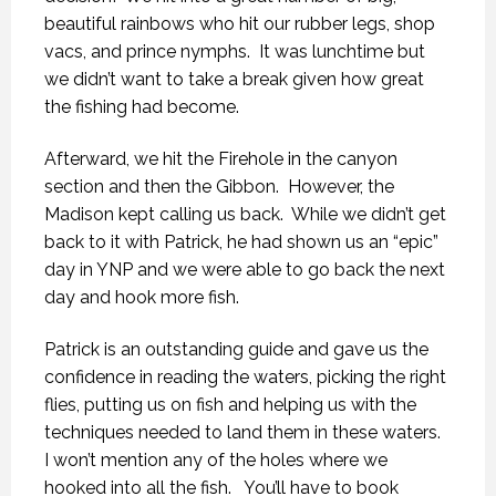
beautiful rainbows who hit our rubber legs, shop
vacs, and prince nymphs. It was lunchtime but
we didn’t want to take a break given how great
the fishing had become.
Afterward, we hit the Firehole in the canyon
section and then the Gibbon. However, the
Madison kept calling us back. While we didn’t get
back to it with Patrick, he had shown us an “epic”
day in YNP and we were able to go back the next
day and hook more fish.
Patrick is an outstanding guide and gave us the
confidence in reading the waters, picking the right
flies, putting us on fish and helping us with the
techniques needed to land them in these waters.
I won’t mention any of the holes where we
hooked into all the fish. You’ll have to book