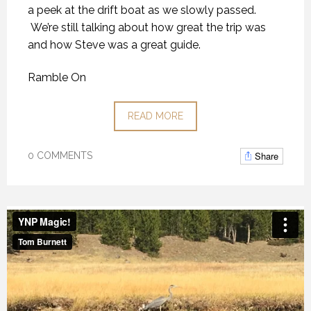
a peek at the drift boat as we slowly passed.
We’re still talking about how great the trip was
and how Steve was a great guide.
Ramble On
READ MORE
Share
0 COMMENTS