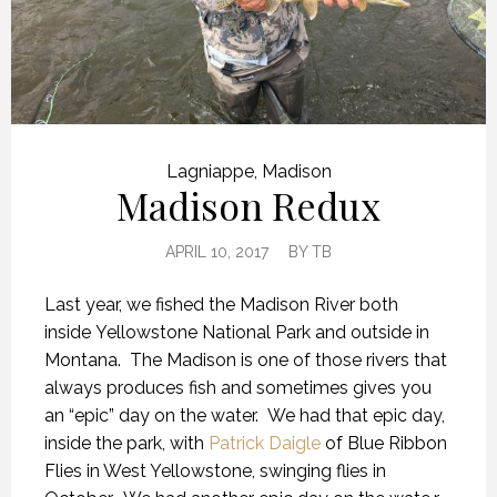
Lagniappe
,
Madison
Madison Redux
APRIL 10, 2017
BY
TB
Last year, we fished the Madison River both
inside Yellowstone National Park and outside in
Montana. The Madison is one of those rivers that
always produces fish and sometimes gives you
an “epic” day on the water. We had that epic day,
inside the park, with
Patrick Daigle
of Blue Ribbon
Flies in West Yellowstone, swinging flies in