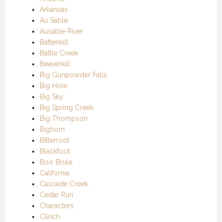
Arkansas
Au Sable
Ausable River
Battenkill
Battle Creek
Beaverkill
Big Gunpowder Falls
Big Hole
Big Sky
Big Spring Creek
Big Thompson
Bighorn
Bitterroot
Blackfoot
Bois Brule
California
Cascade Creek
Cedar Run
Characters
Clinch