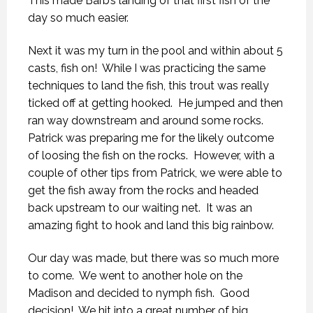
This made Barb’s landing of that first fish of the
day so much easier.
Next it was my turn in the pool and within about 5
casts, fish on! While I was practicing the same
techniques to land the fish, this trout was really
ticked off at getting hooked. He jumped and then
ran way downstream and around some rocks.
Patrick was preparing me for the likely outcome
of loosing the fish on the rocks. However, with a
couple of other tips from Patrick, we were able to
get the fish away from the rocks and headed
back upstream to our waiting net. It was an
amazing fight to hook and land this big rainbow.
Our day was made, but there was so much more
to come. We went to another hole on the
Madison and decided to nymph fish. Good
decision! We hit into a great number of big,