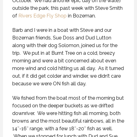
October. We had another epic day on the wate,r
outside the park, this past week with Steve Smith
of
Rivers Edge Fly Shop
in Bozeman.
Barb and I were in a boat with Steve and our
Bozeman friends, Sue Doss and Dud Lutton
along with their dog Solomon, joined us for the
trip. We put in at Burnt Tree on a cold, breezy
morning and were a bit concerned about even
more wind and cold hitting us all day. As it turned
out, if it did get colder and windier, we didn’t care
because we were ON fish all day.
We fished from the boat most of the morning but
focused on the deeper buckets as we drifted
downriver. We were hitting fish all morning, both
browns and the most beautiful rainbows, all in the
14″-16″ range, with a few 18″-20″ fish as well.
When we stopped for lunch with Dud and Sue,