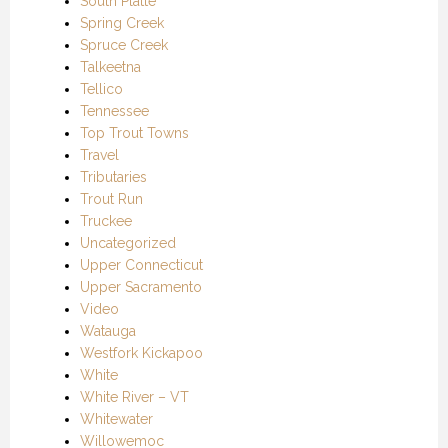
South Platte
Spring Creek
Spruce Creek
Talkeetna
Tellico
Tennessee
Top Trout Towns
Travel
Tributaries
Trout Run
Truckee
Uncategorized
Upper Connecticut
Upper Sacramento
Video
Watauga
Westfork Kickapoo
White
White River – VT
Whitewater
Willowemoc