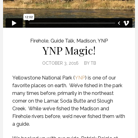
Firehole
,
Guide Talk
,
Madison
,
YNP
YNP Magic!
OCTOBER 3, 2016
BY
TB
Yellowstone National Park (
YNP
) is one of our
favorite places on earth. We’ve fished in the park
many times before, primarily in the northeast
corner on the Lamar, Soda Butte and Slough
Creek. While we’ve fished the Madison and
Firehole rivers before, we’d never fished them with
a guide.