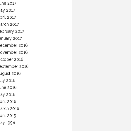
une 2017
ay 2017
pril 2017
arch 2017
ebruary 2017
anuary 2017
ecember 2016
ovember 2016
ctober 2016
eptember 2016
ugust 2016
uly 2016
une 2016
ay 2016
pril 2016
arch 2016
pril 2015
ay 1998