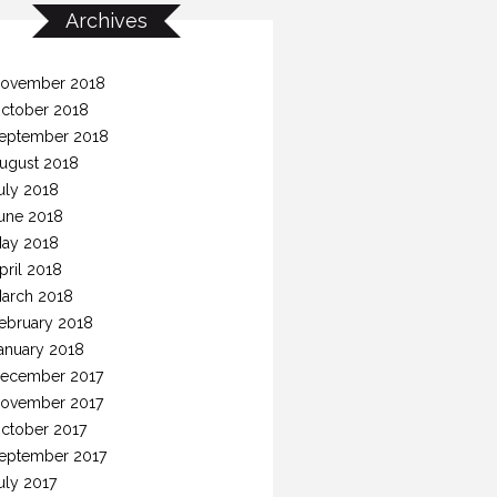
Archives
ovember 2018
ctober 2018
eptember 2018
ugust 2018
uly 2018
une 2018
ay 2018
pril 2018
arch 2018
ebruary 2018
anuary 2018
ecember 2017
ovember 2017
ctober 2017
eptember 2017
uly 2017