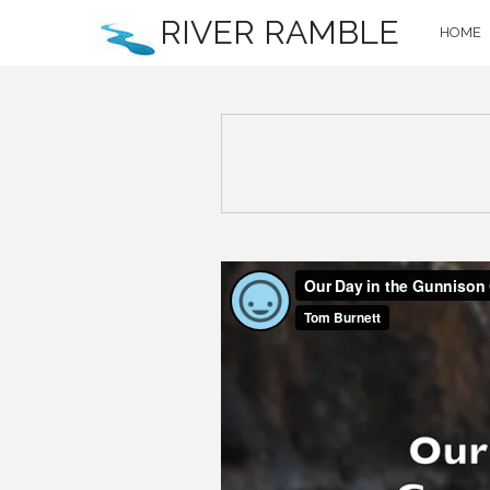
RIVER RAMBLE
HOME