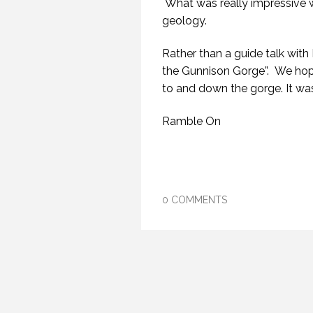
What was really impressive w
geology.
Rather than a guide talk with
the Gunnison Gorge”. We hope
to and down the gorge. It wa
Ramble On
0 COMMENTS