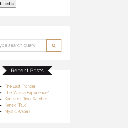
Recent Posts
The Last Frontier
The “Alaska Experience”
Kanektok River Ramble
Kanek “Talk”
Mystic Waters