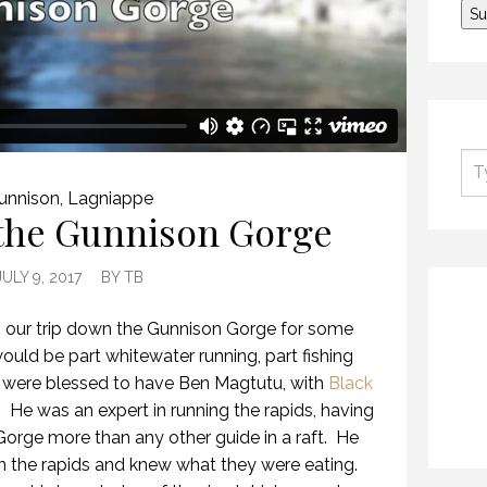
unnison
,
Lagniappe
 the Gunnison Gorge
JULY 9, 2017
BY
TB
o our trip down the Gunnison Gorge for some
ould be part whitewater running, part fishing
e were blessed to have Ben Magtutu, with
Black
e. He was an expert in running the rapids, having
 Gorge more than any other guide in a raft. He
 the rapids and knew what they were eating.