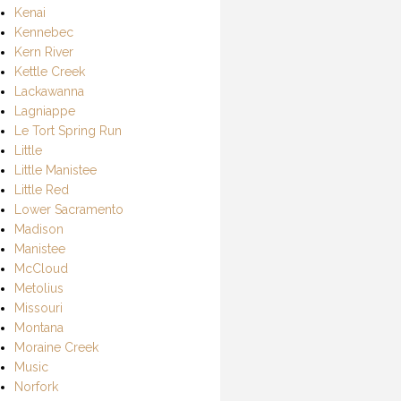
Kenai
Kennebec
Kern River
Kettle Creek
Lackawanna
Lagniappe
Le Tort Spring Run
Little
Little Manistee
Little Red
Lower Sacramento
Madison
Manistee
McCloud
Metolius
Missouri
Montana
Moraine Creek
Music
Norfork