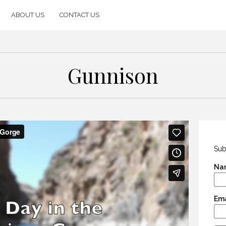
ABOUT US
CONTACT US
Gunnison
Sub
Na
Ema