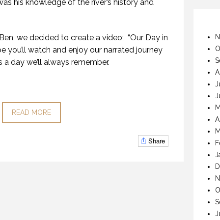
as his knowledge of the river’s history and
 Ben, we decided to create a video; “Our Day in
N
O
 you’ll watch and enjoy our narrated journey
S
s a day we’ll always remember.
A
J
J
M
READ MORE
A
M
Share
F
J
D
N
O
S
J