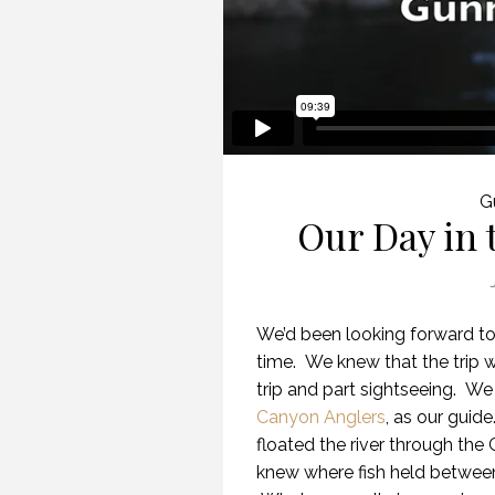
G
Our Day in
We’d been looking forward t
time. We knew that the trip w
trip and part sightseeing. W
Canyon Anglers
, as our guid
floated the river through the
knew where fish held between