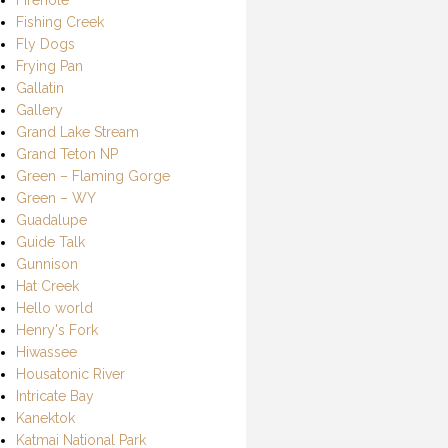
Fishing Creek
Fly Dogs
Frying Pan
Gallatin
Gallery
Grand Lake Stream
Grand Teton NP
Green – Flaming Gorge
Green – WY
Guadalupe
Guide Talk
Gunnison
Hat Creek
Hello world
Henry's Fork
Hiwassee
Housatonic River
Intricate Bay
Kanektok
Katmai National Park