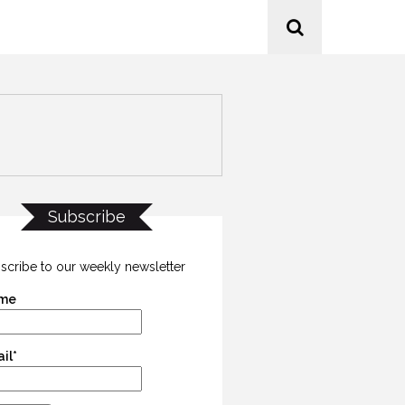
Subscribe
scribe to our weekly newsletter
me
il*