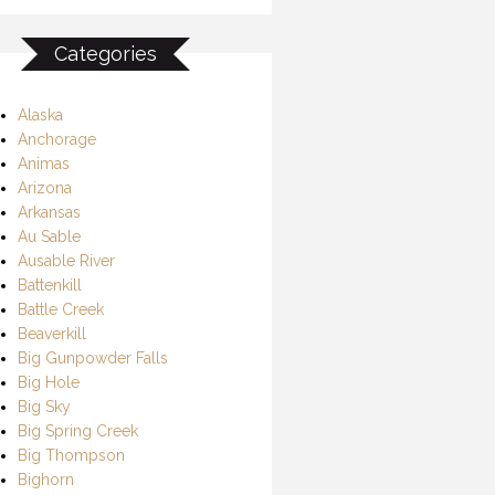
Categories
Alaska
Anchorage
Animas
Arizona
Arkansas
Au Sable
Ausable River
Battenkill
Battle Creek
Beaverkill
Big Gunpowder Falls
Big Hole
Big Sky
Big Spring Creek
Big Thompson
Bighorn