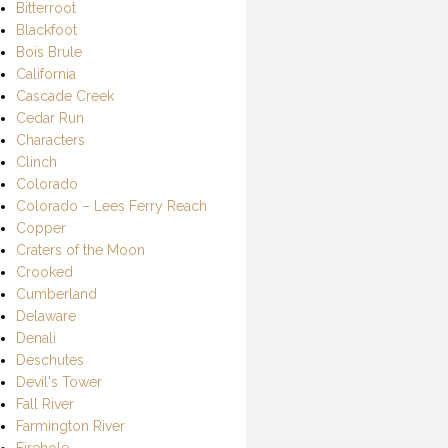
Bitterroot
Blackfoot
Bois Brule
California
Cascade Creek
Cedar Run
Characters
Clinch
Colorado
Colorado – Lees Ferry Reach
Copper
Craters of the Moon
Crooked
Cumberland
Delaware
Denali
Deschutes
Devil's Tower
Fall River
Farmington River
Firehole