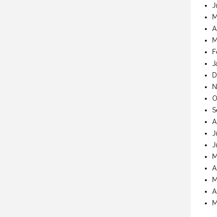
J
M
A
M
F
J
D
N
O
S
A
J
J
M
A
M
A
M