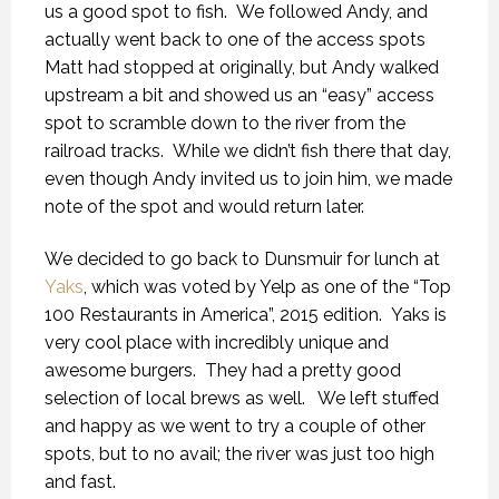
us a good spot to fish. We followed Andy, and
actually went back to one of the access spots
Matt had stopped at originally, but Andy walked
upstream a bit and showed us an “easy” access
spot to scramble down to the river from the
railroad tracks. While we didn’t fish there that day,
even though Andy invited us to join him, we made
note of the spot and would return later.
We decided to go back to Dunsmuir for lunch at
Yaks
, which was voted by Yelp as one of the “Top
100 Restaurants in America”, 2015 edition. Yaks is
very cool place with incredibly unique and
awesome burgers. They had a pretty good
selection of local brews as well. We left stuffed
and happy as we went to try a couple of other
spots, but to no avail; the river was just too high
and fast.