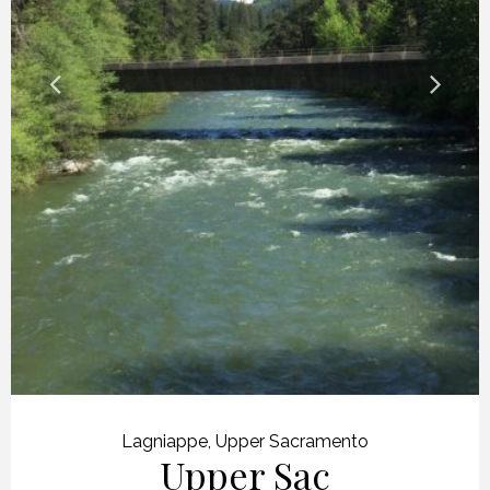
Lagniappe
,
Upper Sacramento
Upper Sac