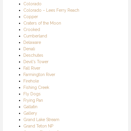
Colorado
Colorado – Lees Ferry Reach
Copper
Craters of the Moon
Crooked
Cumberland
Delaware
Denali
Deschutes
Devil's Tower
Fall River
Farmington River
Firehole
Fishing Creek
Fly Dogs
Frying Pan
Gallatin
Gallery
Grand Lake Stream
Grand Teton NP