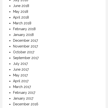
June 2018
May 2018
April 2018
March 2018
February 2018
January 2018
December 2017
November 2017
October 2017
September 2017
July 2017
June 2017
May 2017
April 2017
March 2017
February 2017
January 2017
December 2016