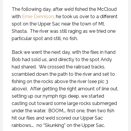
The following day, after we’d fished the McCloud
with
Ernie Dennison
, he took us over to a different
spot on the Upper Sac near the town of Mt.
Shasta. The river was still raging as we tried one
particular spot and still, no fish.
Back we went the next day, with the flies in hand
Bob had sold us, and directly to the spot Andy
had shared. We crossed the railroad tracks,
scrambled down the path to the river and set to
fishing on the rocks above the river (see pic 3
above). After getting the right amount of line out,
setting up our nymph rigs deep, we started
casting out toward some large rocks submerged
under the water. BOOM…. first one, then two fish
hit our flies and we’d scored our Upper Sac
rainbows…. no “Skunking” on the Upper Sac.