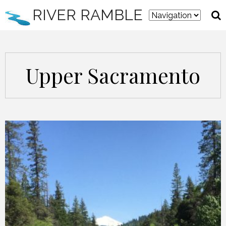
RIVER RAMBLE
Upper Sacramento