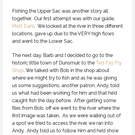
Fishing the Upper Sac was another story all
together. Our first attempt was with our guide,
Matt Dahl
. We looked at the river in three different
locations, gave up due to the VERY high flows
and went to the Lower Sac.
The next day, Barb and I decided to go to the
historic little town of Dunsmuir, to the
Ted Fay Fly
Shop
. We talked with Bob in the shop about
where we might try to fish and as he was giving
us some suggestions, another patron, Andy, told
us what had been working for him and that he’d
caught fish the day before. After getting some
flies from Bob, off we went to the river where the
first image was taken. As we were walking out of
a spot we tried to access the river, we ran into
Andy. Andy told us to follow him and he’d show