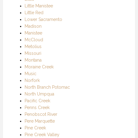
Little Manistee
Little Red
Lower Sacramento
Madison
Manistee
McCloud
Metolius
Missouri
Montana
Moraine Creek
Music
Norfork
North Branch Potomac
North Umpqua
Pacific Creek
Penns Creek
Penobscot River
Pere Marquette
Pine Creek
Pine Creek Valley