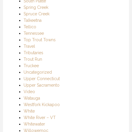
South Platte
Spring Creek
Spruce Creek
Talkeetna
Tellico
Tennessee
Top Trout Towns
Travel
Tributaries
Trout Run
Truckee
Uncategorized
Upper Connecticut
Upper Sacramento
Video
Watauga
Westfork Kickapoo
White
White River – VT
Whitewater
Willowemoc