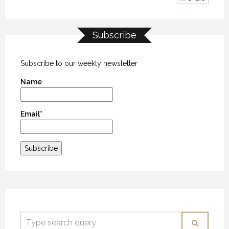
Subscribe
Subscribe to our weekly newsletter
Name
Email*