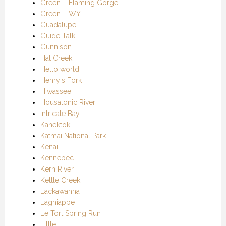
Green – Flaming Gorge
Green – WY
Guadalupe
Guide Talk
Gunnison
Hat Creek
Hello world
Henry's Fork
Hiwassee
Housatonic River
Intricate Bay
Kanektok
Katmai National Park
Kenai
Kennebec
Kern River
Kettle Creek
Lackawanna
Lagniappe
Le Tort Spring Run
Little