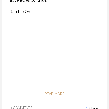
adventures continue.
Ramble On
READ MORE
Share
0 COMMENTS