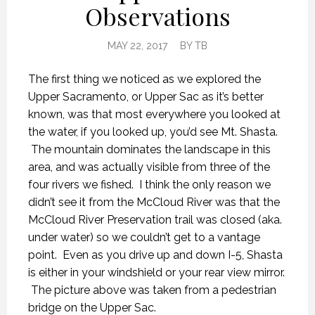
Observations
MAY 22, 2017
BY
TB
The first thing we noticed as we explored the
Upper Sacramento, or Upper Sac as it’s better
known, was that most everywhere you looked at
the water, if you looked up, you’d see Mt. Shasta.
The mountain dominates the landscape in this
area, and was actually visible from three of the
four rivers we fished. I think the only reason we
didn’t see it from the McCloud River was that the
McCloud River Preservation trail was closed (aka.
under water) so we couldn’t get to a vantage
point. Even as you drive up and down I-5, Shasta
is either in your windshield or your rear view mirror.
The picture above was taken from a pedestrian
bridge on the Upper Sac.