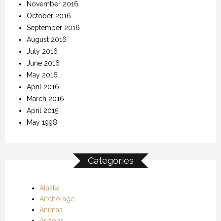
November 2016
October 2016
September 2016
August 2016
July 2016
June 2016
May 2016
April 2016
March 2016
April 2015
May 1998
Categories
Alaska
Anchorage
Animas
Arizona