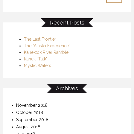
Recent Posts
The Last Frontier
The “Alaska Experience”
Kanektok River Ramble
Kanek “Talk”
Mystic Waters
Archives
November 2018
October 2018
September 2018
August 2018
July 2018