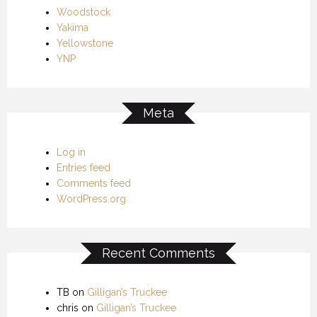
Woodstock
Yakima
Yellowstone
YNP
Meta
Log in
Entries feed
Comments feed
WordPress.org
Recent Comments
TB
on
Gilligan’s Truckee
chris
on
Gilligan’s Truckee