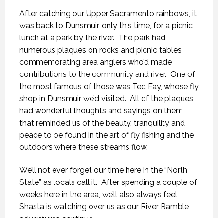
After catching our Upper Sacramento rainbows, it
was back to Dunsmuir, only this time, for a picnic
lunch at a park by the river. The park had
numerous plaques on rocks and picnic tables
commemorating area anglers who’d made
contributions to the community and river. One of
the most famous of those was Ted Fay, whose fly
shop in Dunsmuir we’d visited. All of the plaques
had wonderful thoughts and sayings on them
that reminded us of the beauty, tranquility and
peace to be found in the art of fly fishing and the
outdoors where these streams flow.
We’ll not ever forget our time here in the “North
State” as locals call it. After spending a couple of
weeks here in the area, we’ll also always feel
Shasta is watching over us as our River Ramble