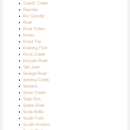
Quartz Creek
Rapidan
Rio Grande
River
River Video
Rivers
Road Trip
Roaring Fork
Rock Creek
Russian River
San Juan
Savage River
Seneca Creek
Seward
Silver Creek
Slate Run
Snake River
Soda Butte
South Fork
South Holston