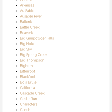
Arkansas
Au Sable
Ausable River
Battenkill
Battle Creek
Beaverkill
Big Gunpowder Falls
Big Hole
Big Sky
Big Spring Creek
Big Thompson
Bighorn
Bitterroot
Blackfoot
Bois Brule
California
Cascade Creek
Cedar Run
Characters
Clinch