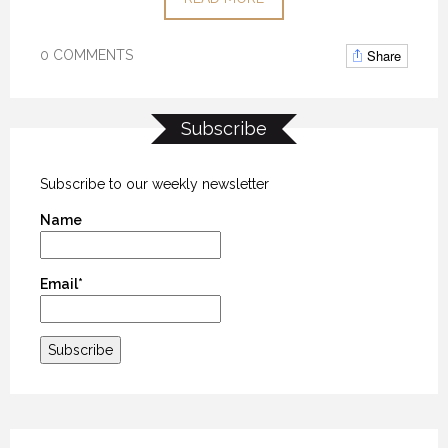
Share
0 COMMENTS
Subscribe
Subscribe to our weekly newsletter
Name
Email*