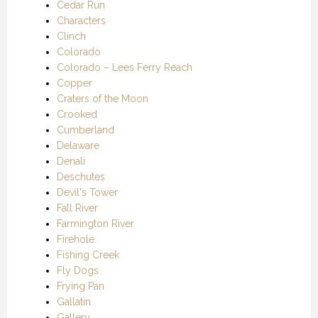
Cedar Run
Characters
Clinch
Colorado
Colorado – Lees Ferry Reach
Copper
Craters of the Moon
Crooked
Cumberland
Delaware
Denali
Deschutes
Devil's Tower
Fall River
Farmington River
Firehole
Fishing Creek
Fly Dogs
Frying Pan
Gallatin
Gallery