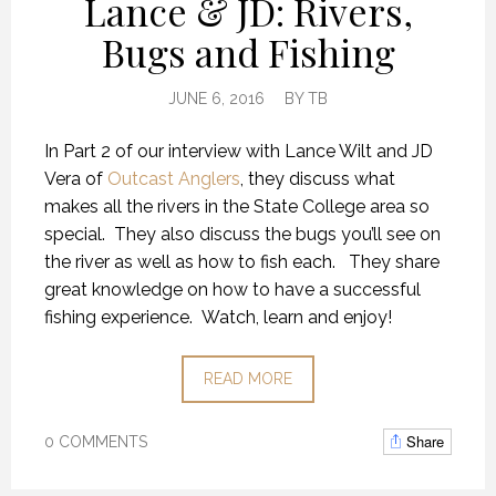
Lance & JD: Rivers,
Bugs and Fishing
JUNE 6, 2016
BY
TB
In Part 2 of our interview with Lance Wilt and JD
Vera of
Outcast Anglers
, they discuss what
makes all the rivers in the State College area so
special. They also discuss the bugs you’ll see on
the river as well as how to fish each. They share
great knowledge on how to have a successful
fishing experience. Watch, learn and enjoy!
READ MORE
Share
0 COMMENTS