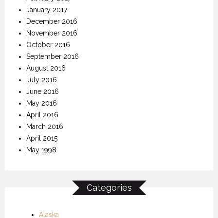
January 2017
December 2016
November 2016
October 2016
September 2016
August 2016
July 2016
June 2016
May 2016
April 2016
March 2016
April 2015
May 1998
Categories
Alaska