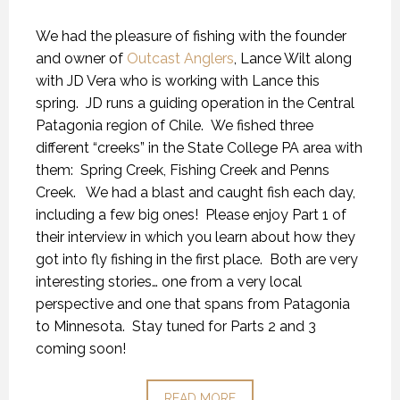
We had the pleasure of fishing with the founder
and owner of
Outcast Anglers
, Lance Wilt along
with JD Vera who is working with Lance this
spring. JD runs a guiding operation in the Central
Patagonia region of Chile. We fished three
different “creeks” in the State College PA area with
them: Spring Creek, Fishing Creek and Penns
Creek. We had a blast and caught fish each day,
including a few big ones! Please enjoy Part 1 of
their interview in which you learn about how they
got into fly fishing in the first place. Both are very
interesting stories… one from a very local
perspective and one that spans from Patagonia
to Minnesota. Stay tuned for Parts 2 and 3
coming soon!
READ MORE