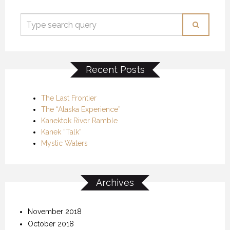
Recent Posts
The Last Frontier
The “Alaska Experience”
Kanektok River Ramble
Kanek “Talk”
Mystic Waters
Archives
November 2018
October 2018