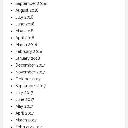
September 2018
August 2018
July 2018
June 2018
May 2018
April 2018
March 2018
February 2018
January 2018
December 2017
November 2017
October 2017
September 2017
July 2017
June 2017
May 2017
April 2017
March 2017
February 2017