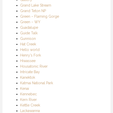
Grand Lake Stream
Grand Teton NP
Green – Flaming Gorge
Green – WY
Guadalupe
Guide Talk
Gunnison
Hat Creek
Hello world
Henry's Fork
Hiwassee
Housatonic River
Intricate Bay
Kanektok
Katmai National Park
Kenai
Kennebec
Kern River
Kettle Creek
Lackawanna