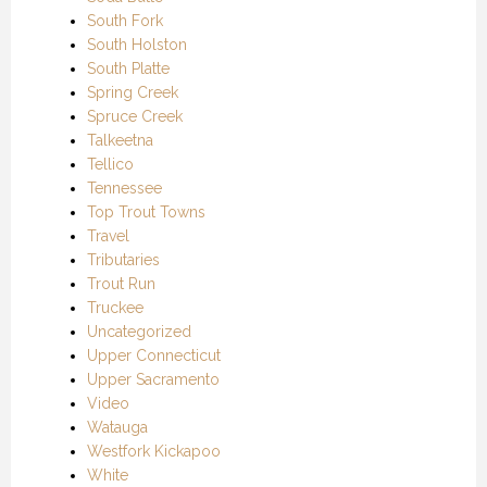
South Fork
South Holston
South Platte
Spring Creek
Spruce Creek
Talkeetna
Tellico
Tennessee
Top Trout Towns
Travel
Tributaries
Trout Run
Truckee
Uncategorized
Upper Connecticut
Upper Sacramento
Video
Watauga
Westfork Kickapoo
White