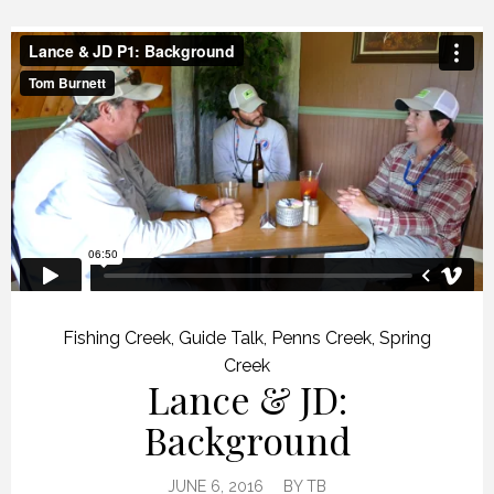
Fishing Creek
,
Guide Talk
,
Penns Creek
,
Spring
Creek
Lance & JD:
Background
JUNE 6, 2016
BY
TB