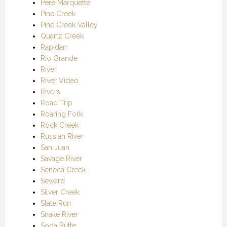
Pere Marquette
Pine Creek
Pine Creek Valley
Quartz Creek
Rapidan
Rio Grande
River
River Video
Rivers
Road Trip
Roaring Fork
Rock Creek
Russian River
San Juan
Savage River
Seneca Creek
Seward
Silver Creek
Slate Run
Snake River
Soda Butte