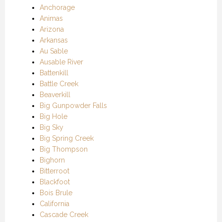
Anchorage
Animas
Arizona
Arkansas
Au Sable
Ausable River
Battenkill
Battle Creek
Beaverkill
Big Gunpowder Falls
Big Hole
Big Sky
Big Spring Creek
Big Thompson
Bighorn
Bitterroot
Blackfoot
Bois Brule
California
Cascade Creek