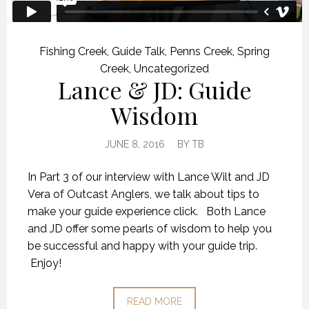
Fishing Creek
,
Guide Talk
,
Penns Creek
,
Spring
Creek
,
Uncategorized
Lance & JD: Guide
Wisdom
JUNE 8, 2016
BY
TB
In Part 3 of our interview with Lance Wilt and JD
Vera of Outcast Anglers, we talk about tips to
make your guide experience click. Both Lance
and JD offer some pearls of wisdom to help you
be successful and happy with your guide trip.
Enjoy!
READ MORE