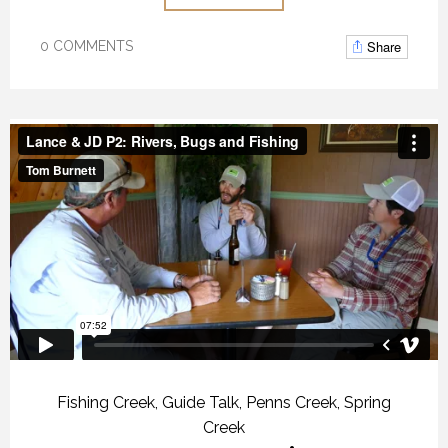
Share
0 COMMENTS
Fishing Creek
,
Guide Talk
,
Penns Creek
,
Spring
Creek