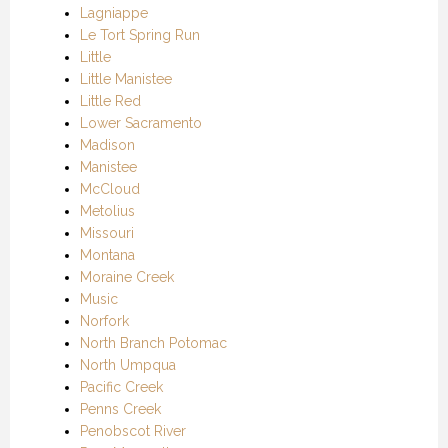
Lagniappe
Le Tort Spring Run
Little
Little Manistee
Little Red
Lower Sacramento
Madison
Manistee
McCloud
Metolius
Missouri
Montana
Moraine Creek
Music
Norfork
North Branch Potomac
North Umpqua
Pacific Creek
Penns Creek
Penobscot River