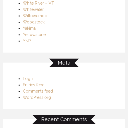
White River – VT
Whitewater
Willowemoc
Woodstock
Yakima
Yellowstone
YNP
Meta
Log in
Entries feed
Comments feed
WordPress.org
Recent Comments