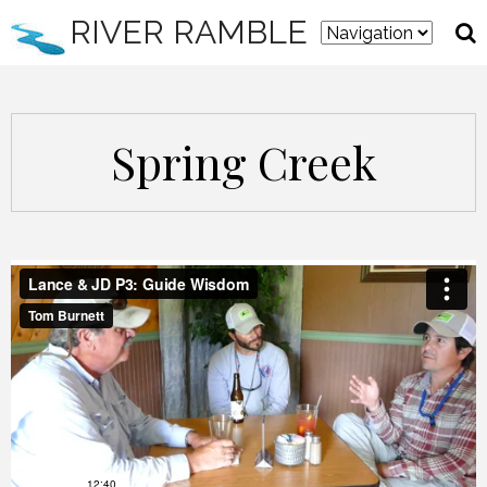
RIVER RAMBLE
Spring Creek