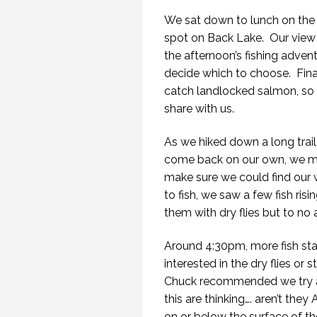
We sat down to lunch on the
spot on Back Lake. Our view 
the afternoon’s fishing adven
decide which to choose. Fina
catch landlocked salmon, so 
share with us.
As we hiked down a long trail
come back on our own, we mig
make sure we could find our 
to fish, we saw a few fish ris
them with dry flies but to no a
Around 4:30pm, more fish start
interested in the dry flies or
Chuck recommended we try a 
this are thinking…. aren’t they
on or below the surface of the