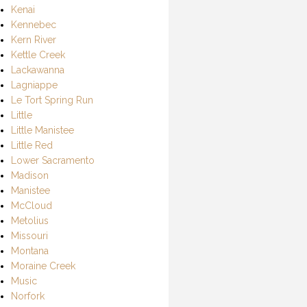
Kenai
Kennebec
Kern River
Kettle Creek
Lackawanna
Lagniappe
Le Tort Spring Run
Little
Little Manistee
Little Red
Lower Sacramento
Madison
Manistee
McCloud
Metolius
Missouri
Montana
Moraine Creek
Music
Norfork