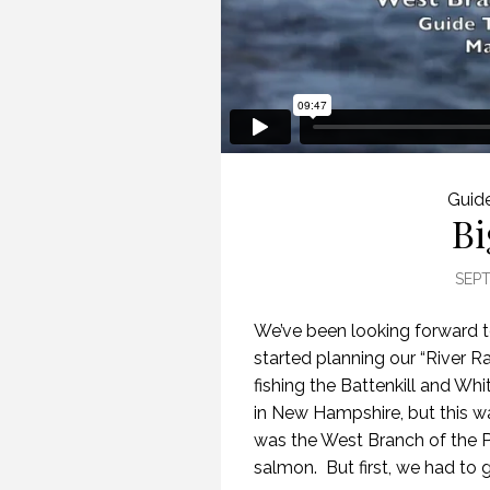
Guide
Bi
SEPT
We’ve been looking forward to 
started planning our “River 
fishing the Battenkill and Wh
in New Hampshire, but this wa
was the West Branch of the P
salmon. But first, we had to g