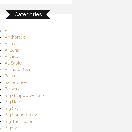
Categories
Alaska
Anchorage
Animas
Arizona
Arkansas
Au Sable
Ausable River
Battenkill
Battle Creek
Beaverkill
Big Gunpowder Falls
Big Hole
Big Sky
Big Spring Creek
Big Thompson
Bighorn