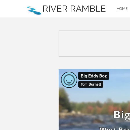
RIVER RAMBLE
HOME