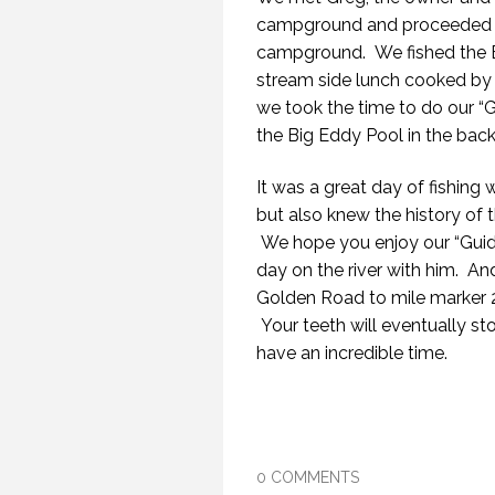
campground and proceeded to g
campground. We fished the Bi
stream side lunch cooked by
we took the time to do our “G
the Big Eddy Pool in the bac
It was a great day of fishing
but also knew the history of the
We hope you enjoy our “Guid
day on the river with him. And
Golden Road to mile marker 
Your teeth will eventually st
have an incredible time.
0 COMMENTS