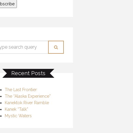
Recent Posts
The Last Frontier
The “Alaska Experience”
Kanektok River Ramble
Kanek “Talk”
Mystic Waters