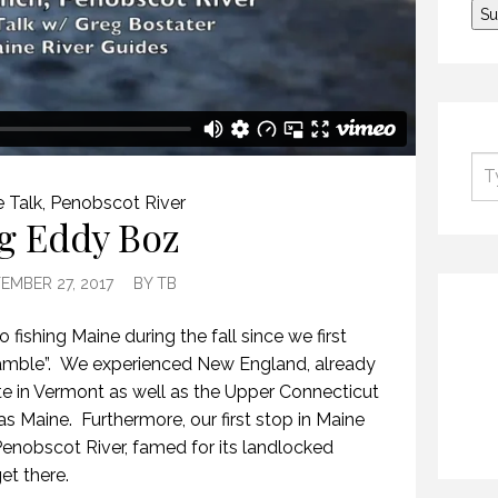
 Talk
,
Penobscot River
g Eddy Boz
EMBER 27, 2017
BY
TB
fishing Maine during the fall since we first
Ramble”. We experienced New England, already
ite in Vermont as well as the Upper Connecticut
s Maine. Furthermore, our first stop in Maine
enobscot River, famed for its landlocked
et there.