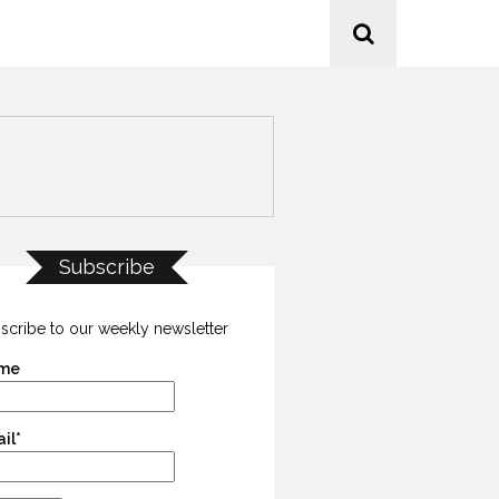
Subscribe
scribe to our weekly newsletter
me
il*