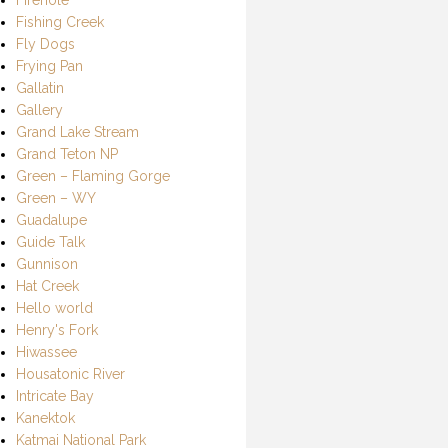
Fishing Creek
Fly Dogs
Frying Pan
Gallatin
Gallery
Grand Lake Stream
Grand Teton NP
Green – Flaming Gorge
Green – WY
Guadalupe
Guide Talk
Gunnison
Hat Creek
Hello world
Henry's Fork
Hiwassee
Housatonic River
Intricate Bay
Kanektok
Katmai National Park