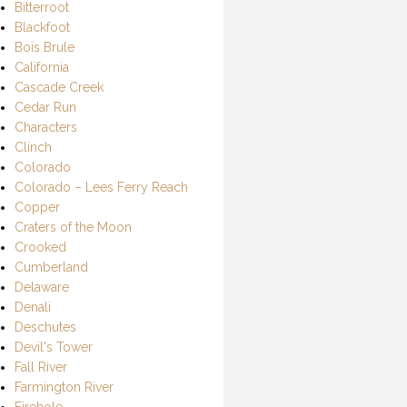
Bitterroot
Blackfoot
Bois Brule
California
Cascade Creek
Cedar Run
Characters
Clinch
Colorado
Colorado – Lees Ferry Reach
Copper
Craters of the Moon
Crooked
Cumberland
Delaware
Denali
Deschutes
Devil's Tower
Fall River
Farmington River
Firehole