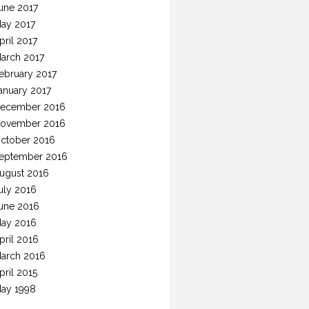
une 2017
ay 2017
pril 2017
arch 2017
ebruary 2017
anuary 2017
ecember 2016
ovember 2016
ctober 2016
eptember 2016
ugust 2016
uly 2016
une 2016
ay 2016
pril 2016
arch 2016
pril 2015
ay 1998