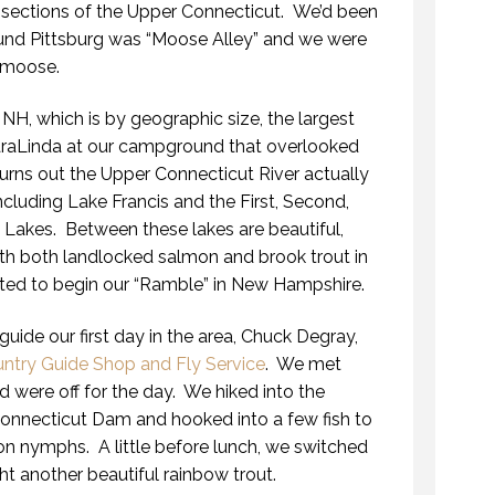
s sections of the Upper Connecticut. We’d been
ound Pittsburg was “Moose Alley” and we were
r moose.
 NH, which is by geographic size, the largest
araLinda at our campground that overlooked
urns out the Upper Connecticut River actually
cluding Lake Francis and the First, Second,
 Lakes. Between these lakes are beautiful,
ith both landlocked salmon and brook trout in
ted to begin our “Ramble” in New Hampshire.
uide our first day in the area, Chuck Degray,
ntry Guide Shop and Fly Service
. We met
were off for the day. We hiked into the
Connecticut Dam and hooked into a few fish to
on nymphs. A little before lunch, we switched
ht another beautiful rainbow trout.