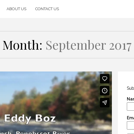
ABOUT US
CONTACT US
Month:
September 2017
Sub
Na
Ema