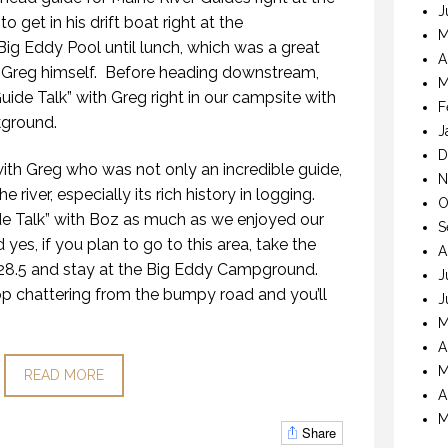
J
et in his drift boat right at the
M
g Eddy Pool until lunch, which was a great
A
 Greg himself. Before heading downstream,
M
uide Talk” with Greg right in our campsite with
F
kground.
J
D
 with Greg who was not only an incredible guide,
N
 river, especially its rich history in logging.
O
e Talk” with Boz as much as we enjoyed our
S
 yes, if you plan to go to this area, take the
A
28.5 and stay at the Big Eddy Campground.
J
op chattering from the bumpy road and you’ll
J
M
A
M
READ MORE
A
M
Share