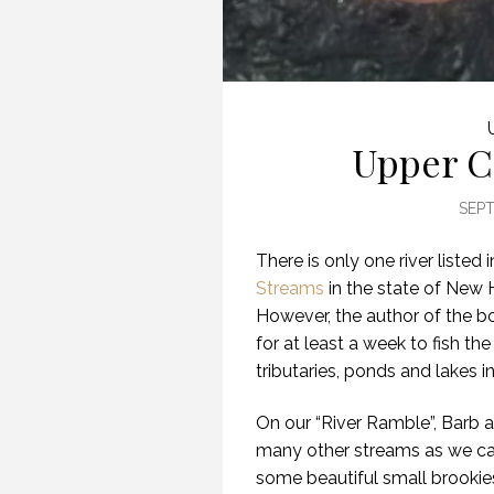
Upper C
SEPT
There is only one river listed 
Streams
in the state of New 
However, the author of the b
for at least a week to fish the 
tributaries, ponds and lakes in
On our “River Ramble”, Barb an
many other streams as we ca
some beautiful small brookies