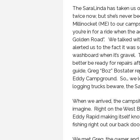
The SaraLinda has taken us o
twice now, but she’s never b
Millinocket (ME) to our cam
you’re in for a ride when the 
Golden Road”. We talked wit
alerted us to the fact it wa
washboard when it’s gravel. T
better be ready for repairs af
guide, Greg “Boz” Bostater r
Eddy Campground. So… we left
logging trucks beware, the S
When we arrived, the campsit
imagine. Right on the West Br
Eddy Rapid making itself kn
fishing right out our back doo
We met Greg, the owner and h