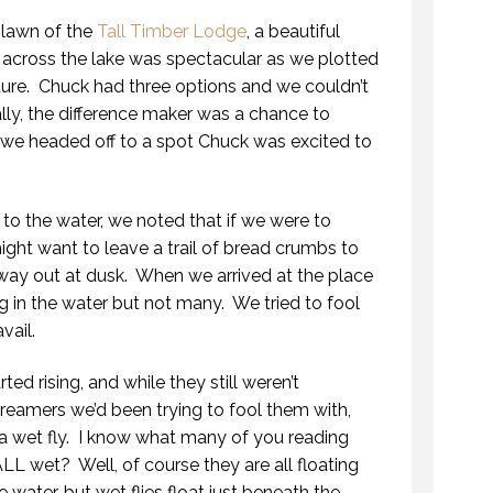
 lawn of the
Tall Timber Lodge
, a beautiful
across the lake was spectacular as we plotted
ture. Chuck had three options and we couldn’t
lly, the difference maker was a chance to
we headed off to a spot Chuck was excited to
 to the water, we noted that if we were to
ht want to leave a trail of bread crumbs to
way out at dusk. When we arrived at the place
ing in the water but not many. We tried to fool
vail.
ed rising, and while they still weren’t
 streamers we’d been trying to fool them with,
wet fly. I know what many of you reading
 ALL wet? Well, of course they are all floating
 water, but wet flies float just beneath the