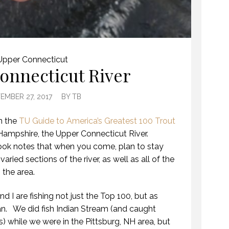
Upper Connecticut
onnecticut River
EMBER 27, 2017
BY
TB
in the
TU Guide to America’s Greatest 100 Trout
Hampshire, the Upper Connecticut River.
ook notes that when you come, plan to stay
varied sections of the river, as well as all of the
 the area.
d I are fishing not just the Top 100, but as
n. We did fish Indian Stream (and caught
) while we were in the Pittsburg, NH area, but