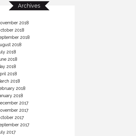
Archives
ovember 2018
ctober 2018
eptember 2018
ugust 2018
uly 2018
une 2018
ay 2018
pril 2018
arch 2018
ebruary 2018
anuary 2018
ecember 2017
ovember 2017
ctober 2017
eptember 2017
uly 2017