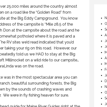
ver 25,000 miles around the country almost
een on a road like the “Golden Road” from
psite at the Big Eddy Campground. You know
N
O
address of the campsite is “Mile 28.5 of the
S
h Don at the campsite about the road and he
A
s somewhat potholed where it is paved and a
J
he RV sites we’d read indicated that you’d
J
ter taking your rig on this road. However, our
M
epeatedly told us we HAD to stay at the Big
A
 Millinocket on a wild ride to our campsite…
M
araLinda was on the road.
F
J
e was in the most spectacular area you can
D
anch, beautiful surrounding forests, the Big
N
own by the sounds of crashing waves and
O
r. We were in fly fishing heaven for sure.
S
J
ead guide for Maine River Guides right at the