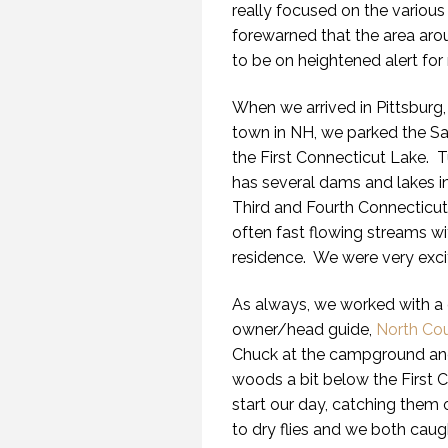
really focused on the variou
forewarned that the area ar
to be on heightened alert fo
When we arrived in Pittsburg,
town in NH, we parked the S
the First Connecticut Lake. T
has several dams and lakes in
Third and Fourth Connecticut
often fast flowing streams w
residence. We were very exci
As always, we worked with a g
owner/head guide,
North Cou
Chuck at the campground and 
woods a bit below the First 
start our day, catching them 
to dry flies and we both caug