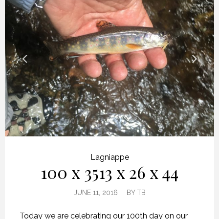
Lagniappe
100 x 3513 x 26 x 44
JUNE 11, 2016
BY
TB
Today we are celebrating our 100th day on our