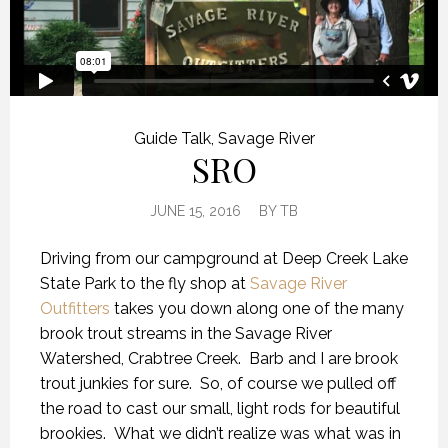
Guide Talk
,
Savage River
SRO
JUNE 15, 2016
BY
TB
Driving from our campground at Deep Creek Lake
State Park to the fly shop at
Savage River
Outfitters
takes you down along one of the many
brook trout streams in the Savage River
Watershed, Crabtree Creek. Barb and I are brook
trout junkies for sure. So, of course we pulled off
the road to cast our small, light rods for beautiful
brookies. What we didn’t realize was what was in