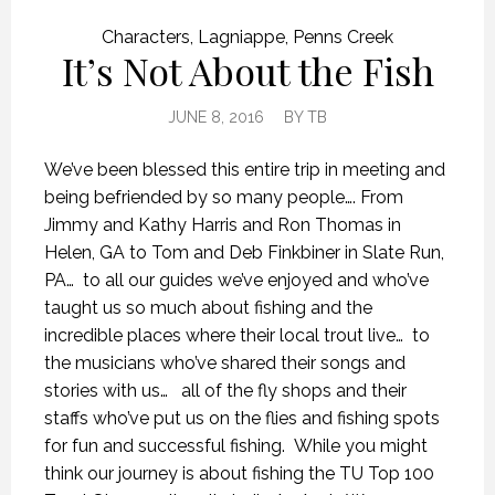
Characters
,
Lagniappe
,
Penns Creek
It’s Not About the Fish
JUNE 8, 2016
BY
TB
We’ve been blessed this entire trip in meeting and
being befriended by so many people…. From
Jimmy and Kathy Harris and Ron Thomas in
Helen, GA to Tom and Deb Finkbiner in Slate Run,
PA… to all our guides we’ve enjoyed and who’ve
taught us so much about fishing and the
incredible places where their local trout live… to
the musicians who’ve shared their songs and
stories with us… all of the fly shops and their
staffs who’ve put us on the flies and fishing spots
for fun and successful fishing. While you might
think our journey is about fishing the TU Top 100