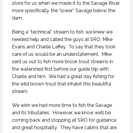
store for us when we made it to the Savage River,
more specifically, the “lower” Savage below the
dam.
Being a “technical” stream to fish, we knew we
needed help and called the guys at SRO, Mike
Evans and Charlie Laffey. To say that they took
care of us would be an understatement. Mike
sent us out to fish more brook trout streams in
the watershed first before our guide trip with
Charlie and him. We had a great day fishing for
the wild brown trout that inhabit this beautiful
stream.
We wish we had more time to fish the Savage
and its tributaries. However, we know we’ll be
coming back and stopping at SRO for guidance
and great hospitality. They have cabins that are