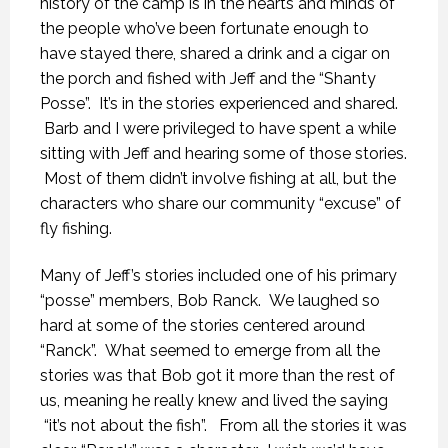
history of the camp is in the hearts and minds of
the people who’ve been fortunate enough to
have stayed there, shared a drink and a cigar on
the porch and fished with Jeff and the “Shanty
Posse”. It’s in the stories experienced and shared.
Barb and I were privileged to have spent a while
sitting with Jeff and hearing some of those stories.
Most of them didn’t involve fishing at all, but the
characters who share our community “excuse” of
fly fishing.
Many of Jeff’s stories included one of his primary
“posse” members, Bob Ranck. We laughed so
hard at some of the stories centered around
“Ranck”. What seemed to emerge from all the
stories was that Bob got it more than the rest of
us, meaning he really knew and lived the saying
“it’s not about the fish”. From all the stories it was