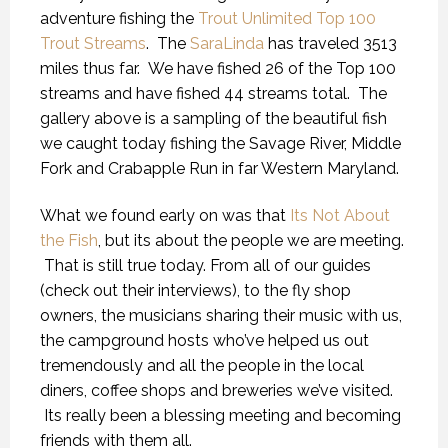
adventure fishing the
Trout Unlimited Top 100
Trout Streams
. The
SaraLinda
has traveled 3513
miles thus far. We have fished 26 of the Top 100
streams and have fished 44 streams total. The
gallery above is a sampling of the beautiful fish
we caught today fishing the Savage River, Middle
Fork and Crabapple Run in far Western Maryland.
What we found early on was that
Its Not About
the Fish
, but its about the people we are meeting.
That is still true today. From all of our guides
(check out their interviews), to the fly shop
owners, the musicians sharing their music with us,
the campground hosts who’ve helped us out
tremendously and all the people in the local
diners, coffee shops and breweries we’ve visited.
Its really been a blessing meeting and becoming
friends with them all.