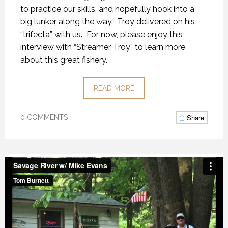
to practice our skills, and hopefully hook into a
big lunker along the way. Troy delivered on his
“trifecta” with us. For now, please enjoy this
interview with “Streamer Troy” to learn more
about this great fishery.
READ MORE
Share
0 COMMENTS