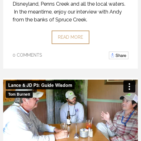
Disneyland, Penns Creek and all the local waters.
In the meantime, enjoy our interview with Andy
from the banks of Spruce Creek.
READ MORE
Share
0 COMMENTS