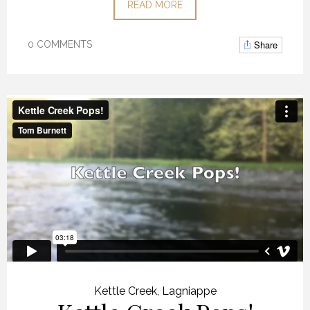
READ MORE
Share
0 COMMENTS
Kettle Creek
,
Lagniappe