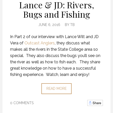
Lance & JD: Rivers,
Bugs and Fishing
JUNE 6, 2016
BY
TB
In Part 2 of our interview with Lance Wilt and JD
Vera of
Outcast Anglers
, they discuss what
makes all the rivers in the State College area so
special. They also discuss the bugs you’ll see on
the river as well as how to fish each. They share
great knowledge on how to have a successful
fishing experience. Watch, learn and enjoy!
READ MORE
Share
0 COMMENTS