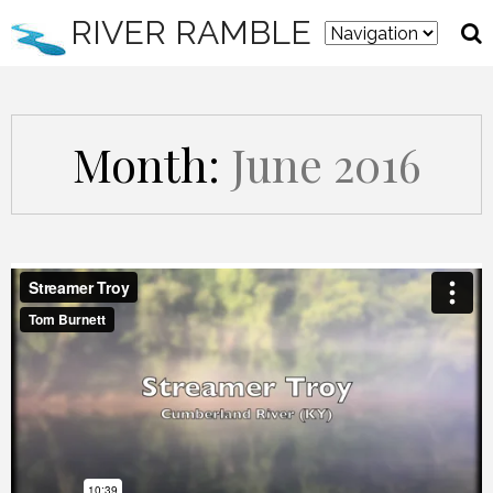
RIVER RAMBLE
Month:
June 2016