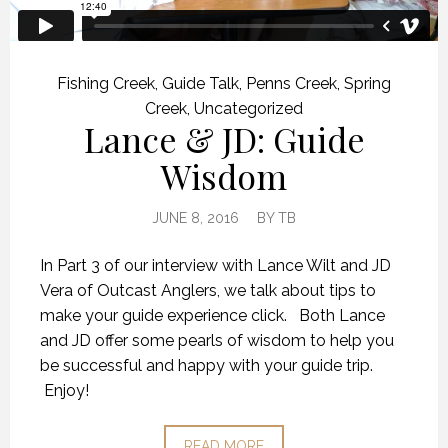
Fishing Creek
,
Guide Talk
,
Penns Creek
,
Spring
Creek
,
Uncategorized
Lance & JD: Guide
Wisdom
JUNE 8, 2016
BY
TB
In Part 3 of our interview with Lance Wilt and JD
Vera of Outcast Anglers, we talk about tips to
make your guide experience click. Both Lance
and JD offer some pearls of wisdom to help you
be successful and happy with your guide trip.
Enjoy!
READ MORE