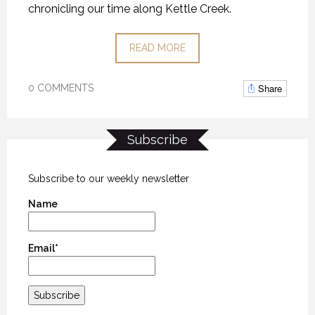
chronicling our time along Kettle Creek.
READ MORE
Share
0 COMMENTS
Subscribe
Subscribe to our weekly newsletter
Name
Email*