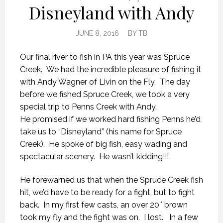
Disneyland with Andy
JUNE 8, 2016
BY
TB
Our final river to fish in PA this year was Spruce
Creek. We had the incredible pleasure of fishing it
with Andy Wagner of Livin on the Fly. The day
before we fished Spruce Creek, we took a very
special trip to Penns Creek with Andy.
He promised if we worked hard fishing Penns he’d
take us to “Disneyland” (his name for Spruce
Creek). He spoke of big fish, easy wading and
spectacular scenery. He wasn’t kidding!!!
He forewarned us that when the Spruce Creek fish
hit, we’d have to be ready for a fight, but to fight
back. In my first few casts, an over 20″ brown
took my fly and the fight was on. I lost. In a few