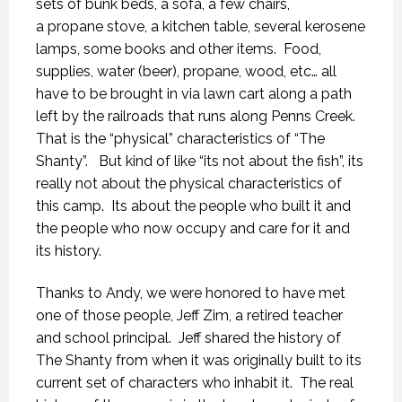
sets of bunk beds, a sofa, a few chairs,
a propane stove, a kitchen table, several kerosene
lamps, some books and other items. Food,
supplies, water (beer), propane, wood, etc… all
have to be brought in via lawn cart along a path
left by the railroads that runs along Penns Creek.
That is the “physical” characteristics of “The
Shanty”. But kind of like “its not about the fish”, its
really not about the physical characteristics of
this camp. Its about the people who built it and
the people who now occupy and care for it and
its history.
Thanks to Andy, we were honored to have met
one of those people, Jeff Zim, a retired teacher
and school principal. Jeff shared the history of
The Shanty from when it was originally built to its
current set of characters who inhabit it. The real