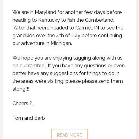
We are in Maryland for another few days before
heading to Kentucky to fish the Cumberland.
After that, we’re headed to Carmel, IN to see the
grandkids over the 4th of July before continuing
our adventure in Michigan.
We hope you are enjoying tagging along with us
on our ramble. If you have any questions or even
better, have any suggestions for things to do in
the areas we’re visiting, please please send them
along!!!
Cheers ?,
Tom and Barb
READ MORE