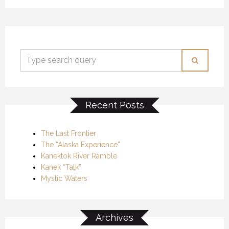
Recent Posts
The Last Frontier
The “Alaska Experience”
Kanektok River Ramble
Kanek “Talk”
Mystic Waters
Archives