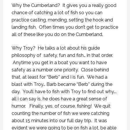
Why the Cumberland? It gives you a really good
chance of catching a lot of fish so you can
practice casting, mending, setting the hook and
landing fish. Often times you don’t get to practice
all of these like you do on the Cumberland.
Why Troy? He talks a lot about his guide
philosophy of safety, fun and fish… in that order.
Anytime you get in a boat you want to have
safety as a number one priority. Close behind
that, at least for “Berb” and I is fun. We had a
blast with Troy… Barb became “Berb” during the
day. You’ll have to fish with Troy to find out why….
all i can say is, he does have a great sense of
humor. Finally, yes, of course, fishing! We quit
counting the number of fish we were catching
about 15 minutes into our full day trip. It was
evident we were going to be on fish a lot, be able