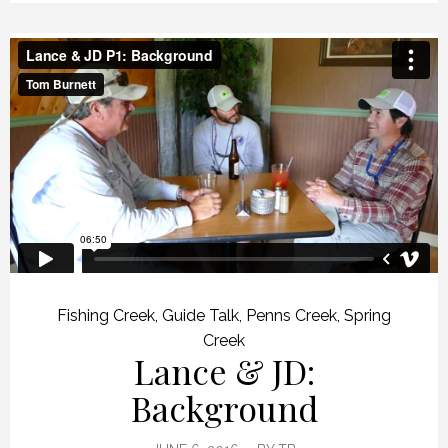
Fishing Creek
,
Guide Talk
,
Penns Creek
,
Spring
Creek
Lance & JD:
Background