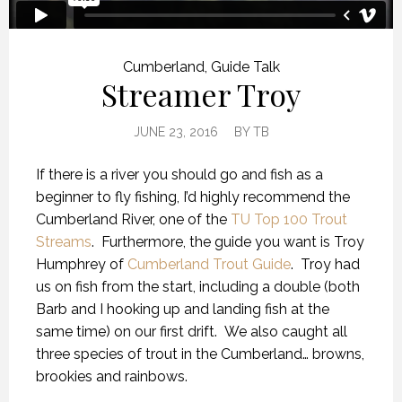
Cumberland
,
Guide Talk
Streamer Troy
JUNE 23, 2016
BY
TB
If there is a river you should go and fish as a
beginner to fly fishing, I’d highly recommend the
Cumberland River, one of the
TU Top 100 Trout
Streams
. Furthermore, the guide you want is Troy
Humphrey of
Cumberland Trout Guide
. Troy had
us on fish from the start, including a double (both
Barb and I hooking up and landing fish at the
same time) on our first drift. We also caught all
three species of trout in the Cumberland… browns,
brookies and rainbows.