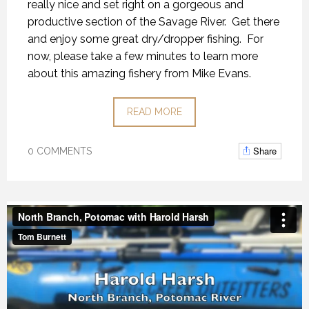
really nice and set right on a gorgeous and
productive section of the Savage River. Get there
and enjoy some great dry/dropper fishing. For
now, please take a few minutes to learn more
about this amazing fishery from Mike Evans.
READ MORE
Share
0 COMMENTS