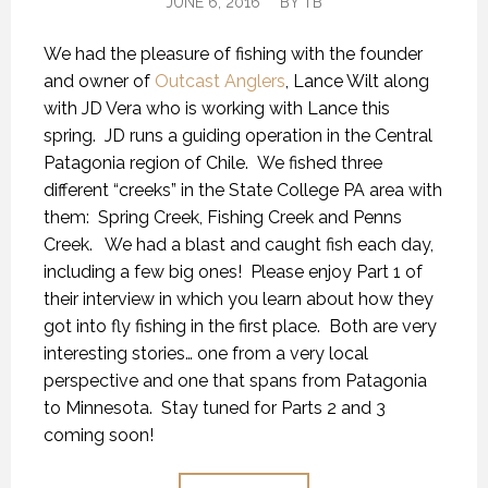
JUNE 6, 2016
BY
TB
We had the pleasure of fishing with the founder
and owner of
Outcast Anglers
, Lance Wilt along
with JD Vera who is working with Lance this
spring. JD runs a guiding operation in the Central
Patagonia region of Chile. We fished three
different “creeks” in the State College PA area with
them: Spring Creek, Fishing Creek and Penns
Creek. We had a blast and caught fish each day,
including a few big ones! Please enjoy Part 1 of
their interview in which you learn about how they
got into fly fishing in the first place. Both are very
interesting stories… one from a very local
perspective and one that spans from Patagonia
to Minnesota. Stay tuned for Parts 2 and 3
coming soon!