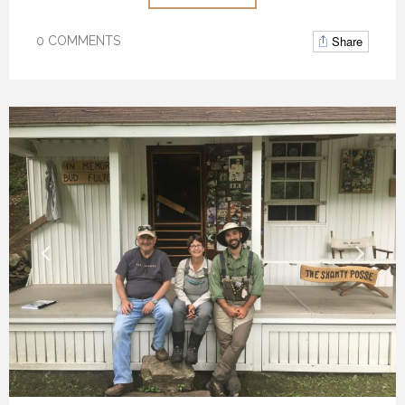
Share
0 COMMENTS