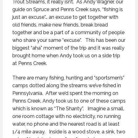
Trout Streams, it really isn’t. As Andy Wagner, our
guide on Spruce and Penns Creek says, “fishing is
just an excuse”… an excuse to get together with
old friends, make new friends, break bread
together and be a part of a community of people
who share your same “excuse”. This has been our
biggest “aha” moment of the trip and it was really
brought home when Andy took us on a side trip
at Penns Creek.
There are many fishing, hunting and “sportsmen’s”
camps dotted along the streams we’ve fished in
Pennsylvania. After we’d spent the morning on
Penns Creek, Andy took us to one of these camps
which is known as “The Shanty”. Imagine a small,
one room cottage with no electricity, no running
water, no phone and the nearest road is at least
1/4 mile away. Inside is a wood stove, a sink, two