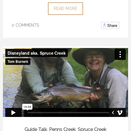
READ MORE
Share
0 COMMENTS
Guide Talk
,
Penns Creek
,
Spruce Creek