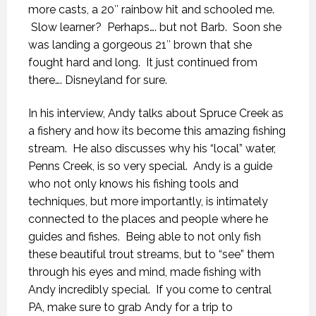
more casts, a 20″ rainbow hit and schooled me.
Slow learner? Perhaps…. but not Barb. Soon she
was landing a gorgeous 21″ brown that she
fought hard and long. It just continued from
there…. Disneyland for sure.
In his interview, Andy talks about Spruce Creek as
a fishery and how its become this amazing fishing
stream. He also discusses why his “local” water,
Penns Creek, is so very special. Andy is a guide
who not only knows his fishing tools and
techniques, but more importantly, is intimately
connected to the places and people where he
guides and fishes. Being able to not only fish
these beautiful trout streams, but to “see” them
through his eyes and mind, made fishing with
Andy incredibly special. If you come to central
PA, make sure to grab Andy for a trip to