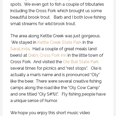
spots. We even got to fish a couple of tributaries
including the Cross Fork which brought us some
beautiful brook trout. Barb and I both love fishing
small streams for wild brook trout.
The area along Kettle Creek was just gorgeous.
We stayed in
Kettle Creek State Park
in the
SaraLinda
. Had a couple of great meals (and
beers) at
Deb’s Cross Fork Inn
in the little town of
Cross Fork. And visited the
Ole Bull State Park
several times for picnics and “rest stops”. Ole is
actually a man’s name and is pronounced “Oly”
like the beer. There were several creative fishing
camps along the road like the “Oly Cow Camp”
and one titled “Oly S#%t”. Fly fishing people have
a unique sense of humor.
We hope you enjoy this short music video