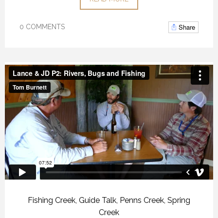
Share
0 COMMENTS
Fishing Creek
,
Guide Talk
,
Penns Creek
,
Spring
Creek