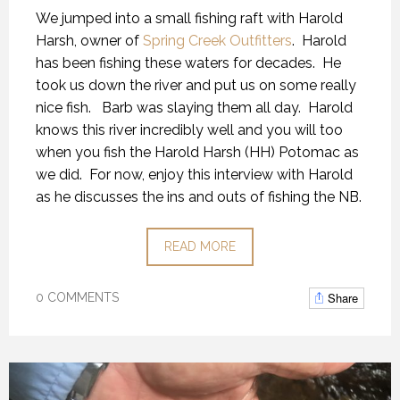
We jumped into a small fishing raft with Harold
Harsh, owner of
Spring Creek Outfitters
. Harold
has been fishing these waters for decades. He
took us down the river and put us on some really
nice fish. Barb was slaying them all day. Harold
knows this river incredibly well and you will too
when you fish the Harold Harsh (HH) Potomac as
we did. For now, enjoy this interview with Harold
as he discusses the ins and outs of fishing the NB.
READ MORE
Share
0 COMMENTS