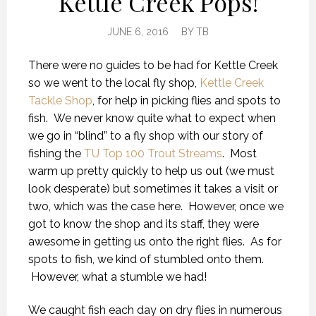
Kettle Creek Pops!
JUNE 6, 2016
BY
TB
There were no guides to be had for Kettle Creek
so we went to the local fly shop,
Kettle Creek
Tackle Shop
, for help in picking flies and spots to
fish. We never know quite what to expect when
we go in “blind” to a fly shop with our story of
fishing the
TU Top 100 Trout Streams
. Most
warm up pretty quickly to help us out (we must
look desperate) but sometimes it takes a visit or
two, which was the case here. However, once we
got to know the shop and its staff, they were
awesome in getting us onto the right flies. As for
spots to fish, we kind of stumbled onto them.
However, what a stumble we had!
We caught fish each day on dry flies in numerous