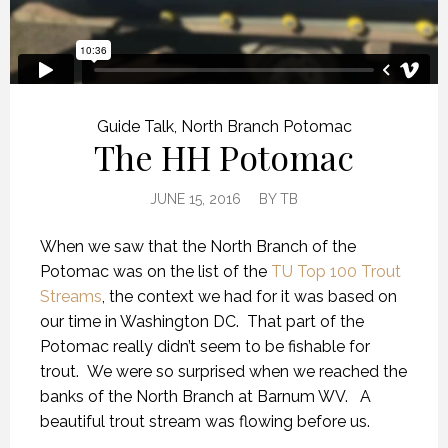
Guide Talk
,
North Branch Potomac
The HH Potomac
JUNE 15, 2016
BY
TB
When we saw that the North Branch of the
Potomac was on the list of the
TU Top 100 Trout
Streams
, the context we had for it was based on
our time in Washington DC. That part of the
Potomac really didn’t seem to be fishable for
trout. We were so surprised when we reached the
banks of the North Branch at Barnum WV. A
beautiful trout stream was flowing before us.