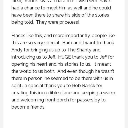
clear, “Ranck” was a character. I wish we’d have
had a chance to meet him as well and he could
have been there to share his side of the stories
being told. They were priceless!
Places like this, and more importantly, people like
this are so very special. Barb and I want to thank
Andy for bringing us up to The Shanty and
introducing us to Jeff. HUGE thank you to Jeff for
opening his heart and his stories to us. It meant
the world to us both. And even though he wasn’t
there in person, he seemed to be there with us in
spirit… a special thank you to Bob Ranck for
creating this incredible place and keeping a warm
and welcoming front porch for passers by to
become friends.